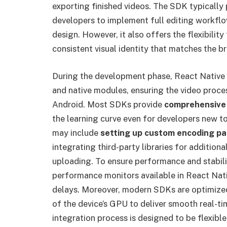
exporting finished videos. The SDK typically
developers to implement full editing workfl
design. However, it also offers the flexibility
consistent visual identity that matches the b
During the development phase, React Native
and native modules, ensuring the video proces
Android. Most SDKs provide
comprehensive
the learning curve even for developers new t
may include
setting up custom encoding p
integrating third-party libraries for addition
uploading. To ensure performance and stabili
performance monitors available in React Nat
delays. Moreover, modern SDKs are optimize
of the device’s GPU to deliver smooth real-t
integration process is designed to be flexib