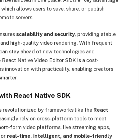
 can be handled in one place. Another key advantage
, which allows users to save, share, or publish
remote servers.
ensures
scalability and security
, providing stable
and high-quality video rendering. With frequent
can stay ahead of new technologies and
he React Native Video Editor SDK is a cost-
s innovation with practicality, enabling creators
smarter.
 with React Native SDK
be revolutionized by frameworks like the
React
reasingly rely on cross-platform tools to meet
ort-form video platforms, live streaming apps,
for
real-time, intelligent, and mobile-friendly