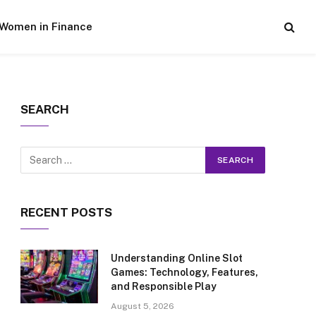
Women in Finance
SEARCH
RECENT POSTS
Understanding Online Slot
Games: Technology, Features,
and Responsible Play
August 5, 2026