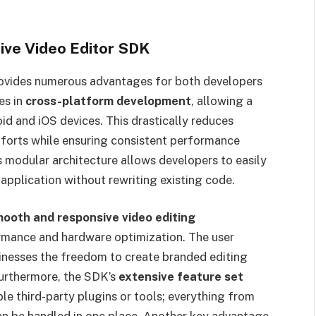
ive Video Editor SDK
ovides numerous advantages for both developers
es in
cross-platform development
, allowing a
d and iOS devices. This drastically reduces
forts while ensuring consistent performance
s modular architecture allows developers to easily
 application without rewriting existing code.
ooth and responsive video editing
formance and hardware optimization. The user
sinesses the freedom to create branded editing
Furthermore, the SDK’s
extensive feature set
le third-party plugins or tools; everything from