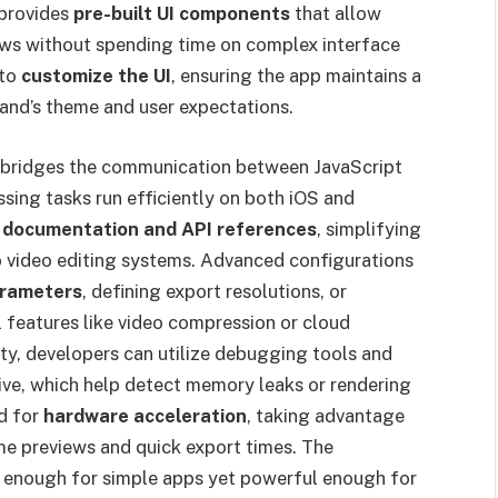
 provides
pre-built UI components
that allow
ows without spending time on complex interface
 to
customize the UI
, ensuring the app maintains a
rand’s theme and user expectations.
 bridges the communication between JavaScript
sing tasks run efficiently on both iOS and
 documentation and API references
, simplifying
o video editing systems. Advanced configurations
arameters
, defining export resolutions, or
al features like video compression or cloud
ty, developers can utilize debugging tools and
ive, which help detect memory leaks or rendering
d for
hardware acceleration
, taking advantage
ime previews and quick export times. The
le enough for simple apps yet powerful enough for