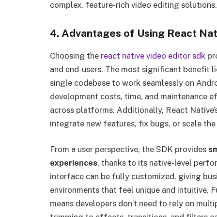
complex, feature-rich video editing solutions.
4. Advantages of Using React Nat
Choosing the
react native video editor sdk
pr
and end-users. The most significant benefit li
single codebase to work seamlessly on Androi
development costs, time, and maintenance ef
across platforms. Additionally, React Native’
integrate new features, fix bugs, or scale the
From a user perspective, the SDK provides
sm
experiences
, thanks to its native-level per
interface can be fully customized, giving bu
environments that feel unique and intuitive. 
means developers don’t need to rely on multip