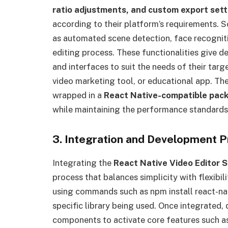
ratio adjustments, and custom export sett
according to their platform’s requirements.
as automated scene detection, face recogniti
editing process. These functionalities give
and interfaces to suit the needs of their tar
video marketing tool, or educational app. The 
wrapped in a
React Native-compatible pac
while maintaining the performance standards
3. Integration and Development 
Integrating the
React Native Video Editor 
process that balances simplicity with flexibil
using commands such as npm install react-nat
specific library being used. Once integrated,
components to activate core features such as 