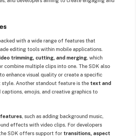
ies, and developers aiming to create engaging and
ies
cked with a wide range of features that
de editing tools within mobile applications.
ideo trimming, cutting, and merging
, which
or combine multiple clips into one. The SDK also
 to enhance visual quality or create a specific
 style. Another standout feature is the
text and
d captions, emojis, and creative graphics to
 features
, such as adding background music,
und effects with video clips. For developers
, the SDK offers support for
transitions, aspect