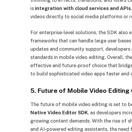
trimming to effects, transitions, and filters
is
integration with cloud services and APIs
videos directly to social media platforms or 
For enterprise-level solutions, the SDK also 
frameworks that can handle large user bases 
updates and community support, developers 
standards in mobile video editing. Overall, t
effective and future-proof choice that bridge
to build sophisticated video apps faster and 
5. Future of Mobile Video Editing
The future of mobile video editing is set to 
Native Video Editor SDK
, as developers inc
growing content demands. With the rise of sh
and AI-powered editing assistants, the need 