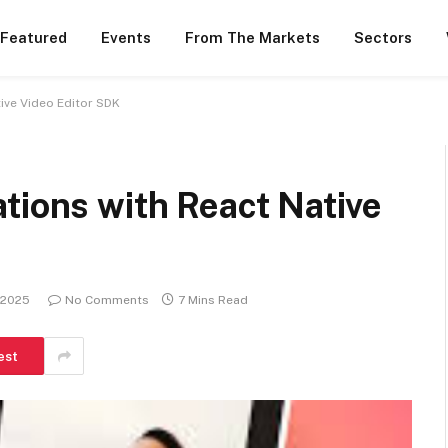
 Featured
Events
From The Markets
Sectors
ive Video Editor SDK
tions with React Native
 2025
No Comments
7 Mins Read
est