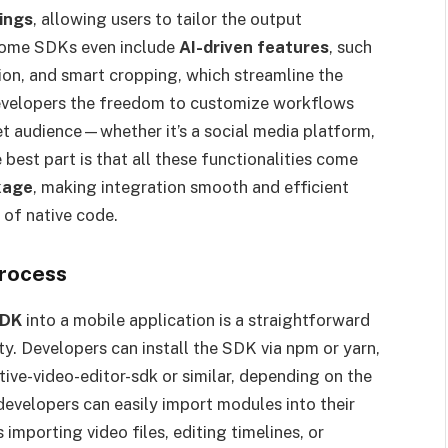
ings
, allowing users to tailor the output
 Some SDKs even include
AI-driven features
, such
on, and smart cropping, which streamline the
 developers the freedom to customize workflows
get audience—whether it’s a social media platform,
best part is that all these functionalities come
kage
, making integration smooth and efficient
 of native code.
Process
SDK
into a mobile application is a straightforward
ity. Developers can install the SDK via npm or yarn,
ive-video-editor-sdk or similar, depending on the
 developers can easily import modules into their
importing video files, editing timelines, or