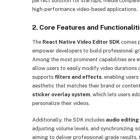
perfect solution for startups, media compan
high-performance video-based applications.
2. Core Features and Functionalit
The
React Native Video Editor SDK
comes pa
empower developers to build professional-gra
Among the most prominent capabilities are
v
allow users to easily modify video durations 
supports
filters and effects
, enabling users
aesthetic that matches their brand or content
sticker overlay system
, which lets users ad
personalize their videos.
Additionally, the SDK includes
audio editing
adjusting volume levels, and synchronizing so
aiming to deliver professional-grade results