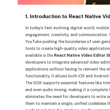
1. Introduction to React Native V
In today’s fast-evolving digital world, mobile
engagement, creativity, and communication. 
YouTube pushing the boundaries of user-gener
tools to create high-quality video applicatio
available is the
React Native Video Editor 
developers to integrate advanced video editin
applications without having to reinvent the w
functionality, it allows both iOS and Android 
The SDK supports essential features like trimm
and even audio mixing, making it a complete 
eliminates the need for developers to write 
them to maintain a single, unified codebase t