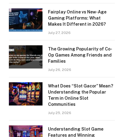
Fairplay Online vs New-Age
Gaming Platforms: What
Makes It Different in 2026?
July 27, 2026
The Growing Popularity of Co-
Op Games Among Friends and
Families
July 26, 2026
What Does “Slot Gacor” Mean?
Understanding the Popular
Term in Online Slot
Communities
July 25, 2026
Understanding Slot Game
Features and Winning