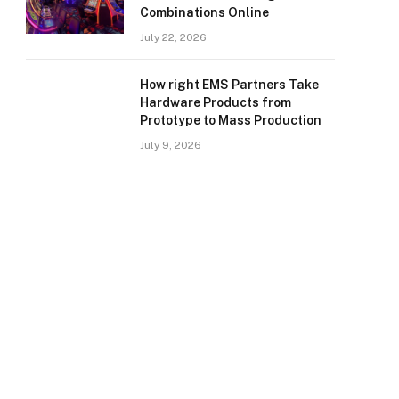
Combinations Online
July 22, 2026
How right EMS Partners Take
Hardware Products from
Prototype to Mass Production
July 9, 2026