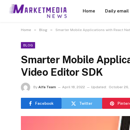
Home
Daily email
»
»
Home
Blog
Smarter Mobile Applications with React Nat
BLOG
Smarter Mobile Applica
Video Editor SDK
By
Alfa Team
April 18, 2022
Updated:
October 26,
Facebook
Twitter
Pinter