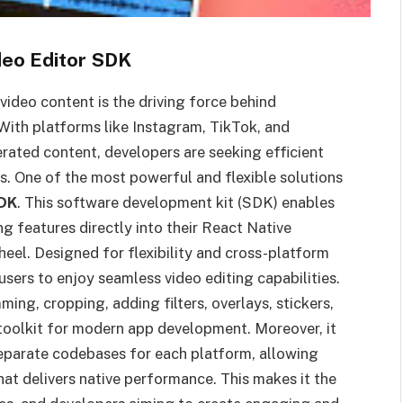
ideo Editor SDK
 video content is the driving force behind
With platforms like Instagram, TikTok, and
ated content, developers are seeking efficient
ns. One of the most powerful and flexible solutions
SDK
. This software development kit (SDK) enables
g features directly into their React Native
heel. Designed for flexibility and cross-platform
users to enjoy seamless video editing capabilities.
ing, cropping, adding filters, overlays, stickers,
toolkit for modern app development. Moreover, it
separate codebases for each platform, allowing
hat delivers native performance. This makes it the