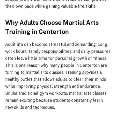
their own pace while gaining valuable life skills.
Why Adults Choose Martial Arts
Training in Centerton
Adult life can become stressful and demanding. Long
work hours, family responsibilities, and daily pressures
often leave little time for personal growth or fitness.
This is one reason why many people in Centerton are
turning to martial arts classes. Training provides a
healthy outlet that allows adults to clear their minds
while improving physical strength and endurance.
Unlike traditional gym workouts, martial arts classes
remain exciting because students constantly learn
new skills and techniques.