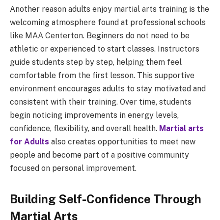
Another reason adults enjoy martial arts training is the
welcoming atmosphere found at professional schools
like MAA Centerton. Beginners do not need to be
athletic or experienced to start classes. Instructors
guide students step by step, helping them feel
comfortable from the first lesson. This supportive
environment encourages adults to stay motivated and
consistent with their training. Over time, students
begin noticing improvements in energy levels,
confidence, flexibility, and overall health.
Martial arts
for Adults
also creates opportunities to meet new
people and become part of a positive community
focused on personal improvement.
Building Self-Confidence Through
Martial Arts