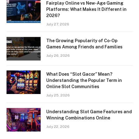
Fairplay Online vs New-Age Gaming
Platforms: What Makes It Different in
2026?
July 27, 2026
The Growing Popularity of Co-Op
Games Among Friends and Families
July 26, 2026
What Does “Slot Gacor” Mean?
Understanding the Popular Term in
Online Slot Communities
July 25, 2026
Understanding Slot Game Features and
Winning Combinations Online
July 22, 2026