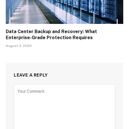
Data Center Backup and Recovery: What
Enterprise-Grade Protection Requires
August 3, 2026
LEAVE A REPLY