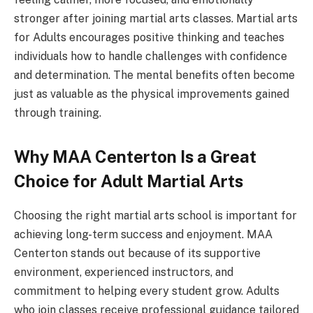
stronger after joining martial arts classes. Martial arts
for Adults encourages positive thinking and teaches
individuals how to handle challenges with confidence
and determination. The mental benefits often become
just as valuable as the physical improvements gained
through training.
Why MAA Centerton Is a Great
Choice for Adult Martial Arts
Choosing the right martial arts school is important for
achieving long-term success and enjoyment. MAA
Centerton stands out because of its supportive
environment, experienced instructors, and
commitment to helping every student grow. Adults
who join classes receive professional guidance tailored