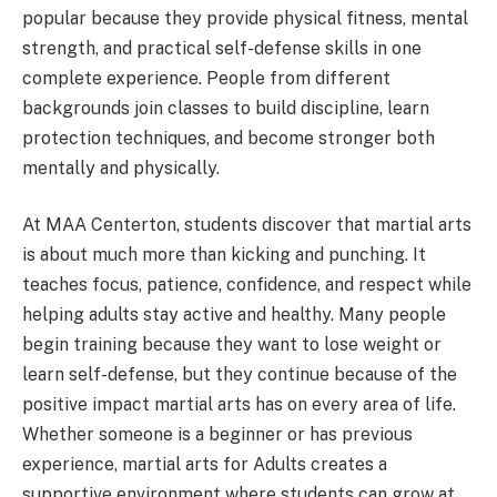
popular because they provide physical fitness, mental
strength, and practical self-defense skills in one
complete experience. People from different
backgrounds join classes to build discipline, learn
protection techniques, and become stronger both
mentally and physically.
At MAA Centerton, students discover that martial arts
is about much more than kicking and punching. It
teaches focus, patience, confidence, and respect while
helping adults stay active and healthy. Many people
begin training because they want to lose weight or
learn self-defense, but they continue because of the
positive impact martial arts has on every area of life.
Whether someone is a beginner or has previous
experience, martial arts for Adults creates a
supportive environment where students can grow at