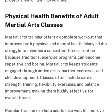
protect them or their loved ones.
Physical Health Benefits of Adult
Martial Arts Classes
Martial arts training offers a complete workout that
improves both physical and mental health. Many adults
struggle to maintain a consistent fitness routine
because traditional exercise programs can become
repetitive and boring. Martial arts keeps students
engaged through active drills, partner exercises, and
skill development. Classes often include cardio,
strength training, flexibility exercises, and balance
improvement, making them highly effective for
overall fitness.
Regular training can help adults lose weight, improve