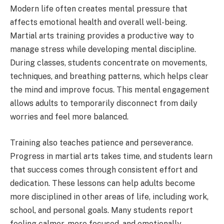
Modern life often creates mental pressure that
affects emotional health and overall well-being.
Martial arts training provides a productive way to
manage stress while developing mental discipline.
During classes, students concentrate on movements,
techniques, and breathing patterns, which helps clear
the mind and improve focus. This mental engagement
allows adults to temporarily disconnect from daily
worries and feel more balanced.
Training also teaches patience and perseverance.
Progress in martial arts takes time, and students learn
that success comes through consistent effort and
dedication. These lessons can help adults become
more disciplined in other areas of life, including work,
school, and personal goals. Many students report
feeling calmer, more focused, and emotionally