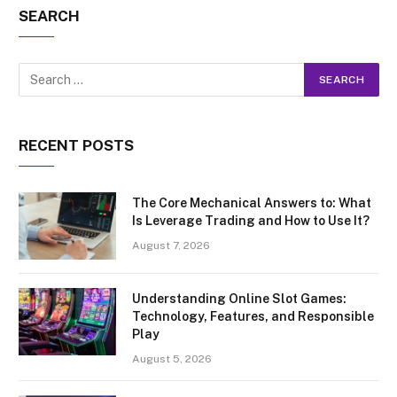
SEARCH
RECENT POSTS
The Core Mechanical Answers to: What
Is Leverage Trading and How to Use It?
August 7, 2026
Understanding Online Slot Games:
Technology, Features, and Responsible
Play
August 5, 2026