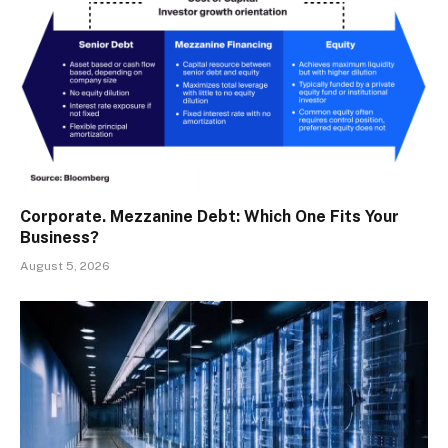
Corporate. Mezzanine Debt: Which One Fits Your
Business?
August 5, 2026