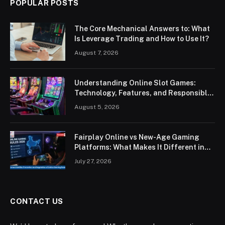
POPULAR POSTS
The Core Mechanical Answers to: What
Is Leverage Trading and How to Use It?
August 7, 2026
Understanding Online Slot Games:
Technology, Features, and Responsible
Play
August 5, 2026
Fairplay Online vs New-Age Gaming
Platforms: What Makes It Different in
2026?
July 27, 2026
CONTACT US