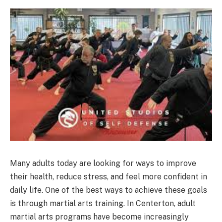
Many adults today are looking for ways to improve
their health, reduce stress, and feel more confident in
daily life. One of the best ways to achieve these goals
is through martial arts training. In Centerton, adult
martial arts programs have become increasingly