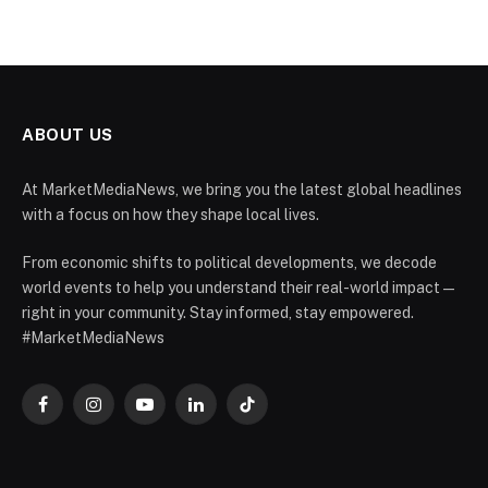
ABOUT US
At MarketMediaNews, we bring you the latest global headlines
with a focus on how they shape local lives.
From economic shifts to political developments, we decode
world events to help you understand their real-world impact —
right in your community. Stay informed, stay empowered.
#MarketMediaNews
Facebook
Instagram
YouTube
LinkedIn
TikTok