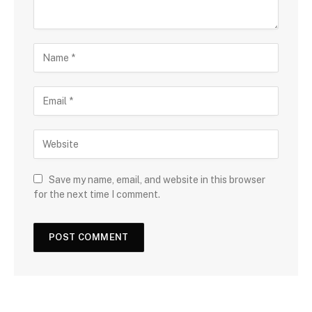
Save my name, email, and website in this browser
for the next time I comment.