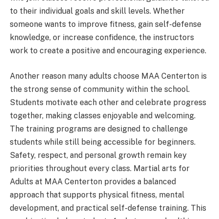
to their individual goals and skill levels. Whether
someone wants to improve fitness, gain self-defense
knowledge, or increase confidence, the instructors
work to create a positive and encouraging experience.
Another reason many adults choose MAA Centerton is
the strong sense of community within the school.
Students motivate each other and celebrate progress
together, making classes enjoyable and welcoming.
The training programs are designed to challenge
students while still being accessible for beginners.
Safety, respect, and personal growth remain key
priorities throughout every class. Martial arts for
Adults at MAA Centerton provides a balanced
approach that supports physical fitness, mental
development, and practical self-defense training. This