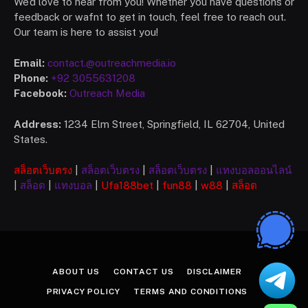
We’d love to hear from you! Whether you have questions or
feedback or wafnt to get in touch, feel free to reach out.
Our team is here to assist you!
Email:
contact.@outreachmedia.io
Phone:
+92 3055631208
Facebook:
Outreach Media
Address:
1234 Elm Street, Springfield, IL 62704, United
States.
สล็อตเว็บตรง
|
สล็อตเว็บตรง
|
สล็อตเว็บตรง
|
แทงบอลออนไลน์
|
สล็อต
|
แทงบอล
|
Ufa
188bet
|
fun88
|
w88
|
สล็อต
ABOUT US
CONTACT US
DISCLAIMER
PRIVACY POLICY
TERMS AND CONDITIONS