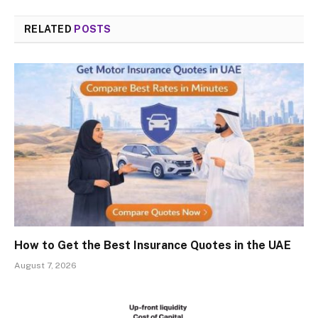
RELATED
POSTS
How to Get the Best Insurance Quotes in the UAE
August 7, 2026