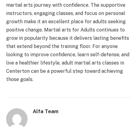
martial arts journey with confidence. The supportive
instructors, engaging classes, and focus on personal
growth make it an excellent place for adults seeking
positive change. Martial arts for Adults continues to
grow in popularity because it delivers lasting benefits
that extend beyond the training floor. For anyone
looking to improve confidence, learn self-defense, and
live a healthier lifestyle, adult martial arts classes in
Centerton can be a powerful step toward achieving
those goals.
Alfa Team