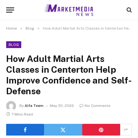
»
»
Home
Blog
How Adult Martial Arts Classes in Centerton Help Improve Confidence and Self-Defense
BLOG
How Adult Martial Arts
Classes in Centerton Help
Improve Confidence and Self-
Defense
By
Alfa Team
May 30, 2026
No Comments
7 Mins Read