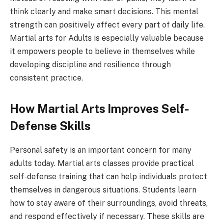
think clearly and make smart decisions. This mental
strength can positively affect every part of daily life.
Martial arts for Adults is especially valuable because
it empowers people to believe in themselves while
developing discipline and resilience through
consistent practice.
How Martial Arts Improves Self-
Defense Skills
Personal safety is an important concern for many
adults today. Martial arts classes provide practical
self-defense training that can help individuals protect
themselves in dangerous situations. Students learn
how to stay aware of their surroundings, avoid threats,
and respond effectively if necessary. These skills are