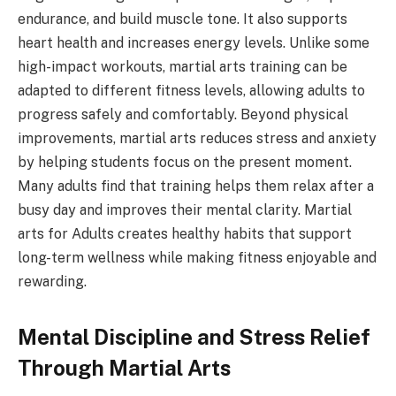
endurance, and build muscle tone. It also supports
heart health and increases energy levels. Unlike some
high-impact workouts, martial arts training can be
adapted to different fitness levels, allowing adults to
progress safely and comfortably. Beyond physical
improvements, martial arts reduces stress and anxiety
by helping students focus on the present moment.
Many adults find that training helps them relax after a
busy day and improves their mental clarity. Martial
arts for Adults creates healthy habits that support
long-term wellness while making fitness enjoyable and
rewarding.
Mental Discipline and Stress Relief
Through Martial Arts