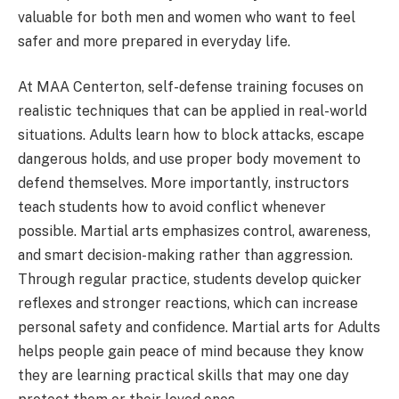
valuable for both men and women who want to feel
safer and more prepared in everyday life.
At MAA Centerton, self-defense training focuses on
realistic techniques that can be applied in real-world
situations. Adults learn how to block attacks, escape
dangerous holds, and use proper body movement to
defend themselves. More importantly, instructors
teach students how to avoid conflict whenever
possible. Martial arts emphasizes control, awareness,
and smart decision-making rather than aggression.
Through regular practice, students develop quicker
reflexes and stronger reactions, which can increase
personal safety and confidence. Martial arts for Adults
helps people gain peace of mind because they know
they are learning practical skills that may one day