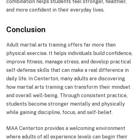
combination helps students feel stronger, healthier,
and more confident in their everyday lives.
Conclusion
Adult martial arts training offers far more than
physical exercise. It helps individuals build confidence,
improve fitness, manage stress, and develop practical
self-defense skills that can make a real difference in
daily life. In Centerton, many adults are discovering
how martial arts training can transform their mindset
and overall well-being. Through consistent practice,
students become stronger mentally and physically
while gaining discipline, focus, and self-belief.
MAA Centerton provides a welcoming environment
where adults of all experience levels can begin their