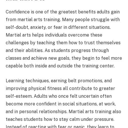
Confidence is one of the greatest benefits adults gain
from martial arts training. Many people struggle with
self-doubt, anxiety, or fear in different situations.
Martial arts helps individuals overcome these
challenges by teaching them how to trust themselves
and their abilities. As students progress through
classes and achieve new goals, they begin to feel more
capable both inside and outside the training center.
Learning techniques, earning belt promotions, and
improving physical fitness all contribute to greater
self-esteem. Adults who once felt uncertain often
become more confident in social situations, at work,
and in personal relationships. Martial arts training also
teaches students how to stay calm under pressure.
Instead of reacting with fear or panic, they learn to