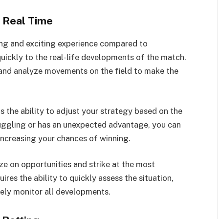
n Real Time
ling and exciting experience compared to
 quickly to the real-life developments of the match.
and analyze movements on the field to make the
is the ability to adjust your strategy based on the
truggling or has an unexpected advantage, you can
increasing your chances of winning.
ize on opportunities and strike at the most
es the ability to quickly assess the situation,
sely monitor all developments.