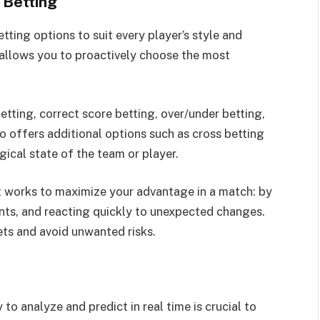
 Betting
etting options to suit every player’s style and
 allows you to proactively choose the most
tting, correct score betting, over/under betting,
so offers additional options such as cross betting
ical state of the team or player.
 works to maximize your advantage in a match: by
ts, and reacting quickly to unexpected changes.
ets and avoid unwanted risks.
y to analyze and predict in real time is crucial to