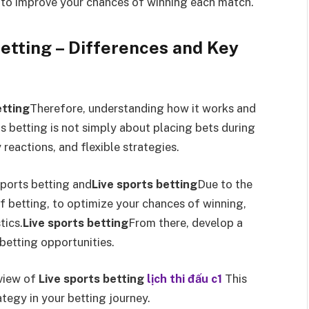
 to improve your chances of winning each match.
etting – Differences and Key
etting
Therefore, understanding how it works and
ts betting is not simply about placing bets during
y reactions, and flexible strategies.
ports betting and
Live sports betting
Due to the
f betting, to optimize your chances of winning,
tics.
Live sports betting
From there, develop a
 betting opportunities.
rview of
Live sports betting
lịch thi đấu c1
This
ategy in your betting journey.