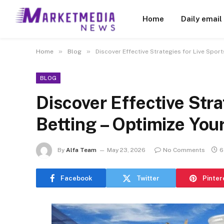
Home
Daily email
»
»
Home
Blog
Discover Effective Strategies for Live Spor
BLOG
Discover Effective Stra
Betting – Optimize You
By
Alfa Team
May 23, 2026
No Comments
6
Facebook
Twitter
Pinter