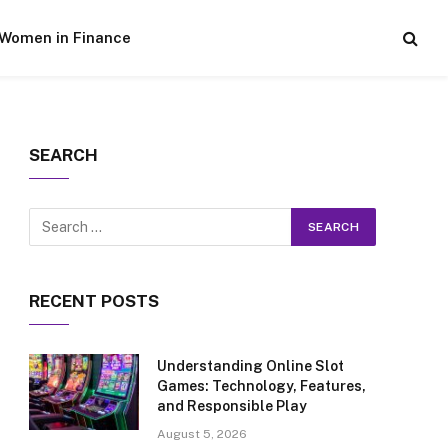
Women in Finance
SEARCH
RECENT POSTS
Understanding Online Slot
Games: Technology, Features,
and Responsible Play
August 5, 2026