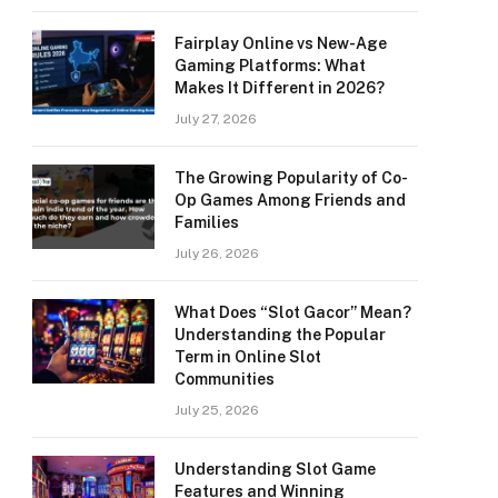
Fairplay Online vs New-Age
Gaming Platforms: What
Makes It Different in 2026?
July 27, 2026
The Growing Popularity of Co-
Op Games Among Friends and
Families
July 26, 2026
What Does “Slot Gacor” Mean?
Understanding the Popular
Term in Online Slot
Communities
July 25, 2026
Understanding Slot Game
Features and Winning