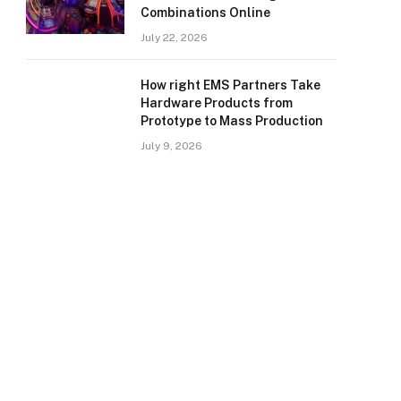
Combinations Online
July 22, 2026
How right EMS Partners Take
Hardware Products from
Prototype to Mass Production
July 9, 2026