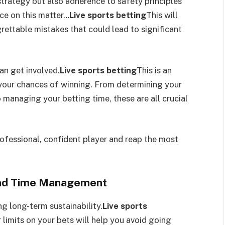
 strategy but also adherence to safety principles
ce on this matter…
Live sports betting
This will
rettable mistakes that could lead to significant
can get involved.
Live sports betting
This is an
 your chances of winning. From determining your
managing your betting time, these are all crucial
rofessional, confident player and reap the most
nd Time Management
g long-term sustainability.
Live sports
 limits on your bets will help you avoid going