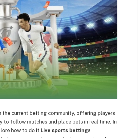
n the current betting community, offering players
y to follow matches and place bets in real time. In
lore how to do it.
Live sports betting
a