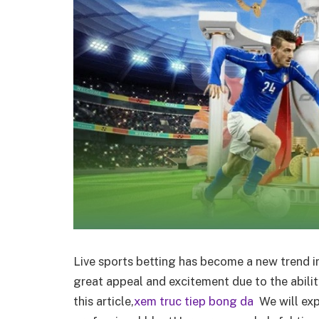
Live sports betting has become a new trend i
great appeal and excitement due to the abilit
this article,
xem truc tiep bong da
We will exp