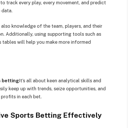
 to track every play, every movement, and predict
 data.
t also knowledge of the team, players, and their
on. Additionally, using supporting tools such as
s tables will help you make more informed
s betting
It’s all about keen analytical skills and
easily keep up with trends, seize opportunities, and
profits in each bet.
ive Sports Betting Effectively