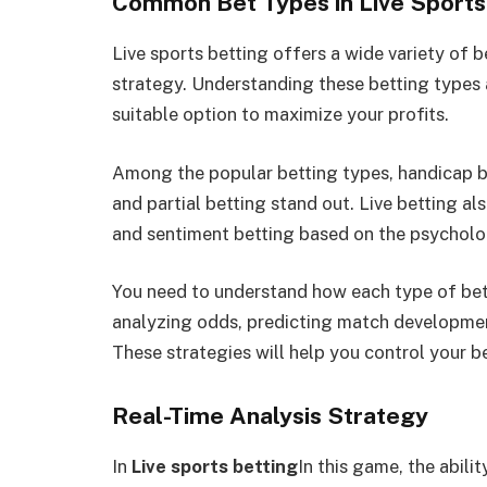
Common Bet Types in Live Sports
Live sports betting offers a wide variety of b
strategy. Understanding these betting types
suitable option to maximize your profits.
Among the popular betting types, handicap be
and partial betting stand out. Live betting al
and sentiment betting based on the psycholog
You need to understand how each type of bet
analyzing odds, predicting match developmen
These strategies will help you control your b
Real-Time Analysis Strategy
In
Live sports betting
In this game, the abilit