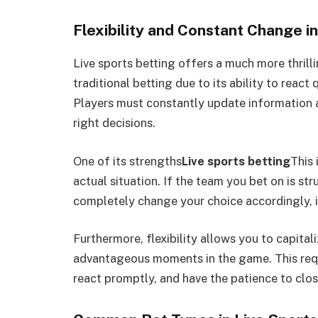
Flexibility and Constant Change i
Live sports betting offers a much more thril
traditional betting due to its ability to react
Players must constantly update information 
right decisions.
One of its strengths
Live sports betting
This 
actual situation. If the team you bet on is s
completely change your choice accordingly, 
Furthermore, flexibility allows you to capital
advantageous moments in the game. This requir
react promptly, and have the patience to clo