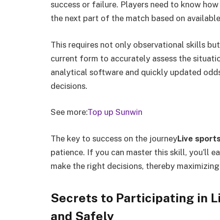
success or failure. Players need to know how
the next part of the match based on available
This requires not only observational skills bu
current form to accurately assess the situati
analytical software and quickly updated odd
decisions.
See more:
Top up Sunwin
The key to success on the journey
Live sport
patience. If you can master this skill, you’ll 
make the right decisions, thereby maximizing 
Secrets to Participating in L
and Safely