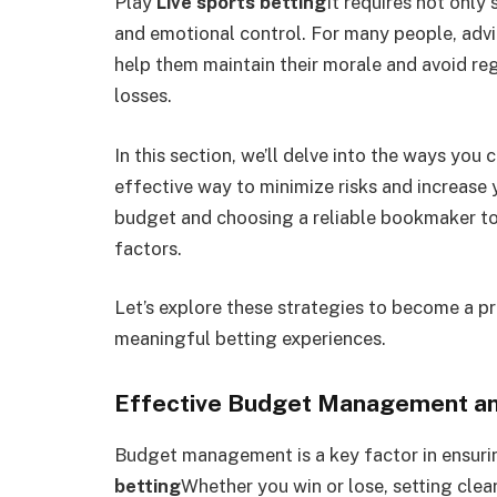
Play
Live sports betting
It requires not only
and emotional control. For many people, advi
help them maintain their morale and avoid reg
losses.
In this section, we’ll delve into the ways you 
effective way to minimize risks and increase
budget and choosing a reliable bookmaker to 
factors.
Let’s explore these strategies to become a p
meaningful betting experiences.
Effective Budget Management a
Budget management is a key factor in ensurin
betting
Whether you win or lose, setting clear