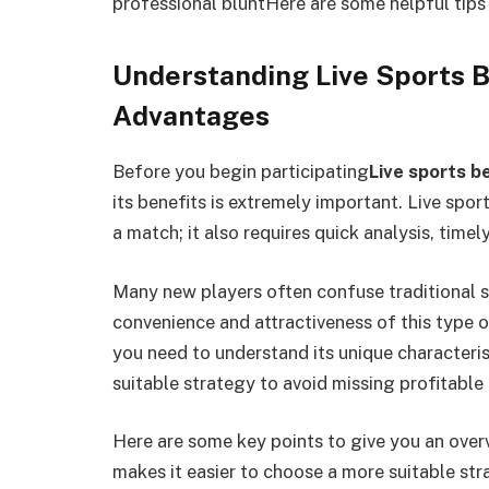
professional bluntHere are some helpful tips
Understanding Live Sports B
Advantages
Before you begin participating
Live sports b
its benefits is extremely important. Live spor
a match; it also requires quick analysis, timel
Many new players often confuse traditional s
convenience and attractiveness of this type o
you need to understand its unique characteris
suitable strategy to avoid missing profitable
Here are some key points to give you an ove
makes it easier to choose a more suitable str