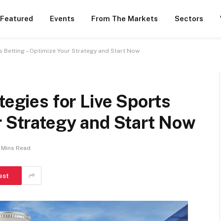
 Featured
Events
From The Markets
Sectors
ts Betting – Optimize Your Strategy and Start Now
tegies for Live Sports
r Strategy and Start Now
 Mins Read
est