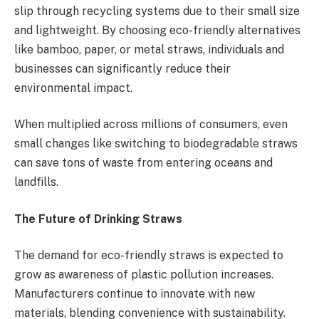
slip through recycling systems due to their small size
and lightweight. By choosing eco-friendly alternatives
like bamboo, paper, or metal straws, individuals and
businesses can significantly reduce their
environmental impact.
When multiplied across millions of consumers, even
small changes like switching to biodegradable straws
can save tons of waste from entering oceans and
landfills.
The Future of Drinking Straws
The demand for eco-friendly straws is expected to
grow as awareness of plastic pollution increases.
Manufacturers continue to innovate with new
materials, blending convenience with sustainability.