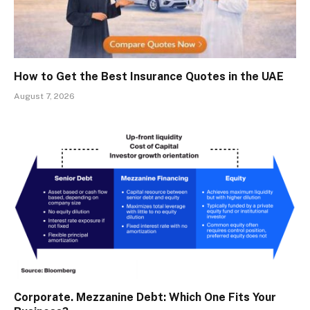
How to Get the Best Insurance Quotes in the UAE
August 7, 2026
Corporate. Mezzanine Debt: Which One Fits Your