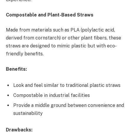
Compostable and Plant-Based Straws
Made from materials such as PLA (polylactic acid,
derived from cornstarch) or other plant fibers, these
straws are designed to mimic plastic but with eco-
friendly benefits.
Benefits:
Look and feel similar to traditional plastic straws
Compostable in industrial facilities
Provide a middle ground between convenience and
sustainability
Drawbacks: