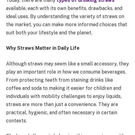
Today, there are many
types of drinking straws
available, each with its own benefits, drawbacks, and
ideal uses. By understanding the variety of straws on
the market, you can make more informed choices that
suit both your lifestyle and the planet.
Why Straws Matter in Daily Life
Although straws may seem like a small accessory, they
play an important role in how we consume beverages.
From protecting teeth from staining drinks like
coffee and soda to making it easier for children and
individuals with mobility challenges to enjoy liquids,
straws are more than just a convenience. They are
practical, hygienic, and often necessary in certain
contexts.