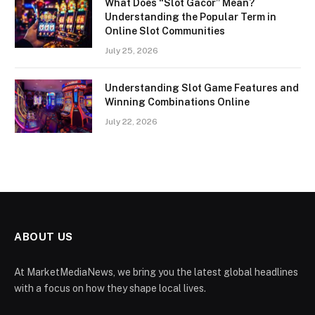
What Does “Slot Gacor” Mean?
Understanding the Popular Term in
Online Slot Communities
July 25, 2026
Understanding Slot Game Features and
Winning Combinations Online
July 22, 2026
ABOUT US
At MarketMediaNews, we bring you the latest global headlines
with a focus on how they shape local lives.