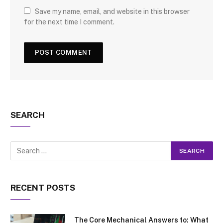
Save my name, email, and website in this browser
for the next time I comment.
SEARCH
RECENT POSTS
The Core Mechanical Answers to: What