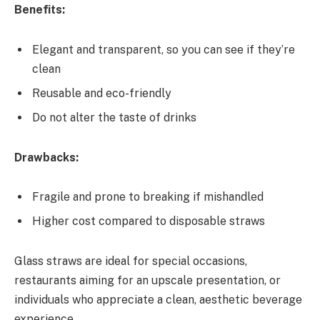
Benefits:
Elegant and transparent, so you can see if they’re
clean
Reusable and eco-friendly
Do not alter the taste of drinks
Drawbacks:
Fragile and prone to breaking if mishandled
Higher cost compared to disposable straws
Glass straws are ideal for special occasions,
restaurants aiming for an upscale presentation, or
individuals who appreciate a clean, aesthetic beverage
experience.