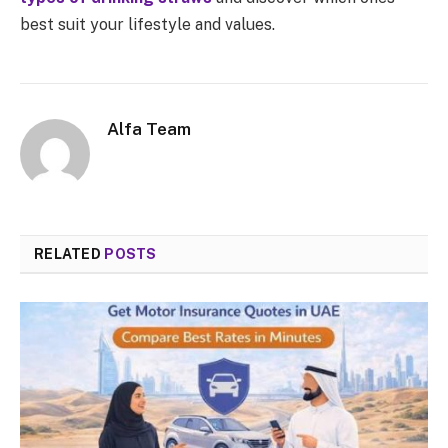
best suit your lifestyle and values.
Alfa Team
RELATED
POSTS