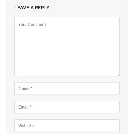
LEAVE A REPLY