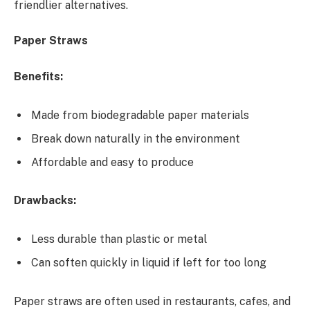
friendlier alternatives.
Paper Straws
Benefits:
Made from biodegradable paper materials
Break down naturally in the environment
Affordable and easy to produce
Drawbacks:
Less durable than plastic or metal
Can soften quickly in liquid if left for too long
Paper straws are often used in restaurants, cafes, and