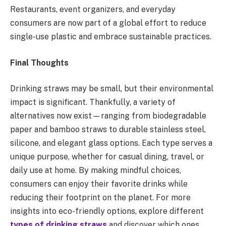
Restaurants, event organizers, and everyday
consumers are now part of a global effort to reduce
single-use plastic and embrace sustainable practices.
Final Thoughts
Drinking straws may be small, but their environmental
impact is significant. Thankfully, a variety of
alternatives now exist—ranging from biodegradable
paper and bamboo straws to durable stainless steel,
silicone, and elegant glass options. Each type serves a
unique purpose, whether for casual dining, travel, or
daily use at home. By making mindful choices,
consumers can enjoy their favorite drinks while
reducing their footprint on the planet. For more
insights into eco-friendly options, explore different
types of drinking straws
and discover which ones