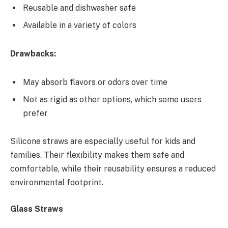
Reusable and dishwasher safe
Available in a variety of colors
Drawbacks:
May absorb flavors or odors over time
Not as rigid as other options, which some users
prefer
Silicone straws are especially useful for kids and
families. Their flexibility makes them safe and
comfortable, while their reusability ensures a reduced
environmental footprint.
Glass Straws