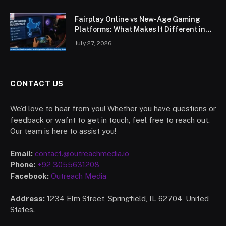
Fairplay Online vs New-Age Gaming
Platforms: What Makes It Different in
2026?
July 27, 2026
CONTACT US
We’d love to hear from you! Whether you have questions or
feedback or wafnt to get in touch, feel free to reach out.
Our team is here to assist you!
Email:
contact.@outreachmedia.io
Phone:
+92 3055631208
Facebook:
Outreach Media
Address:
1234 Elm Street, Springfield, IL 62704, United
States.