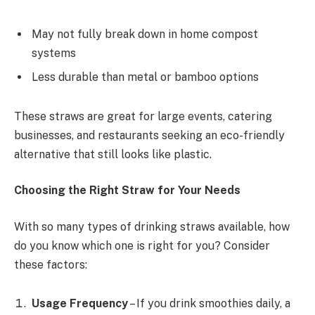
May not fully break down in home compost
systems
Less durable than metal or bamboo options
These straws are great for large events, catering
businesses, and restaurants seeking an eco-friendly
alternative that still looks like plastic.
Choosing the Right Straw for Your Needs
With so many types of drinking straws available, how
do you know which one is right for you? Consider
these factors:
Usage Frequency
– If you drink smoothies daily, a