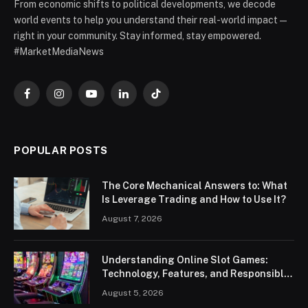
From economic shifts to political developments, we decode
world events to help you understand their real-world impact —
right in your community. Stay informed, stay empowered.
#MarketMediaNews
Facebook
Instagram
YouTube
LinkedIn
TikTok
POPULAR POSTS
The Core Mechanical Answers to: What
Is Leverage Trading and How to Use It?
August 7, 2026
Understanding Online Slot Games:
Technology, Features, and Responsible
Play
August 5, 2026