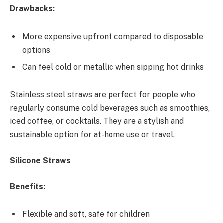
Drawbacks:
More expensive upfront compared to disposable
options
Can feel cold or metallic when sipping hot drinks
Stainless steel straws are perfect for people who
regularly consume cold beverages such as smoothies,
iced coffee, or cocktails. They are a stylish and
sustainable option for at-home use or travel.
Silicone Straws
Benefits:
Flexible and soft, safe for children