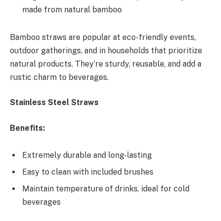
made from natural bamboo
Bamboo straws are popular at eco-friendly events,
outdoor gatherings, and in households that prioritize
natural products. They’re sturdy, reusable, and add a
rustic charm to beverages.
Stainless Steel Straws
Benefits:
Extremely durable and long-lasting
Easy to clean with included brushes
Maintain temperature of drinks, ideal for cold
beverages