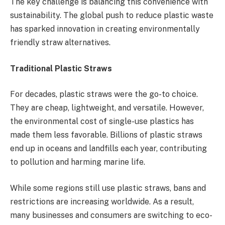
The key challenge is balancing this convenience with
sustainability. The global push to reduce plastic waste
has sparked innovation in creating environmentally
friendly straw alternatives.
Traditional Plastic Straws
For decades, plastic straws were the go-to choice.
They are cheap, lightweight, and versatile. However,
the environmental cost of single-use plastics has
made them less favorable. Billions of plastic straws
end up in oceans and landfills each year, contributing
to pollution and harming marine life.
While some regions still use plastic straws, bans and
restrictions are increasing worldwide. As a result,
many businesses and consumers are switching to eco-