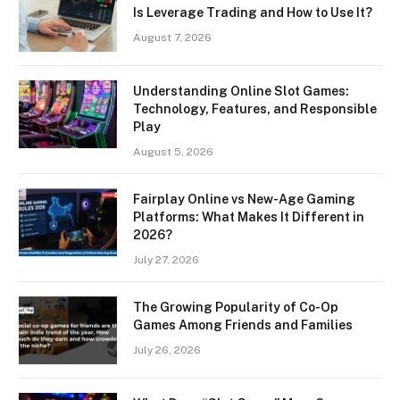
Is Leverage Trading and How to Use It?
August 7, 2026
Understanding Online Slot Games:
Technology, Features, and Responsible
Play
August 5, 2026
Fairplay Online vs New-Age Gaming
Platforms: What Makes It Different in
2026?
July 27, 2026
The Growing Popularity of Co-Op
Games Among Friends and Families
July 26, 2026