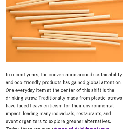
In recent years, the conversation around sustainability
and eco-friendly products has gained global attention.
One everyday item at the center of this shift is the
drinking straw. Traditionally made from plastic, straws
have faced heavy criticism for their environmental
impact, leading many individuals, restaurants, and
event organizers to explore greener alternatives.