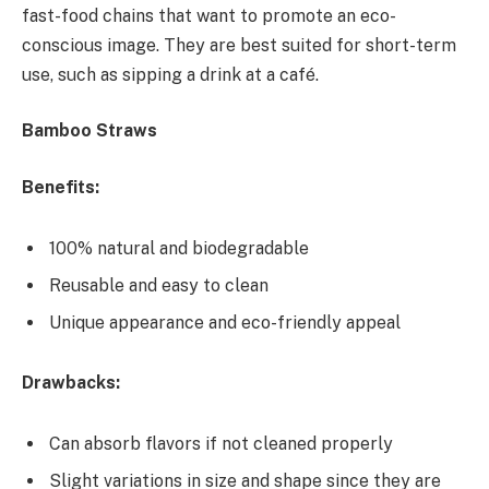
fast-food chains that want to promote an eco-
conscious image. They are best suited for short-term
use, such as sipping a drink at a café.
Bamboo Straws
Benefits:
100% natural and biodegradable
Reusable and easy to clean
Unique appearance and eco-friendly appeal
Drawbacks:
Can absorb flavors if not cleaned properly
Slight variations in size and shape since they are