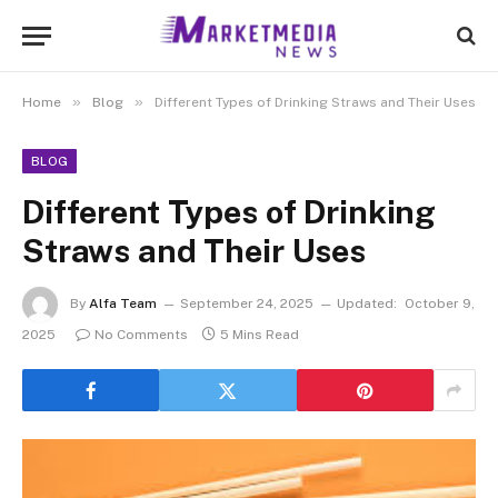
»
»
Home
Blog
Different Types of Drinking Straws and Their Uses
BLOG
Different Types of Drinking
Straws and Their Uses
By
Alfa Team
September 24, 2025
Updated:
October 9,
2025
No Comments
5 Mins Read