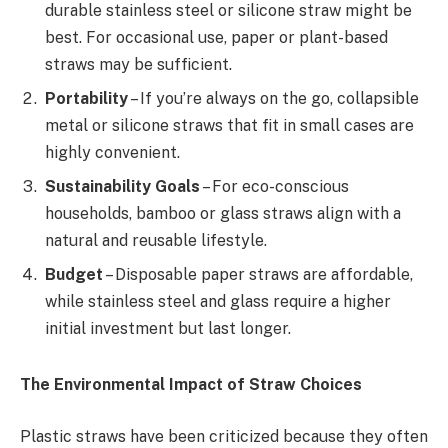
durable stainless steel or silicone straw might be
best. For occasional use, paper or plant-based
straws may be sufficient.
Portability
– If you’re always on the go, collapsible
metal or silicone straws that fit in small cases are
highly convenient.
Sustainability Goals
– For eco-conscious
households, bamboo or glass straws align with a
natural and reusable lifestyle.
Budget
– Disposable paper straws are affordable,
while stainless steel and glass require a higher
initial investment but last longer.
The Environmental Impact of Straw Choices
Plastic straws have been criticized because they often