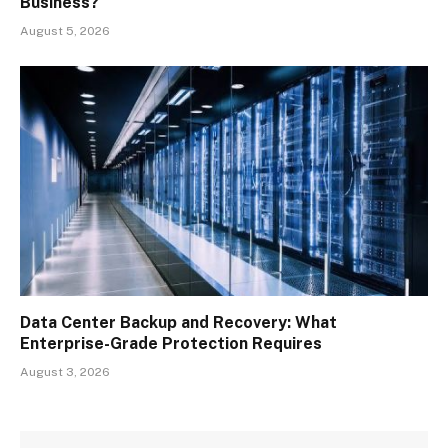
Business?
August 5, 2026
Data Center Backup and Recovery: What
Enterprise-Grade Protection Requires
August 3, 2026