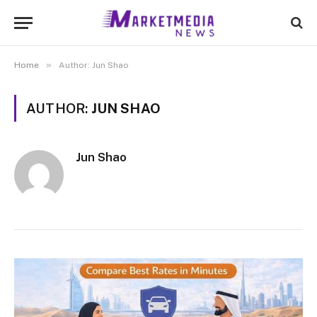
»
Home
Author: Jun Shao
AUTHOR:
JUN SHAO
Jun Shao