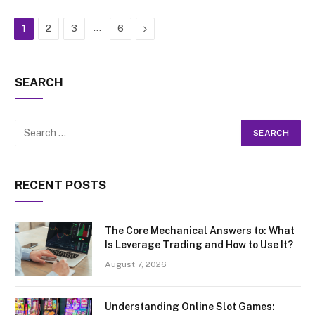
…
Next
1
2
3
6
SEARCH
RECENT POSTS
The Core Mechanical Answers to: What
Is Leverage Trading and How to Use It?
August 7, 2026
Understanding Online Slot Games: