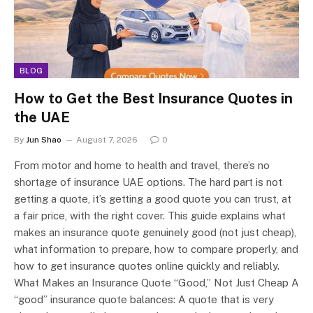
BLOG
How to Get the Best Insurance Quotes in
the UAE
By
Jun Shao
August 7, 2026
0
From motor and home to health and travel, there’s no
shortage of insurance UAE options. The hard part is not
getting a quote, it’s getting a good quote you can trust, at
a fair price, with the right cover. This guide explains what
makes an insurance quote genuinely good (not just cheap),
what information to prepare, how to compare properly, and
how to get insurance quotes online quickly and reliably.
What Makes an Insurance Quote “Good,” Not Just Cheap A
“good” insurance quote balances: A quote that is very