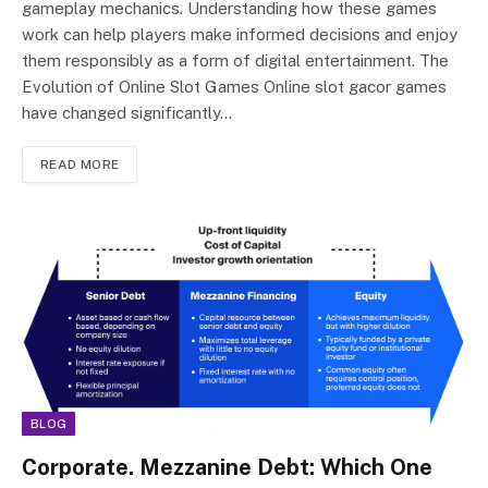
gameplay mechanics. Understanding how these games
work can help players make informed decisions and enjoy
them responsibly as a form of digital entertainment. The
Evolution of Online Slot Games Online slot gacor games
have changed significantly…
READ MORE
BLOG
Corporate. Mezzanine Debt: Which One