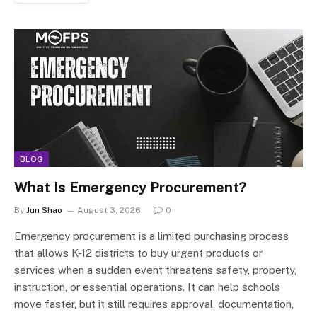
BLOG
What Is Emergency Procurement?
By
Jun Shao
August 3, 2026
0
Emergency procurement is a limited purchasing process
that allows K-12 districts to buy urgent products or
services when a sudden event threatens safety, property,
instruction, or essential operations. It can help schools
move faster, but it still requires approval, documentation,