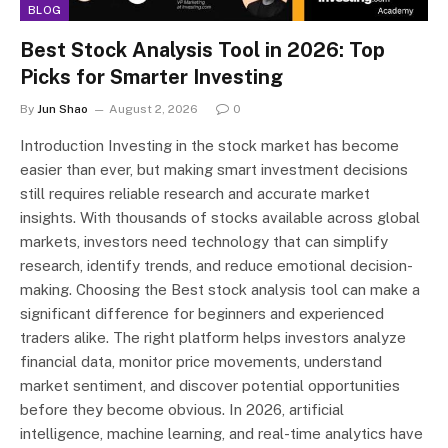
BLOG
Best Stock Analysis Tool in 2026: Top
Picks for Smarter Investing
By
Jun Shao
August 2, 2026
0
Introduction Investing in the stock market has become
easier than ever, but making smart investment decisions
still requires reliable research and accurate market
insights. With thousands of stocks available across global
markets, investors need technology that can simplify
research, identify trends, and reduce emotional decision-
making. Choosing the Best stock analysis tool can make a
significant difference for beginners and experienced
traders alike. The right platform helps investors analyze
financial data, monitor price movements, understand
market sentiment, and discover potential opportunities
before they become obvious. In 2026, artificial
intelligence, machine learning, and real-time analytics have