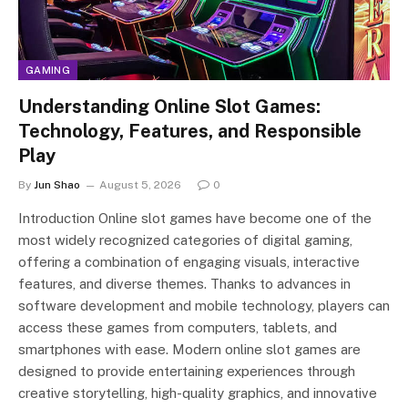
GAMING
Understanding Online Slot Games:
Technology, Features, and Responsible
Play
By
Jun Shao
August 5, 2026
0
Introduction Online slot games have become one of the
most widely recognized categories of digital gaming,
offering a combination of engaging visuals, interactive
features, and diverse themes. Thanks to advances in
software development and mobile technology, players can
access these games from computers, tablets, and
smartphones with ease. Modern online slot games are
designed to provide entertaining experiences through
creative storytelling, high-quality graphics, and innovative