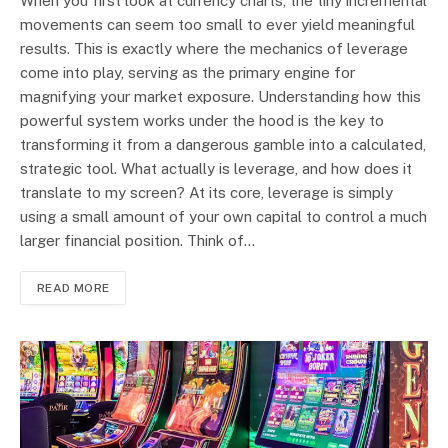
When you first look at currency charts, the tiny incremental
movements can seem too small to ever yield meaningful
results. This is exactly where the mechanics of leverage
come into play, serving as the primary engine for
magnifying your market exposure. Understanding how this
powerful system works under the hood is the key to
transforming it from a dangerous gamble into a calculated,
strategic tool. What actually is leverage, and how does it
translate to my screen? At its core, leverage is simply
using a small amount of your own capital to control a much
larger financial position. Think of…
READ MORE