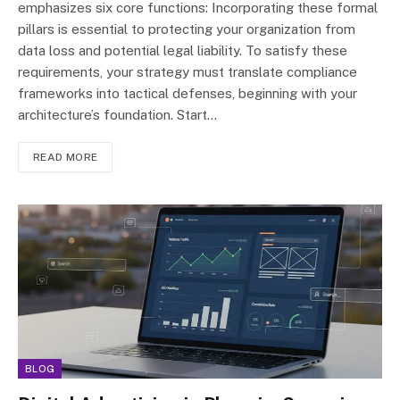
emphasizes six core functions: Incorporating these formal
pillars is essential to protecting your organization from
data loss and potential legal liability. To satisfy these
requirements, your strategy must translate compliance
frameworks into tactical defenses, beginning with your
architecture’s foundation. Start…
READ MORE
BLOG