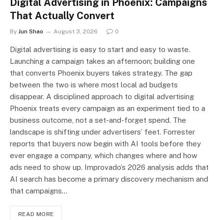
Digital Advertising in Phoenix: Campaigns
That Actually Convert
By
Jun Shao
August 3, 2026
0
Digital advertising is easy to start and easy to waste.
Launching a campaign takes an afternoon; building one
that converts Phoenix buyers takes strategy. The gap
between the two is where most local ad budgets
disappear. A disciplined approach to digital advertising
Phoenix treats every campaign as an experiment tied to a
business outcome, not a set-and-forget spend. The
landscape is shifting under advertisers’ feet. Forrester
reports that buyers now begin with AI tools before they
ever engage a company, which changes where and how
ads need to show up. Improvado’s 2026 analysis adds that
AI search has become a primary discovery mechanism and
that campaigns…
READ MORE