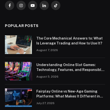
Facebook
Instagram
YouTube
LinkedIn
TikTok
POPULAR POSTS
The Core Mechanical Answers to: What
Is Leverage Trading and How to Use It?
August 7, 2026
Understanding Online Slot Games:
Technology, Features, and Responsible
Play
August 5, 2026
Fairplay Online vs New-Age Gaming
Platforms: What Makes It Different in
2026?
July 27, 2026