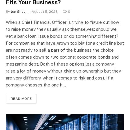
Fits Your Business?
By
Jun Shao
August 5, 2026
0
When a Chief Financial Officer is trying to figure out how
to raise money they usually ask themselves: should we
get a bank loan, issue bonds or do something different?
For companies that have grown too big for a credit line but
are not ready to sell a part of the business the choice
often comes down to two options: corporate bonds and
mezzanine debt. Both of these options let a company
raise a lot of money without giving up ownership but they
are very different when it comes to risk and cost. If a
company chooses the one it…
READ MORE