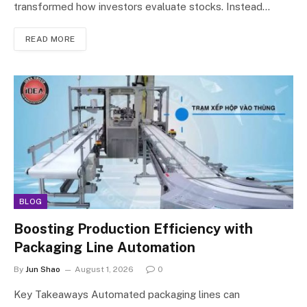
transformed how investors evaluate stocks. Instead…
READ MORE
BLOG
Boosting Production Efficiency with
Packaging Line Automation
By
Jun Shao
August 1, 2026
0
Key Takeaways Automated packaging lines can