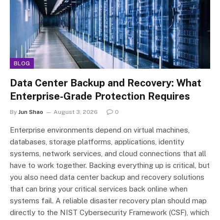
BLOG
Data Center Backup and Recovery: What
Enterprise-Grade Protection Requires
By
Jun Shao
August 3, 2026
0
Enterprise environments depend on virtual machines,
databases, storage platforms, applications, identity
systems, network services, and cloud connections that all
have to work together. Backing everything up is critical, but
you also need data center backup and recovery solutions
that can bring your critical services back online when
systems fail. A reliable disaster recovery plan should map
directly to the NIST Cybersecurity Framework (CSF), which