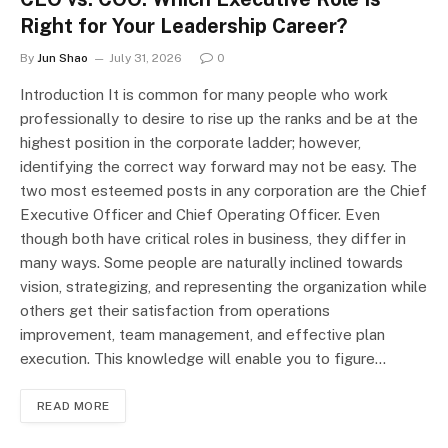
Right for Your Leadership Career?
By
Jun Shao
July 31, 2026
0
Introduction It is common for many people who work
professionally to desire to rise up the ranks and be at the
highest position in the corporate ladder; however,
identifying the correct way forward may not be easy. The
two most esteemed posts in any corporation are the Chief
Executive Officer and Chief Operating Officer. Even
though both have critical roles in business, they differ in
many ways. Some people are naturally inclined towards
vision, strategizing, and representing the organization while
others get their satisfaction from operations
improvement, team management, and effective plan
execution. This knowledge will enable you to figure…
READ MORE