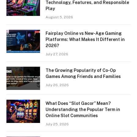
Technology, Features, and Responsible
Play
August 5, 2026
Fairplay Online vs New-Age Gaming
Platforms: What Makes It Different in
2026?
July 27, 2026
The Growing Popularity of Co-Op
Games Among Friends and Families
July 26, 2026
What Does “Slot Gacor” Mean?
Understanding the Popular Term in
Online Slot Communities
July 25, 2026