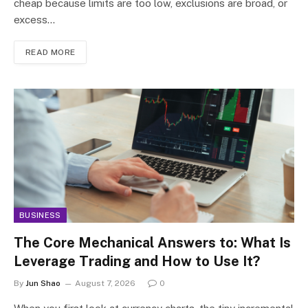
cheap because limits are too low, exclusions are broad, or
excess…
READ MORE
BUSINESS
The Core Mechanical Answers to: What Is
Leverage Trading and How to Use It?
By
Jun Shao
August 7, 2026
0