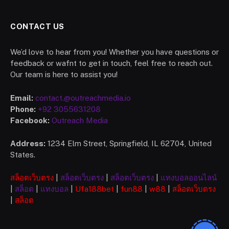
CONTACT US
We’d love to hear from you! Whether you have questions or
feedback or wafnt to get in touch, feel free to reach out.
Our team is here to assist you!
Email:
contact.@outreachmedia.io
Phone:
+92 3055631208
Facebook:
Outreach Media
Address:
1234 Elm Street, Springfield, IL 62704, United
States.
สล็อตเว็บตรง
|
สล็อตเว็บตรง
|
สล็อตเว็บตรง
|
แทงบอลออนไลน์
|
สล็อต
|
แทงบอล
|
Ufa
188bet
|
fun88
|
w88
|
สล็อตเว็บตรง
|
สล็อต