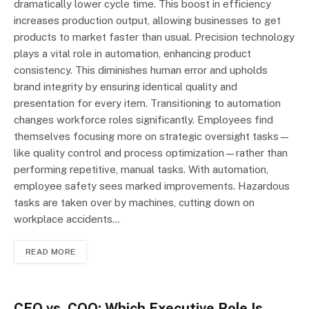
dramatically lower cycle time. This boost in efficiency
increases production output, allowing businesses to get
products to market faster than usual. Precision technology
plays a vital role in automation, enhancing product
consistency. This diminishes human error and upholds
brand integrity by ensuring identical quality and
presentation for every item. Transitioning to automation
changes workforce roles significantly. Employees find
themselves focusing more on strategic oversight tasks—
like quality control and process optimization—rather than
performing repetitive, manual tasks. With automation,
employee safety sees marked improvements. Hazardous
tasks are taken over by machines, cutting down on
workplace accidents…
READ MORE
CEO vs. COO: Which Executive Role Is