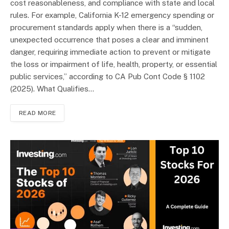
cost reasonableness, and compliance with state and local
rules. For example, California K-12 emergency spending or
procurement standards apply when there is a “sudden,
unexpected occurrence that poses a clear and imminent
danger, requiring immediate action to prevent or mitigate
the loss or impairment of life, health, property, or essential
public services,” according to CA Pub Cont Code § 1102
(2025). What Qualifies…
READ MORE