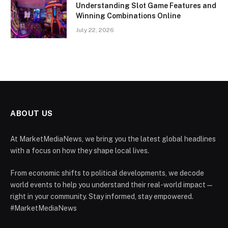
Understanding Slot Game Features and
Winning Combinations Online
July 22, 2026
ABOUT US
At MarketMediaNews, we bring you the latest global headlines
with a focus on how they shape local lives.
From economic shifts to political developments, we decode
world events to help you understand their real-world impact —
right in your community. Stay informed, stay empowered.
#MarketMediaNews