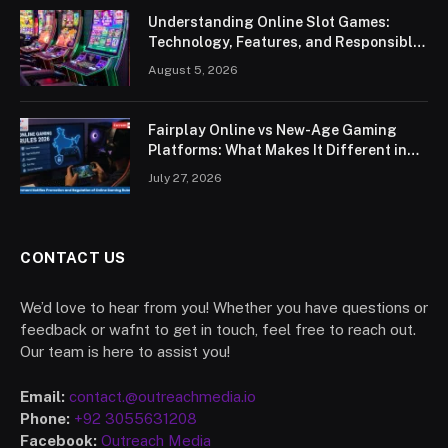
Understanding Online Slot Games:
Technology, Features, and Responsible
Play
August 5, 2026
Fairplay Online vs New-Age Gaming
Platforms: What Makes It Different in
2026?
July 27, 2026
CONTACT US
We’d love to hear from you! Whether you have questions or
feedback or wafnt to get in touch, feel free to reach out.
Our team is here to assist you!
Email:
contact.@outreachmedia.io
Phone:
+92 3055631208
Facebook:
Outreach Media