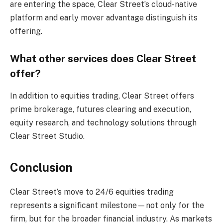
are entering the space, Clear Street’s cloud-native
platform and early mover advantage distinguish its
offering.
What other services does Clear Street
offer?
In addition to equities trading, Clear Street offers
prime brokerage, futures clearing and execution,
equity research, and technology solutions through
Clear Street Studio.
Conclusion
Clear Street’s move to 24/6 equities trading
represents a significant milestone—not only for the
firm, but for the broader financial industry. As markets