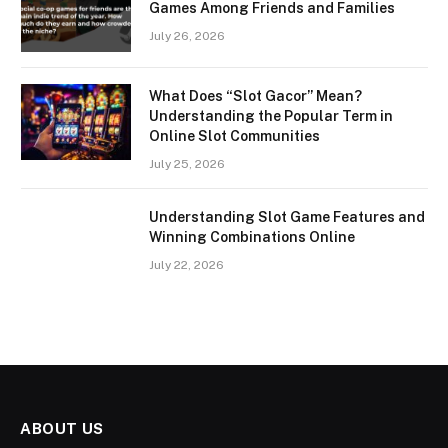
Games Among Friends and Families
July 26, 2026
What Does “Slot Gacor” Mean?
Understanding the Popular Term in
Online Slot Communities
July 25, 2026
Understanding Slot Game Features and
Winning Combinations Online
July 22, 2026
ABOUT US