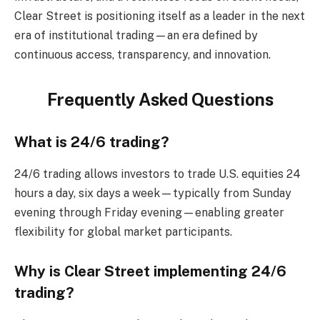
Clear Street is positioning itself as a leader in the next
era of institutional trading—an era defined by
continuous access, transparency, and innovation.
Frequently Asked Questions
What is 24/6 trading?
24/6 trading allows investors to trade U.S. equities 24
hours a day, six days a week—typically from Sunday
evening through Friday evening—enabling greater
flexibility for global market participants.
Why is Clear Street implementing 24/6
trading?