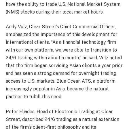
have the ability to trade U.S. National Market System
(NMS) stocks during their local market hours.
Andy Volz, Clear Street’s Chief Commercial Officer,
emphasized the importance of this development for
international clients. “As a financial technology firm
with our own platform, we were able to transition to
24/6 trading within about a month,” he said. Volz noted
that the firm began servicing Asian clients a year prior
and has seen a strong demand for overnight trading
access to U.S. markets. Blue Ocean ATS, a platform
increasingly popular in Asia, became the natural
partner to fulfill this need.
Peter Eliades, Head of Electronic Trading at Clear
Street, described 24/6 trading as a natural extension
of the firm’s client-first philosophy and its