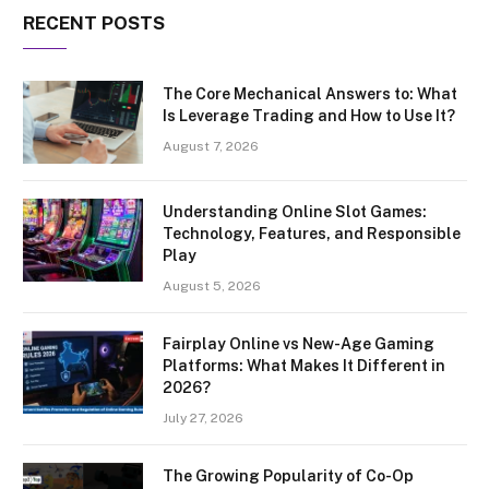
RECENT POSTS
The Core Mechanical Answers to: What
Is Leverage Trading and How to Use It?
August 7, 2026
Understanding Online Slot Games:
Technology, Features, and Responsible
Play
August 5, 2026
Fairplay Online vs New-Age Gaming
Platforms: What Makes It Different in
2026?
July 27, 2026
The Growing Popularity of Co-Op