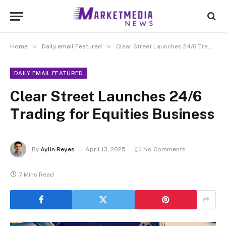
»
»
Home
Daily email Featured
Clear Street Launches 24/6 Trading for Equities Business
DAILY EMAIL FEATURED
Clear Street Launches 24/6
Trading for Equities Business
By
Aylin Reyes
April 13, 2025
No Comments
7 Mins Read