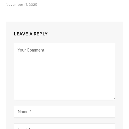
November 17, 2025
LEAVE A REPLY