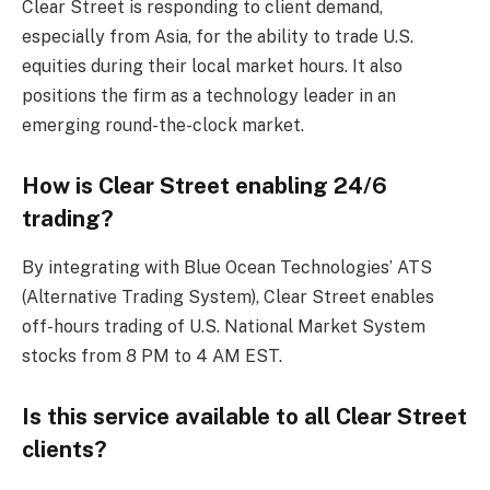
Clear Street is responding to client demand,
especially from Asia, for the ability to trade U.S.
equities during their local market hours. It also
positions the firm as a technology leader in an
emerging round-the-clock market.
How is Clear Street enabling 24/6
trading?
By integrating with Blue Ocean Technologies’ ATS
(Alternative Trading System), Clear Street enables
off-hours trading of U.S. National Market System
stocks from 8 PM to 4 AM EST.
Is this service available to all Clear Street
clients?