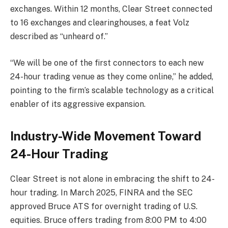
exchanges. Within 12 months, Clear Street connected
to 16 exchanges and clearinghouses, a feat Volz
described as “unheard of.”
“We will be one of the first connectors to each new
24-hour trading venue as they come online,” he added,
pointing to the firm’s scalable technology as a critical
enabler of its aggressive expansion.
Industry-Wide Movement Toward
24-Hour Trading
Clear Street is not alone in embracing the shift to 24-
hour trading. In March 2025, FINRA and the SEC
approved Bruce ATS for overnight trading of U.S.
equities. Bruce offers trading from 8:00 PM to 4:00