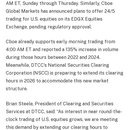
AM ET, Sunday through Thursday. Similarly, Cboe
Global Markets has announced plans to offer 24/5
trading for U.S. equities on its EDGX Equities
Exchange, pending regulatory approval.
Cboe already supports early morning trading from
4:00 AM ET and reported a 135% increase in volume
during those hours between 2022 and 2024.
Meanwhile, DTCC’s National Securities Clearing
Corporation (NSCC) is preparing to extend its clearing
hours in 2026 to accommodate this new market
structure.
Brian Steele, President of Clearing and Securities
Services at DTCC, said: “As interest in near round-the-
clock trading of U.S. equities grows, we are meeting
this demand by extending our clearing hours to