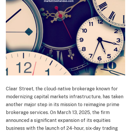
Clear Street, the cloud-native brokerage known for
modernizing capital markets infrastructure, has taken
another major step in its mission to reimagine prime
brokerage services. On March 13, 2025, the firm
announced a significant expansion of its equities
business with the launch of 24-hour, six-day trading