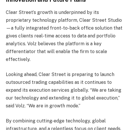
Clear Street’s growth is underpinned by its
proprietary technology platform, Clear Street Studio
—a fully integrated front-to-back office solution that
gives clients real-time access to data and portfolio
analytics. Volz believes the platform is a key
differentiator that will enable the firm to scale
effectively.
Looking ahead, Clear Street is preparing to launch
outsourced trading capabilities as it continues to
expand its execution services globally. “We are taking
our technology and extending it to global execution,”
said Volz. “We are in growth mode.”
By combining cutting-edge technology, global
infrastructure, and a relentless focus on client needs,