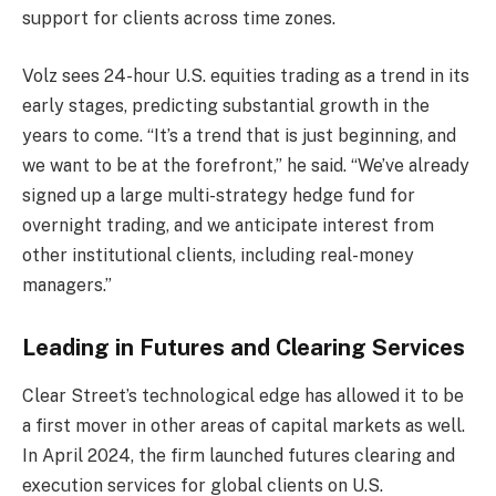
support for clients across time zones.
Volz sees 24-hour U.S. equities trading as a trend in its
early stages, predicting substantial growth in the
years to come. “It’s a trend that is just beginning, and
we want to be at the forefront,” he said. “We’ve already
signed up a large multi-strategy hedge fund for
overnight trading, and we anticipate interest from
other institutional clients, including real-money
managers.”
Leading in Futures and Clearing Services
Clear Street’s technological edge has allowed it to be
a first mover in other areas of capital markets as well.
In April 2024, the firm launched futures clearing and
execution services for global clients on U.S.