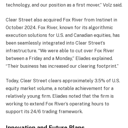
technology, and our position as a first mover,” Volz said.
Clear Street also acquired Fox River from Instinet in
October 2024. Fox River, known for its algorithmic
execution solutions for U.S. and Canadian equities, has
been seamlessly integrated into Clear Street’s
infrastructure. “We were able to cut over Fox River
between a Friday and a Monday,” Eliades explained.
“Their business has increased our clearing footprint.”
Today, Clear Street clears approximately 3.5% of U.S.
equity market volume, a notable achievement for a
relatively young firm. Eliades noted that the firm is
working to extend Fox River’s operating hours to
support its 24/6 trading framework.
Innovation and Future Plans