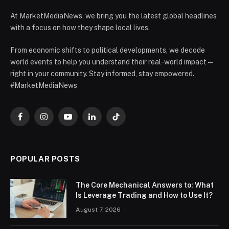
At MarketMediaNews, we bring you the latest global headlines
with a focus on how they shape local lives.
From economic shifts to political developments, we decode
world events to help you understand their real-world impact —
right in your community. Stay informed, stay empowered.
#MarketMediaNews
Facebook
Instagram
YouTube
LinkedIn
TikTok
POPULAR POSTS
The Core Mechanical Answers to: What
Is Leverage Trading and How to Use It?
August 7, 2026