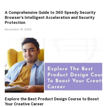
A Comprehensive Guide to 360 Speedy Security
Browser’s Intelligent Acceleration and Security
Protection
November 18, 2025
Explore the Best Product Design Course to Boost
Your Creative Career