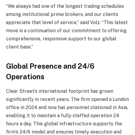
“We always had one of the longest trading schedules
among institutional prime brokers, and our clients
appreciate that level of service,” said Volz. “This latest
move is a continuation of our commitment to offering
comprehensive, responsive support to our global
client base.”
Global Presence and 24/6
Operations
Clear Street’s international footprint has grown
significantly in recent years. The firm opened a London
office in 2024 and now has personnel stationed in Asia,
enabling it to maintain a fully staffed operation 24
hours a day. This global infrastructure supports the
firm’s 24/6 model and ensures timely execution and