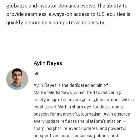
globalize and investor demands evolve, the ability to
provide seamless, always-on access to U.S. equities is
quickly becoming a competitive necessity.
Aylin Reyes
Website
Aylin Reyes is the dedicated admin of
MarketMediaNews, committed to delivering
timely, insightful coverage of global stories with a
local touch. With a sharp eye for detail and a
passion for meaningful journalism, Aylin ensures
every update reflects the platform’s mission—
sharp insights, relevant updates, and powerful
perspectives across business, politics, and