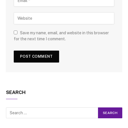
Save my name, email, and website in this browser
for the next time I comment.
SEARCH