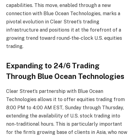
capabilities. This move, enabled through a new
connection with Blue Ocean Technologies, marks a
pivotal evolution in Clear Street’s trading
infrastructure and positions it at the forefront of a
growing trend toward round-the-clock U.S. equities
trading.
Expanding to 24/6 Trading
Through Blue Ocean Technologies
Clear Street’s partnership with Blue Ocean
Technologies allows it to offer equities trading from
8:00 PM to 4:00 AM EST, Sunday through Thursday,
extending the availability of U.S. stock trading into
non-traditional hours. This is particularly important
for the firm’s growing base of clients in Asia, who now