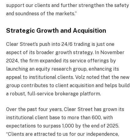
support our clients and further strengthen the safety
and soundness of the markets.”
Strategic Growth and Acquisition
Clear Street’s push into 24/6 trading is just one
aspect of its broader growth strategy. In November
2024, the firm expanded its service offerings by
launching an equity research group, enhancing its
appeal to institutional clients. Volz noted that the new
group contributes to client acquisition and helps build
a robust, full-service brokerage platform.
Over the past four years, Clear Street has grown its
institutional client base to more than 600, with
expectations to surpass 1,000 by the end of 2025.
“Clients are attracted to us for our independence,