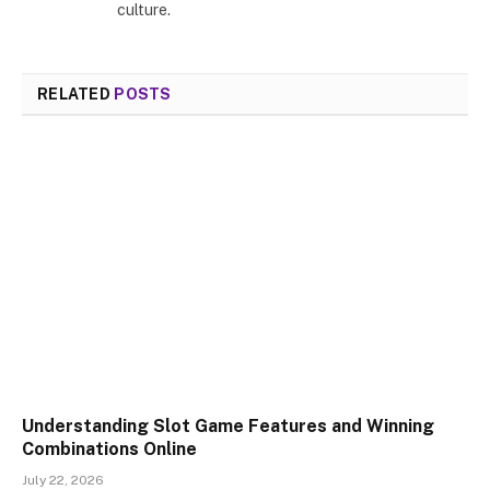
culture.
RELATED
POSTS
Understanding Slot Game Features and Winning
Combinations Online
July 22, 2026