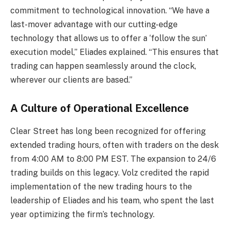
commitment to technological innovation. “We have a
last-mover advantage with our cutting-edge
technology that allows us to offer a ‘follow the sun’
execution model,” Eliades explained. “This ensures that
trading can happen seamlessly around the clock,
wherever our clients are based.”
A Culture of Operational Excellence
Clear Street has long been recognized for offering
extended trading hours, often with traders on the desk
from 4:00 AM to 8:00 PM EST. The expansion to 24/6
trading builds on this legacy. Volz credited the rapid
implementation of the new trading hours to the
leadership of Eliades and his team, who spent the last
year optimizing the firm’s technology.