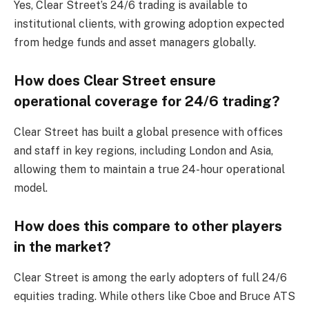
Yes, Clear Street’s 24/6 trading is available to
institutional clients, with growing adoption expected
from hedge funds and asset managers globally.
How does Clear Street ensure
operational coverage for 24/6 trading?
Clear Street has built a global presence with offices
and staff in key regions, including London and Asia,
allowing them to maintain a true 24-hour operational
model.
How does this compare to other players
in the market?
Clear Street is among the early adopters of full 24/6
equities trading. While others like Cboe and Bruce ATS