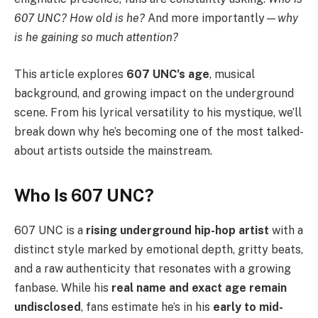
607 UNC? How old is he?
And more importantly—
why
is he gaining so much attention?
This article explores
607 UNC’s age
, musical
background, and growing impact on the underground
scene. From his lyrical versatility to his mystique, we’ll
break down why he’s becoming one of the most talked-
about artists outside the mainstream.
Who Is 607 UNC?
607 UNC is a
rising underground hip-hop artist
with a
distinct style marked by emotional depth, gritty beats,
and a raw authenticity that resonates with a growing
fanbase. While his
real name and exact age remain
undisclosed
, fans estimate he’s in his
early to mid-