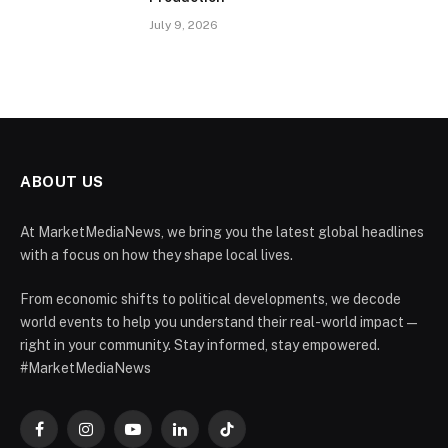
July 9, 2026
ABOUT US
At MarketMediaNews, we bring you the latest global headlines
with a focus on how they shape local lives.
From economic shifts to political developments, we decode
world events to help you understand their real-world impact —
right in your community. Stay informed, stay empowered.
#MarketMediaNews
Facebook
Instagram
YouTube
LinkedIn
TikTok