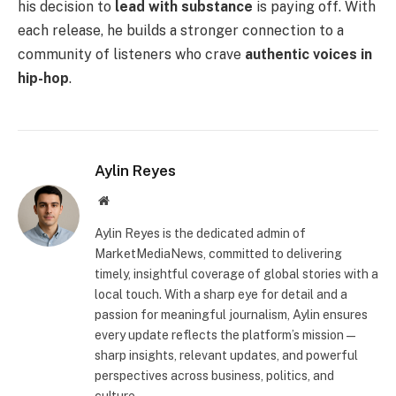
his decision to
lead with substance
is paying off. With
each release, he builds a stronger connection to a
community of listeners who crave
authentic voices in
hip-hop
.
Aylin Reyes
Website
Aylin Reyes is the dedicated admin of
MarketMediaNews, committed to delivering
timely, insightful coverage of global stories with a
local touch. With a sharp eye for detail and a
passion for meaningful journalism, Aylin ensures
every update reflects the platform’s mission—
sharp insights, relevant updates, and powerful
perspectives across business, politics, and
culture.