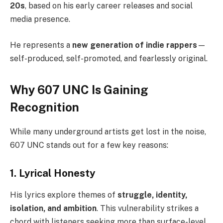
20s
, based on his early career releases and social
media presence.
He represents a
new generation of indie rappers
—
self-produced, self-promoted, and fearlessly original.
Why 607 UNC Is Gaining
Recognition
While many underground artists get lost in the noise,
607 UNC stands out for a few key reasons:
1. Lyrical Honesty
His lyrics explore themes of
struggle, identity,
isolation, and ambition
. This vulnerability strikes a
chord with listeners seeking more than surface-level