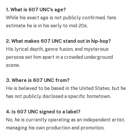
1. What is 607 UNC’s age?
While his exact age is not publicly confirmed, fans
estimate he is in his early to mid-20s.
2. What makes 607 UNC stand out in hip-hop?
His lyrical depth, genre fusion, and mysterious
persona set him apart in a crowded underground
scene.
3. Where is 607 UNC from?
He is believed to be based in the United States, but he
has not publicly disclosed a specific hometown.
4. Is 607 UNC signed to a label?
No, he is currently operating as an independent artist,
managing his own production and promotion.