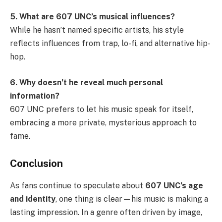
5. What are 607 UNC’s musical influences?
While he hasn’t named specific artists, his style
reflects influences from trap, lo-fi, and alternative hip-
hop.
6. Why doesn’t he reveal much personal
information?
607 UNC prefers to let his music speak for itself,
embracing a more private, mysterious approach to
fame.
Conclusion
As fans continue to speculate about
607 UNC’s age
and identity
, one thing is clear—his music is making a
lasting impression. In a genre often driven by image,