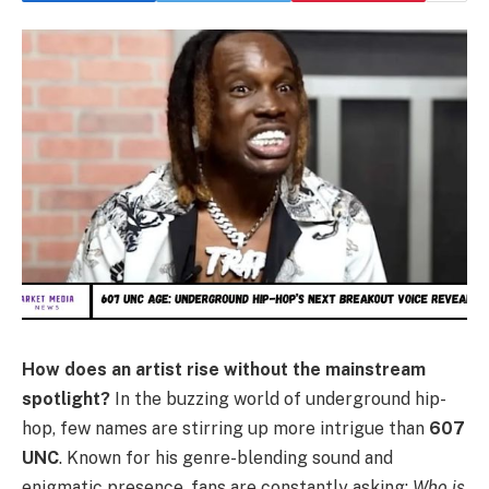
How does an artist rise without the mainstream
spotlight?
In the buzzing world of underground hip-
hop, few names are stirring up more intrigue than
607
UNC
. Known for his genre-blending sound and
enigmatic presence, fans are constantly asking:
Who is