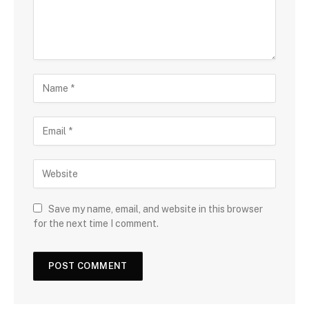
Save my name, email, and website in this browser
for the next time I comment.