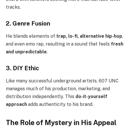
tracks.
2. Genre Fusion
He blends elements of
trap, lo-fi, alternative hip-hop
,
and even emo rap, resulting in a sound that feels
fresh
and unpredictable
.
3. DIY Ethic
Like many successful underground artists, 607 UNC
manages much of his production, marketing, and
distribution independently. This
do-it-yourself
approach
adds authenticity to his brand.
The Role of Mystery in His Appeal