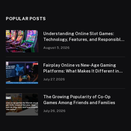
POPULAR POSTS
Understanding Online Slot Games:
Technology, Features, and Responsible
Play
August 5, 2026
Fairplay Online vs New-Age Gaming
Platforms: What Makes It Different in
2026?
July 27, 2026
The Growing Popularity of Co-Op
Games Among Friends and Families
July 26, 2026