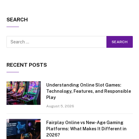
SEARCH
RECENT POSTS
Understanding Online Slot Games:
Technology, Features, and Responsible
Play
August 5, 2026
Fairplay Online vs New-Age Gaming
Platforms: What Makes It Different in
2026?