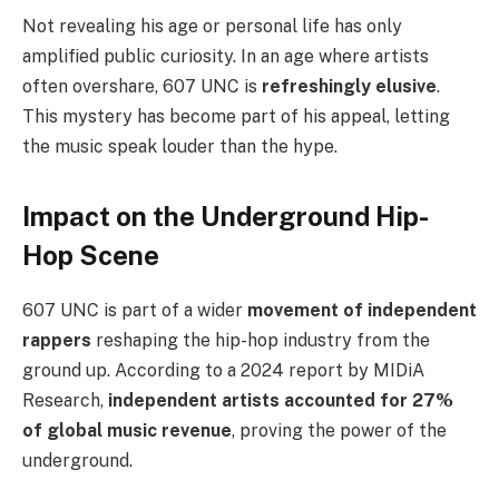
Not revealing his age or personal life has only
amplified public curiosity. In an age where artists
often overshare, 607 UNC is
refreshingly elusive
.
This mystery has become part of his appeal, letting
the music speak louder than the hype.
Impact on the Underground Hip-
Hop Scene
607 UNC is part of a wider
movement of independent
rappers
reshaping the hip-hop industry from the
ground up. According to a 2024 report by MIDiA
Research,
independent artists accounted for 27%
of global music revenue
, proving the power of the
underground.