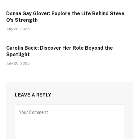
Donna Gay Glover: Explore the Life Behind Steve-
O’s Strength
July 28, 2025
Carolin Bacic: Discover Her Role Beyond the
Spotlight
July 28, 2025
LEAVE A REPLY