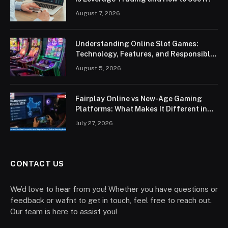
August 7, 2026
Understanding Online Slot Games:
Technology, Features, and Responsible
Play
August 5, 2026
Fairplay Online vs New-Age Gaming
Platforms: What Makes It Different in
2026?
July 27, 2026
CONTACT US
We’d love to hear from you! Whether you have questions or
feedback or wafnt to get in touch, feel free to reach out.
Our team is here to assist you!