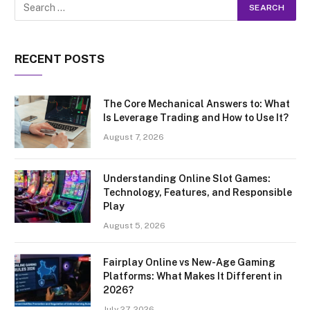
RECENT POSTS
The Core Mechanical Answers to: What
Is Leverage Trading and How to Use It?
August 7, 2026
Understanding Online Slot Games:
Technology, Features, and Responsible
Play
August 5, 2026
Fairplay Online vs New-Age Gaming
Platforms: What Makes It Different in
2026?
July 27, 2026