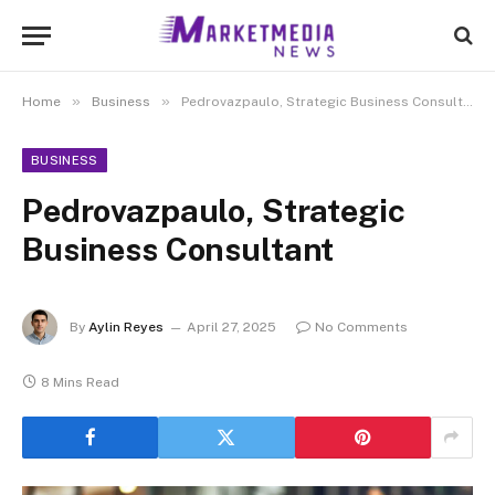
»
»
Home
Business
Pedrovazpaulo, Strategic Business Consultant
BUSINESS
Pedrovazpaulo, Strategic
Business Consultant
By
Aylin Reyes
April 27, 2025
No Comments
8 Mins Read