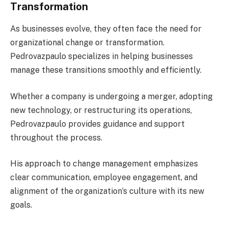
Transformation
As businesses evolve, they often face the need for
organizational change or transformation.
Pedrovazpaulo specializes in helping businesses
manage these transitions smoothly and efficiently.
Whether a company is undergoing a merger, adopting
new technology, or restructuring its operations,
Pedrovazpaulo provides guidance and support
throughout the process.
His approach to change management emphasizes
clear communication, employee engagement, and
alignment of the organization’s culture with its new
goals.