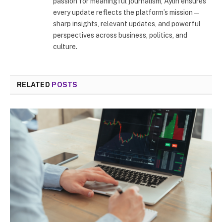
passion for meaningful journalism, Aylin ensures
every update reflects the platform’s mission—
sharp insights, relevant updates, and powerful
perspectives across business, politics, and
culture.
RELATED
POSTS