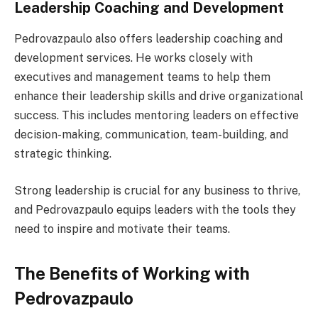
Leadership Coaching and Development
Pedrovazpaulo also offers leadership coaching and
development services. He works closely with
executives and management teams to help them
enhance their leadership skills and drive organizational
success. This includes mentoring leaders on effective
decision-making, communication, team-building, and
strategic thinking.
Strong leadership is crucial for any business to thrive,
and Pedrovazpaulo equips leaders with the tools they
need to inspire and motivate their teams.
The Benefits of Working with
Pedrovazpaulo