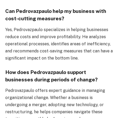
Can Pedrovazpaulo help my business with
cost-cutting measures?
Yes, Pedrovazpaulo specializes in helping businesses
reduce costs and improve profitability. He analyzes
operational processes, identifies areas of inefficiency,
and recommends cost-saving measures that can have a
significant impact on the bottom line.
How does Pedrovazpaulo support
businesses during periods of change?
Pedrovazpaulo offers expert guidance in managing
organizational change. Whether a business is
undergoing a merger, adopting new technology, or
restructuring, he helps companies navigate these