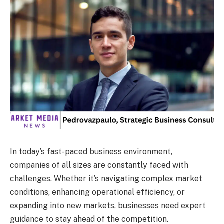
In today’s fast-paced business environment,
companies of all sizes are constantly faced with
challenges. Whether it’s navigating complex market
conditions, enhancing operational efficiency, or
expanding into new markets, businesses need expert
guidance to stay ahead of the competition.