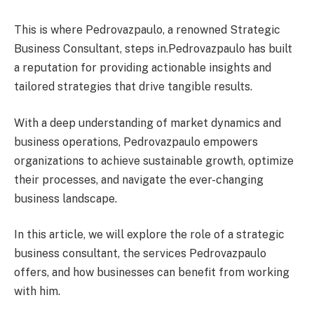
This is where Pedrovazpaulo, a renowned Strategic
Business Consultant, steps in.Pedrovazpaulo has built
a reputation for providing actionable insights and
tailored strategies that drive tangible results.
With a deep understanding of market dynamics and
business operations, Pedrovazpaulo empowers
organizations to achieve sustainable growth, optimize
their processes, and navigate the ever-changing
business landscape.
In this article, we will explore the role of a strategic
business consultant, the services Pedrovazpaulo
offers, and how businesses can benefit from working
with him.