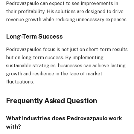
Pedrovazpaulo can expect to see improvements in
their profitability. His solutions are designed to drive
revenue growth while reducing unnecessary expenses.
Long-Term Success
Pedrovazpaulo’s focus is not just on short-term results
but on long-term success. By implementing
sustainable strategies, businesses can achieve lasting
growth and resilience in the face of market
fluctuations.
Frequently Asked Question
What industries does Pedrovazpaulo work
with?