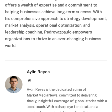
offers a wealth of expertise and a commitment to
helping businesses achieve long-term success. With
his comprehensive approach to strategy development,
market analysis, operational optimization, and
leadership coaching, Pedrovazpaulo empowers
organizations to thrive in an ever-changing business
world.
Aylin Reyes
Website
Aylin Reyes is the dedicated admin of
MarketMediaNews, committed to delivering
timely, insightful coverage of global stories with a
local touch. With a sharp eye for detail and a