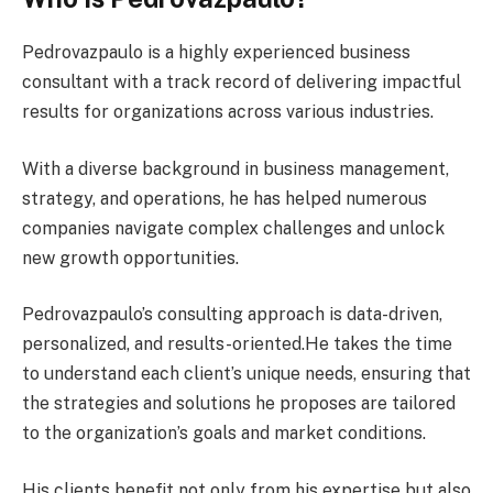
Pedrovazpaulo is a highly experienced business
consultant with a track record of delivering impactful
results for organizations across various industries.
With a diverse background in business management,
strategy, and operations, he has helped numerous
companies navigate complex challenges and unlock
new growth opportunities.
Pedrovazpaulo’s consulting approach is data-driven,
personalized, and results-oriented.He takes the time
to understand each client’s unique needs, ensuring that
the strategies and solutions he proposes are tailored
to the organization’s goals and market conditions.
His clients benefit not only from his expertise but also