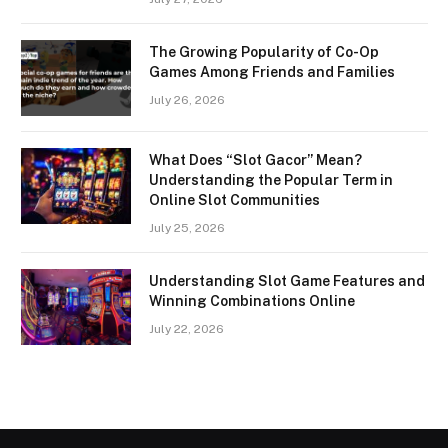
The Growing Popularity of Co-Op
Games Among Friends and Families
July 26, 2026
What Does “Slot Gacor” Mean?
Understanding the Popular Term in
Online Slot Communities
July 25, 2026
Understanding Slot Game Features and
Winning Combinations Online
July 22, 2026