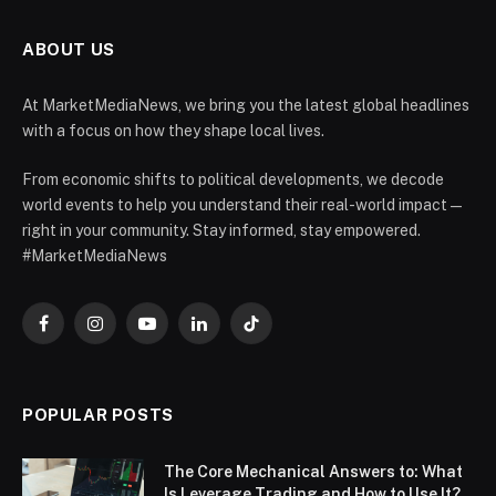
ABOUT US
At MarketMediaNews, we bring you the latest global headlines
with a focus on how they shape local lives.
From economic shifts to political developments, we decode
world events to help you understand their real-world impact —
right in your community. Stay informed, stay empowered.
#MarketMediaNews
Facebook
Instagram
YouTube
LinkedIn
TikTok
POPULAR POSTS
The Core Mechanical Answers to: What
Is Leverage Trading and How to Use It?