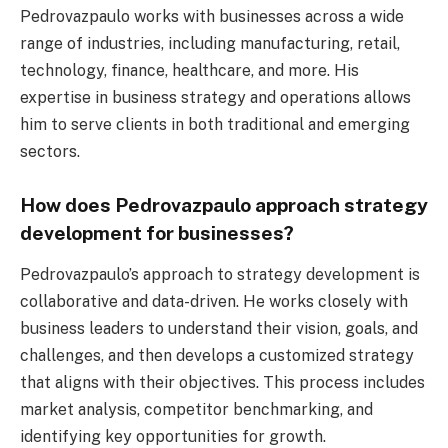
Pedrovazpaulo works with businesses across a wide
range of industries, including manufacturing, retail,
technology, finance, healthcare, and more. His
expertise in business strategy and operations allows
him to serve clients in both traditional and emerging
sectors.
How does Pedrovazpaulo approach strategy
development for businesses?
Pedrovazpaulo’s approach to strategy development is
collaborative and data-driven. He works closely with
business leaders to understand their vision, goals, and
challenges, and then develops a customized strategy
that aligns with their objectives. This process includes
market analysis, competitor benchmarking, and
identifying key opportunities for growth.