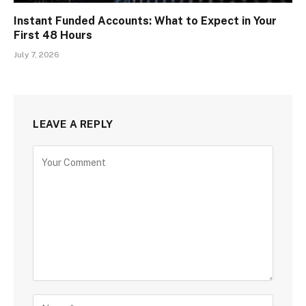
Instant Funded Accounts: What to Expect in Your
First 48 Hours
July 7, 2026
LEAVE A REPLY