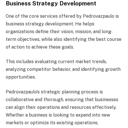
Business Strategy Development
One of the core services offered by Pedrovazpaulo is
business strategy development. He helps
organizations define their vision, mission, and long-
term objectives, while also identifying the best course
of action to achieve these goals.
This includes evaluating current market trends,
analyzing competitor behavior, and identifying growth
opportunities.
Pedrovazpaulo’s strategic planning process is
collaborative and thorough, ensuring that businesses
can align their operations and resources effectively.
Whether a business is looking to expand into new
markets or optimize its existing operations,