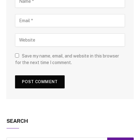
Save my name, email, and website in this browser
for the next time I comment.
SEARCH