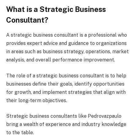
What is a Strategic Business
Consultant?
A strategic business consultant is a professional who
provides expert advice and guidance to organizations
in areas such as business strategy, operations, market
analysis, and overall performance improvement.
The role of a strategic business consultant is to help
businesses define their goals, identify opportunities
for growth, and implement strategies that align with
their long-term objectives.
Strategic business consultants like Pedrovazpaulo
bring a wealth of experience and industry knowledge
to the table.