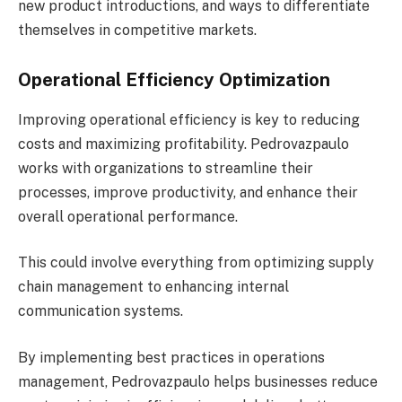
new product introductions, and ways to differentiate
themselves in competitive markets.
Operational Efficiency Optimization
Improving operational efficiency is key to reducing
costs and maximizing profitability. Pedrovazpaulo
works with organizations to streamline their
processes, improve productivity, and enhance their
overall operational performance.
This could involve everything from optimizing supply
chain management to enhancing internal
communication systems.
By implementing best practices in operations
management, Pedrovazpaulo helps businesses reduce