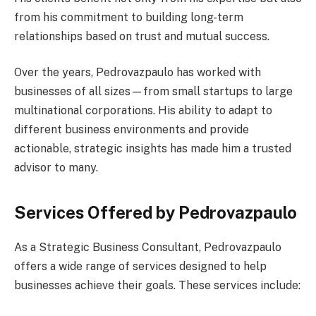
from his commitment to building long-term
relationships based on trust and mutual success.
Over the years, Pedrovazpaulo has worked with
businesses of all sizes—from small startups to large
multinational corporations. His ability to adapt to
different business environments and provide
actionable, strategic insights has made him a trusted
advisor to many.
Services Offered by Pedrovazpaulo
As a Strategic Business Consultant, Pedrovazpaulo
offers a wide range of services designed to help
businesses achieve their goals. These services include: