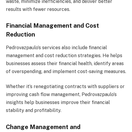
waste, minimize inefficiencies, and deliver better
results with fewer resources.
Financial Management and Cost
Reduction
Pedrovazpaulo’s services also include financial
management and cost reduction strategies. He helps
businesses assess their financial health, identify areas
of overspending, and implement cost-saving measures.
Whether it’s renegotiating contracts with suppliers or
improving cash flow management, Pedrovazpaulo’s
insights help businesses improve their financial
stability and profitability.
Change Management and