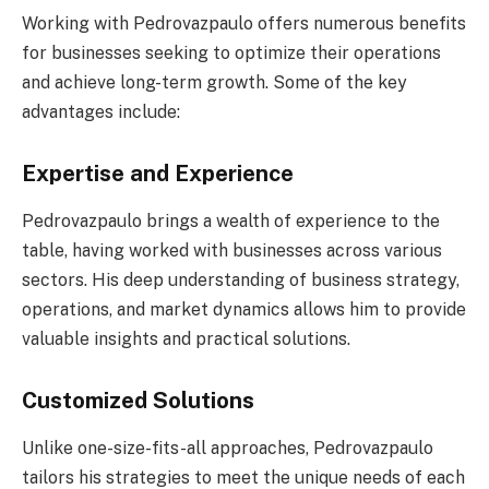
Working with Pedrovazpaulo offers numerous benefits
for businesses seeking to optimize their operations
and achieve long-term growth. Some of the key
advantages include:
Expertise and Experience
Pedrovazpaulo brings a wealth of experience to the
table, having worked with businesses across various
sectors. His deep understanding of business strategy,
operations, and market dynamics allows him to provide
valuable insights and practical solutions.
Customized Solutions
Unlike one-size-fits-all approaches, Pedrovazpaulo
tailors his strategies to meet the unique needs of each