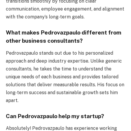
transitions smoothly by focusing on clear
communication, employee engagement, and alignment
with the company’s long-term goals.
What makes Pedrovazpaulo different from
other business consultants?
Pedrovazpaulo stands out due to his personalized
approach and deep industry expertise. Unlike generic
consultants, he takes the time to understand the
unique needs of each business and provides tailored
solutions that deliver measurable results. His focus on
long-term success and sustainable growth sets him
apart.
Can Pedrovazpaulo help my startup?
Absolutely! Pedrovazpaulo has experience working