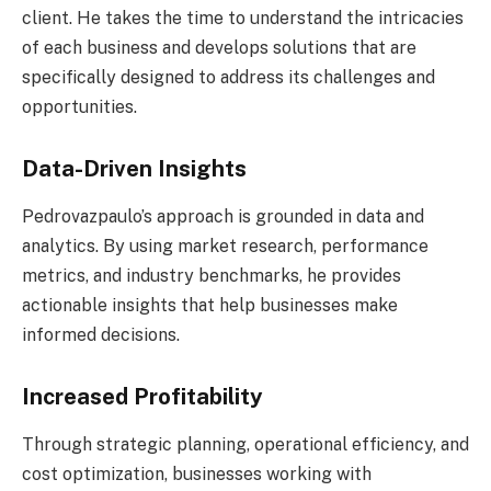
client. He takes the time to understand the intricacies
of each business and develops solutions that are
specifically designed to address its challenges and
opportunities.
Data-Driven Insights
Pedrovazpaulo’s approach is grounded in data and
analytics. By using market research, performance
metrics, and industry benchmarks, he provides
actionable insights that help businesses make
informed decisions.
Increased Profitability
Through strategic planning, operational efficiency, and
cost optimization, businesses working with