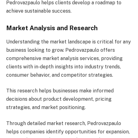
Pedrovazpaulo helps clients develop a roadmap to
achieve sustainable success.
Market Analysis and Research
Understanding the market landscape is critical for any
business looking to grow. Pedrovazpaulo offers
comprehensive market analysis services, providing
clients with in-depth insights into industry trends,
consumer behavior, and competitor strategies.
This research helps businesses make informed
decisions about product development, pricing
strategies, and market positioning.
Through detailed market research, Pedrovazpaulo
helps companies identify opportunities for expansion,