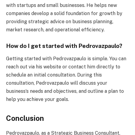
with startups and small businesses. He helps new
companies develop a solid foundation for growth by
providing strategic advice on business planning,
market research, and operational efficiency.
How do I get started with Pedrovazpaulo?
Getting started with Pedrovazpaulo is simple. You can
reach out via his website or contact him directly to
schedule an initial consultation. During this
consultation, Pedrovazpaulo will discuss your
business’s needs and objectives, and outline a plan to
help you achieve your goals.
Conclusion
Pedrovazpaulo, as a Strategic Business Consultant,