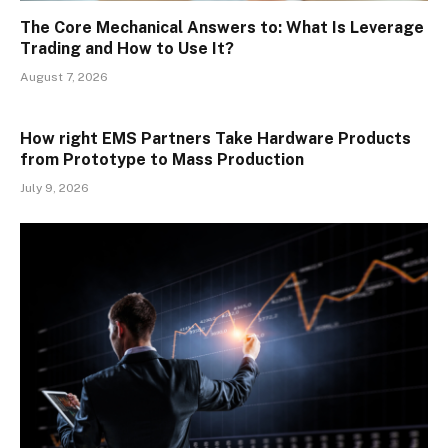
The Core Mechanical Answers to: What Is Leverage
Trading and How to Use It?
August 7, 2026
How right EMS Partners Take Hardware Products
from Prototype to Mass Production
July 9, 2026