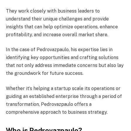
They work closely with business leaders to
understand their unique challenges and provide
insights that can help optimize operations, enhance
profitability, and increase overall market share.
In the case of Pedrovazpaulo, his expertise lies in
identifying key opportunities and crafting solutions
that not only address immediate concerns but also lay
the groundwork for future success.
Whether it’s helping a startup scale its operations or
guiding an established enterprise through a period of
transformation, Pedrovazpaulo offers a
comprehensive approach to business strategy.
Who is Pedrovazpaulo?