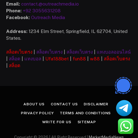
Email:
contact.@outreachmedia.io
Phone:
+92 3055631208
Facebook:
Outreach Media
Address:
1234 Elm Street, Springfield, IL 62704, United
States.
สล็อตเว็บตรง
|
สล็อตเว็บตรง
|
สล็อตเว็บตรง
|
แทงบอลออนไลน์
|
สล็อต
|
แทงบอล
|
Ufa
188bet
|
fun88
|
w88
|
สล็อตเว็บตรง
|
สล็อต
ABOUT US
CONTACT US
DISCLAIMER
PRIVACY POLICY
TERMS AND CONDITIONS
WRITE FOR US
SITEMAP
Copyright © 2026 | All Right Reserved |
MarketMediaNews