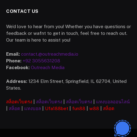
CONTACT US
We’d love to hear from you! Whether you have questions or
feedback or wafnt to get in touch, feel free to reach out.
Our team is here to assist you!
Email:
contact.@outreachmedia.io
Phone:
+92 3055631208
Facebook:
Outreach Media
Address:
1234 Elm Street, Springfield, IL 62704, United
States.
สล็อตเว็บตรง
|
สล็อตเว็บตรง
|
สล็อตเว็บตรง
|
แทงบอลออนไลน์
|
สล็อต
|
แทงบอล
|
Ufa
188bet
|
fun88
|
w88
|
สล็อต