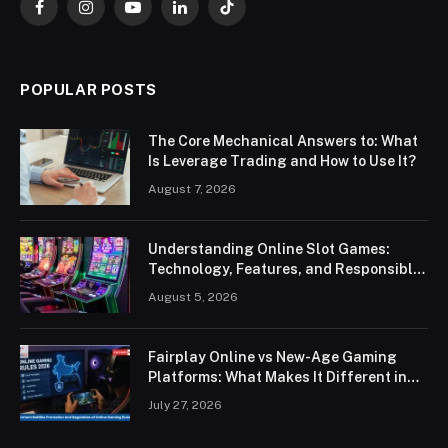
Facebook
Instagram
YouTube
LinkedIn
TikTok
POPULAR POSTS
The Core Mechanical Answers to: What
Is Leverage Trading and How to Use It?
August 7, 2026
Understanding Online Slot Games:
Technology, Features, and Responsible
Play
August 5, 2026
Fairplay Online vs New-Age Gaming
Platforms: What Makes It Different in
2026?
July 27, 2026