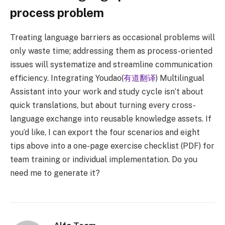
process problem
Treating language barriers as occasional problems will
only waste time; addressing them as process-oriented
issues will systematize and streamline communication
efficiency. Integrating Youdao(
有道翻译
) Multilingual
Assistant into your work and study cycle isn’t about
quick translations, but about turning every cross-
language exchange into reusable knowledge assets. If
you’d like, I can export the four scenarios and eight
tips above into a one-page exercise checklist (PDF) for
team training or individual implementation. Do you
need me to generate it?