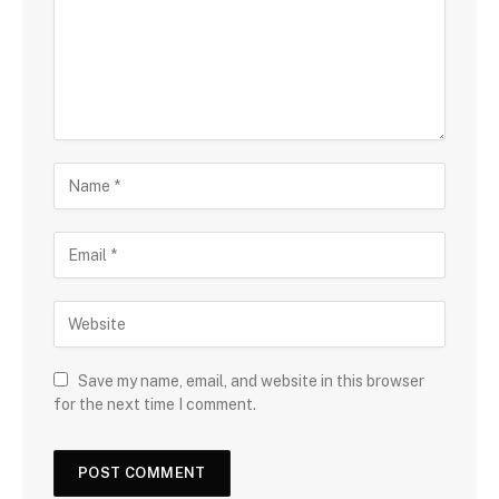
Save my name, email, and website in this browser
for the next time I comment.