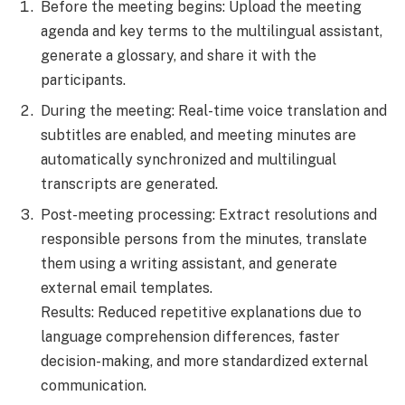
Before the meeting begins: Upload the meeting
agenda and key terms to the multilingual assistant,
generate a glossary, and share it with the
participants.
During the meeting: Real-time voice translation and
subtitles are enabled, and meeting minutes are
automatically synchronized and multilingual
transcripts are generated.
Post-meeting processing: Extract resolutions and
responsible persons from the minutes, translate
them using a writing assistant, and generate
external email templates.
Results: Reduced repetitive explanations due to
language comprehension differences, faster
decision-making, and more standardized external
communication.