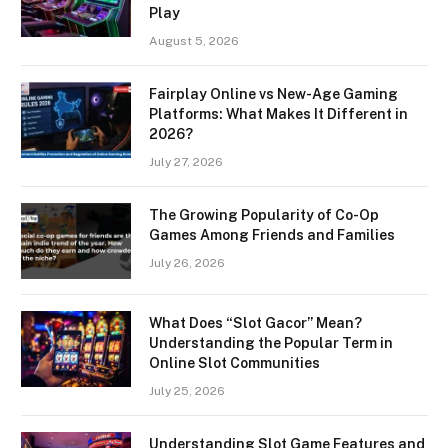
Play
August 5, 2026
Fairplay Online vs New-Age Gaming
Platforms: What Makes It Different in
2026?
July 27, 2026
The Growing Popularity of Co-Op
Games Among Friends and Families
July 26, 2026
What Does “Slot Gacor” Mean?
Understanding the Popular Term in
Online Slot Communities
July 25, 2026
Understanding Slot Game Features and