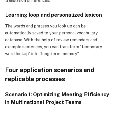
translation differences.
Learning loop and personalized lexicon
The words and phrases you look up can be
automatically saved to your personal vocabulary
database. With the help of review reminders and
example sentences, you can transform “temporary
word lookup” into “long-term memory”.
Four application scenarios and
replicable processes
Scenario 1: Optimizing Meeting Efficiency
in Multinational Project Teams