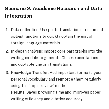
Scenario 2: Academic Research and Data
Integration
Data collection: Use photo translation or document
upload functions to quickly obtain the gist of
foreign language materials.
In-depth analysis: Import core paragraphs into the
writing module to generate Chinese annotations
and quotable English translations.
Knowledge Transfer: Add important terms to your
personal vocabulary and reinforce them regularly
using the “topic review” mode.
Results: Saves browsing time and improves paper
writing efficiency and citation accuracy.