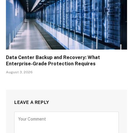
Data Center Backup and Recovery: What
Enterprise-Grade Protection Requires
August 3, 2026
LEAVE A REPLY