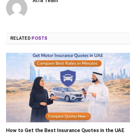
Alfa Team
RELATED
POSTS
How to Get the Best Insurance Quotes in the UAE