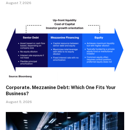
August 7, 2026
Corporate. Mezzanine Debt: Which One Fits Your
Business?
August 5, 2026