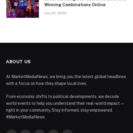
Winning Combinations Online
July 22, 2026
ABOUT US
At MarketMediaNews, we bring you the latest global headlines
with a focus on how they shape local lives.
From economic shifts to political developments, we decode
world events to help you understand their real-world impact —
right in your community. Stay informed, stay empowered.
#MarketMediaNews