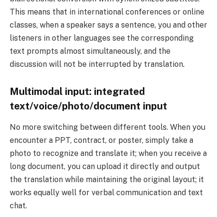
This means that in international conferences or online
classes, when a speaker says a sentence, you and other
listeners in other languages ​​see the corresponding
text prompts almost simultaneously, and the
discussion will not be interrupted by translation.
Multimodal input: integrated
text/voice/photo/document input
No more switching between different tools. When you
encounter a PPT, contract, or poster, simply take a
photo to recognize and translate it; when you receive a
long document, you can upload it directly and output
the translation while maintaining the original layout; it
works equally well for verbal communication and text
chat.