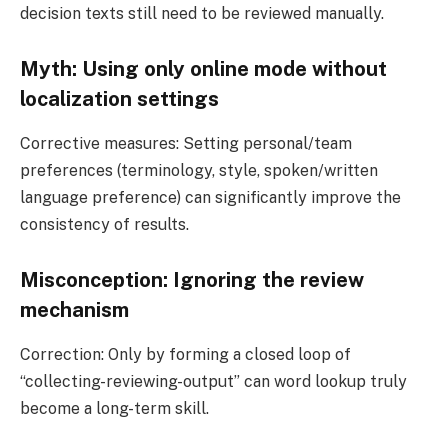
decision texts still need to be reviewed manually.
Myth: Using only online mode without
localization settings
Corrective measures: Setting personal/team
preferences (terminology, style, spoken/written
language preference) can significantly improve the
consistency of results.
Misconception: Ignoring the review
mechanism
Correction: Only by forming a closed loop of
“collecting-reviewing-output” can word lookup truly
become a long-term skill.