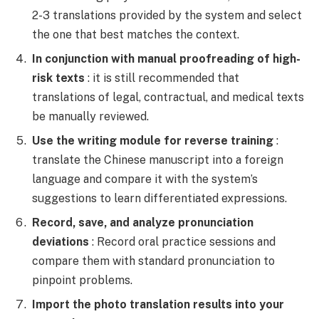
2-3 translations provided by the system and select
the one that best matches the context.
In conjunction with manual proofreading of high-
risk texts
: it is still recommended that
translations of legal, contractual, and medical texts
be manually reviewed.
Use the writing module for reverse training
:
translate the Chinese manuscript into a foreign
language and compare it with the system’s
suggestions to learn differentiated expressions.
Record, save, and analyze pronunciation
deviations
: Record oral practice sessions and
compare them with standard pronunciation to
pinpoint problems.
Import the photo translation results into your