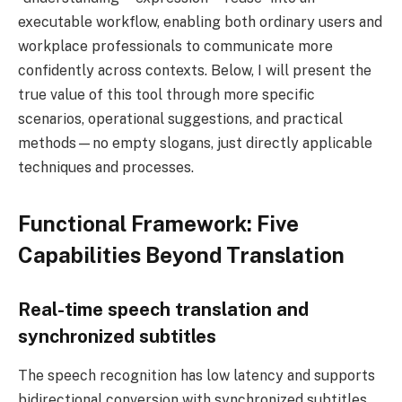
executable workflow, enabling both ordinary users and
workplace professionals to communicate more
confidently across contexts. Below, I will present the
true value of this tool through more specific
scenarios, operational suggestions, and practical
methods—no empty slogans, just directly applicable
techniques and processes.
Functional Framework: Five
Capabilities Beyond Translation
Real-time speech translation and
synchronized subtitles
The speech recognition has low latency and supports
bidirectional conversion with synchronized subtitles.