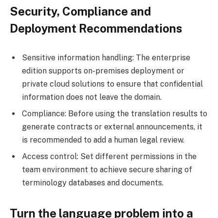
Security, Compliance and
Deployment Recommendations
Sensitive information handling: The enterprise
edition supports on-premises deployment or
private cloud solutions to ensure that confidential
information does not leave the domain.
Compliance: Before using the translation results to
generate contracts or external announcements, it
is recommended to add a human legal review.
Access control: Set different permissions in the
team environment to achieve secure sharing of
terminology databases and documents.
Turn the language problem into a