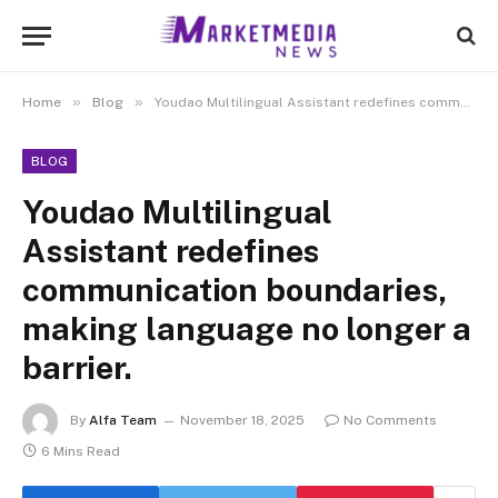
»
»
Home
Blog
Youdao Multilingual Assistant redefines communication boundaries, making language no longer a barrier.
BLOG
Youdao Multilingual
Assistant redefines
communication boundaries,
making language no longer a
barrier.
By
Alfa Team
November 18, 2025
No Comments
6 Mins Read