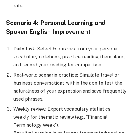
rate.
Scenario 4: Personal Learning and
Spoken English Improvement
Daily task: Select 5 phrases from your personal
vocabulary notebook, practice reading them aloud,
and record your reading for comparison.
Real-world scenario practice: Simulate travel or
business conversations within the app to test the
naturalness of your expression and save frequently
used phrases.
Weekly review: Export vocabulary statistics
weekly for thematic review (e.g., “Financial
Terminology Week”).