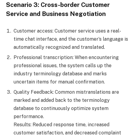
Scenario 3: Cross-border Customer
Service and Business Negotiation
Customer access: Customer service uses a real-
time chat interface, and the customer’s language is
automatically recognized and translated.
Professional transcription: When encountering
professional issues, the system calls up the
industry terminology database and marks
uncertain items for manual confirmation.
Quality Feedback: Common mistranslations are
marked and added back to the terminology
database to continuously optimize system
performance.
Results: Reduced response time, increased
customer satisfaction, and decreased complaint