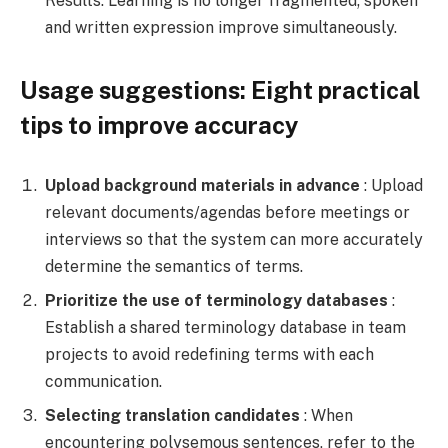
Results: Learning is no longer fragmented; spoken
and written expression improve simultaneously.
Usage suggestions: Eight practical
tips to improve accuracy
Upload background materials in advance
: Upload
relevant documents/agendas before meetings or
interviews so that the system can more accurately
determine the semantics of terms.
Prioritize the use of terminology databases
:
Establish a shared terminology database in team
projects to avoid redefining terms with each
communication.
Selecting translation candidates
: When
encountering polysemous sentences, refer to the