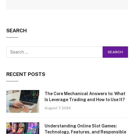
SEARCH
RECENT POSTS
The Core Mechanical Answers to: What
Is Leverage Trading and How to Use It?
August 7, 2026
Understanding Online Slot Games:
Technology, Features, and Responsible