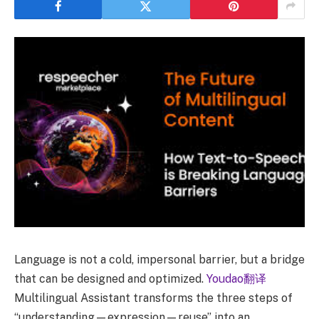
Language is not a cold, impersonal barrier, but a bridge
that can be designed and optimized.
Youdao翻译
Multilingual Assistant transforms the three steps of
“understanding—expression—reuse” into an