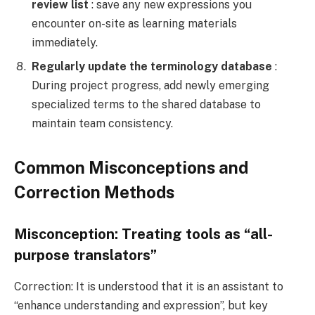
review list
: save any new expressions you
encounter on-site as learning materials
immediately.
Regularly update the terminology database
:
During project progress, add newly emerging
specialized terms to the shared database to
maintain team consistency.
Common Misconceptions and
Correction Methods
Misconception: Treating tools as “all-
purpose translators”
Correction: It is understood that it is an assistant to
“enhance understanding and expression”, but key