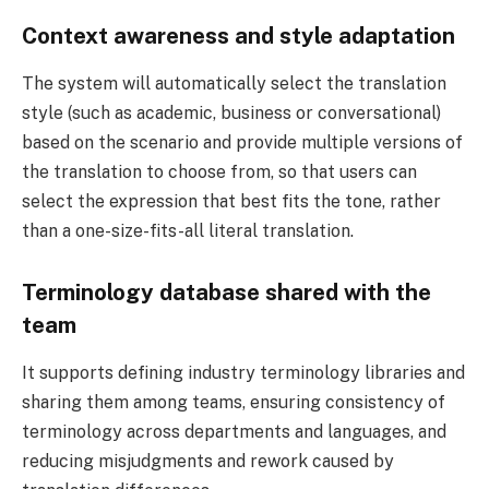
Context awareness and style adaptation
The system will automatically select the translation
style (such as academic, business or conversational)
based on the scenario and provide multiple versions of
the translation to choose from, so that users can
select the expression that best fits the tone, rather
than a one-size-fits-all literal translation.
Terminology database shared with the
team
It supports defining industry terminology libraries and
sharing them among teams, ensuring consistency of
terminology across departments and languages, and
reducing misjudgments and rework caused by