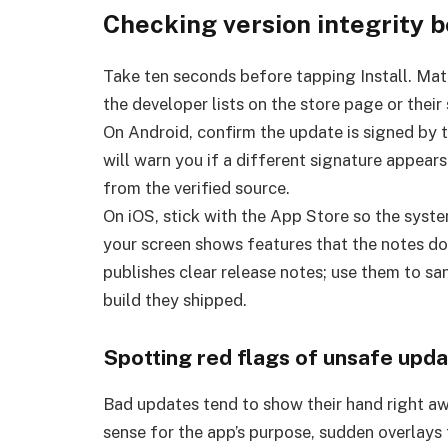
Checking version integrity b
Take ten seconds before tapping Install. Mat
the developer lists on the store page or their s
On Android, confirm the update is signed by t
will warn you if a different signature appears
from the verified source.
On iOS, stick with the App Store so the syste
your screen shows features that the notes do
publishes clear release notes; use them to sa
build they shipped.
Spotting red flags of unsafe upd
Bad updates tend to show their hand right a
sense for the app’s purpose, sudden overlays 