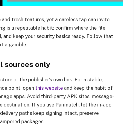
d fresh features, yet a careless tap can invite
g is a repeatable habit: confirm where the file
d, and keep your security basics ready. Follow that
of a gamble.
l sources only
store or the publisher’s own link. For a stable,
ence point, open
this website
and keep the habit of
nage apps. Avoid third-party APK sites, message-
 destination. If you use Parimatch, let the in-app
 delivery paths keep signing intact, preserve
f tampered packages.