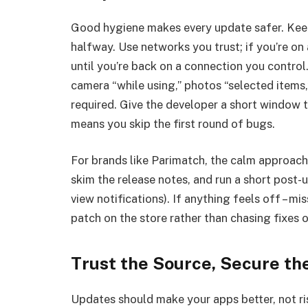
Good hygiene makes every update safer. Keep a
halfway. Use networks you trust; if you’re o
until you’re back on a connection you control.
camera “while using,” photos “selected items,
required. Give the developer a short window to
means you skip the first round of bugs.
For brands like Parimatch, the calm approach l
skim the release notes, and run a short post-
view notifications). If anything feels off – mi
patch on the store rather than chasing fixes
Trust the Source, Secure th
Updates should make your apps better, not ris