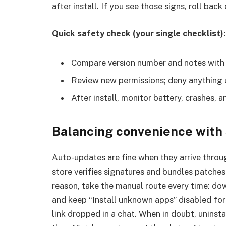
after install. If you see those signs, roll bac
Quick safety check (your single checklist):
Compare version number and notes with th
Review new permissions; deny anything u
After install, monitor battery, crashes, a
Balancing convenience with
Auto-updates are fine when they arrive throu
store verifies signatures and bundles patches 
reason, take the manual route every time: dow
and keep “Install unknown apps” disabled for
link dropped in a chat. When in doubt, uninsta