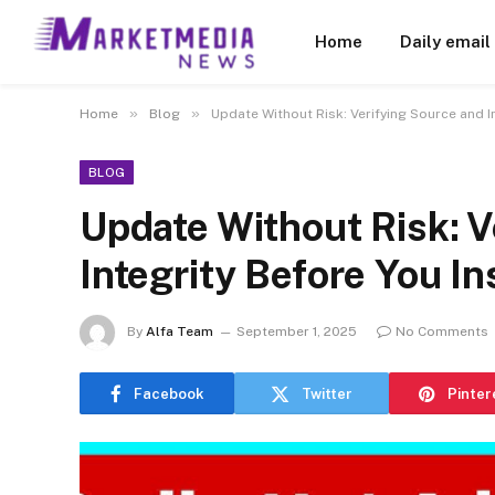
Home
Daily email
»
»
Home
Blog
Update Without Risk: Verifying Source and In
BLOG
Update Without Risk: V
Integrity Before You In
By
Alfa Team
September 1, 2025
No Comments
Facebook
Twitter
Pinter