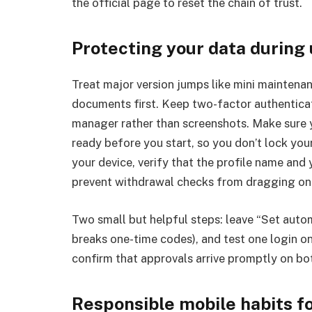
the official page to reset the chain of trust.
Protecting your data during
Treat major version jumps like mini mainten
documents first. Keep two-factor authentica
manager rather than screenshots. Make sure 
ready before you start, so you don’t lock your
your device, verify that the profile name and
prevent withdrawal checks from dragging on 
Two small but helpful steps: leave “Set autom
breaks one-time codes), and test one login on
confirm that approvals arrive promptly on bo
Responsible mobile habits f