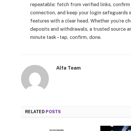
repeatable: fetch from verified links, confirm 
connection, and keep your login safeguards i
features with a clear head. Whether you’re 
deposits and withdrawals, a trusted source an
minute task – tap, confirm, done.
Alfa Team
RELATED
POSTS