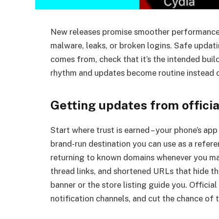
New releases promise smoother performance an
malware, leaks, or broken logins. Safe updatin
comes from, check that it’s the intended buil
rhythm and updates become routine instead 
Getting updates from officia
Start where trust is earned – your phone’s app 
brand-run destination you can use as a refer
returning to known domains whenever you ma
thread links, and shortened URLs that hide the
banner or the store listing guide you. Official
notification channels, and cut the chance o