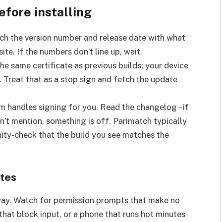
efore installing
ch the version number and release date with what
ite. If the numbers don’t line up, wait.
he same certificate as previous builds; your device
. Treat that as a stop sign and fetch the update
m handles signing for you. Read the changelog – if
n’t mention, something is off. Parimatch typically
nity-check that the build you see matches the
ates
way. Watch for permission prompts that make no
that block input, or a phone that runs hot minutes