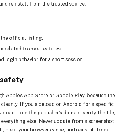
k and reinstall from the trusted source.
e official listing.
nrelated to core features.
nd login behavior for a short session.
 safety
gh Apple’s App Store or Google Play, because the
cleanly. If you sideload on Android for a specific
nload from the publisher’s domain, verify the file,
 everything else. Never update from a screenshot
ll, clear your browser cache, and reinstall from