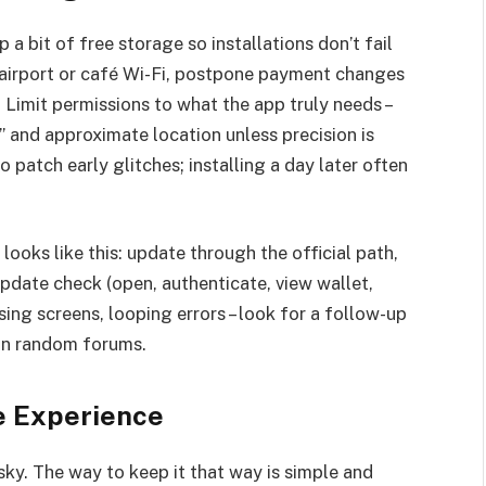
 bit of free storage so installations don’t fail
n airport or café Wi-Fi, postpone payment changes
 Limit permissions to what the app truly needs –
” and approximate location unless precision is
 patch early glitches; installing a day later often
ooks like this: update through the official path,
update check (open, authenticate, view wallet,
ssing screens, looping errors – look for a follow-up
 on random forums.
e Experience
ky. The way to keep it that way is simple and