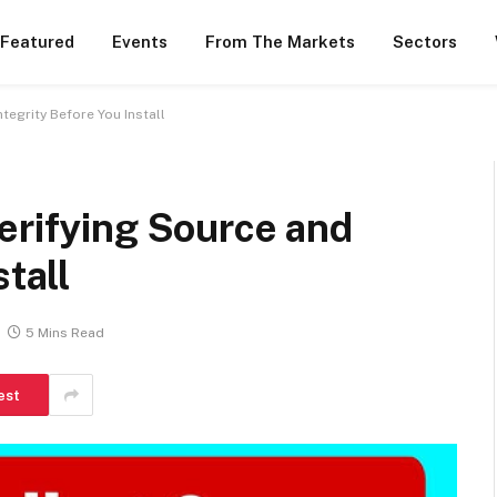
 Featured
Events
From The Markets
Sectors
tegrity Before You Install
erifying Source and
stall
5 Mins Read
est