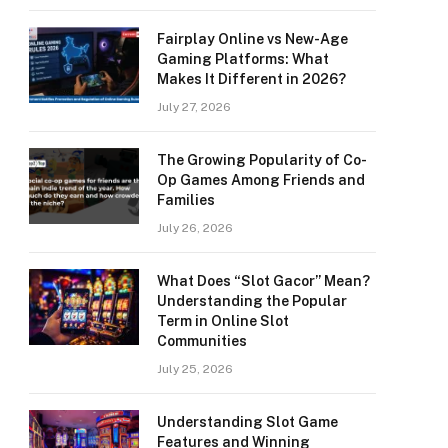
Fairplay Online vs New-Age
Gaming Platforms: What
Makes It Different in 2026?
July 27, 2026
The Growing Popularity of Co-
Op Games Among Friends and
Families
July 26, 2026
What Does “Slot Gacor” Mean?
Understanding the Popular
Term in Online Slot
Communities
July 25, 2026
Understanding Slot Game
Features and Winning