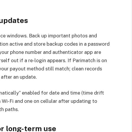
 updates
ance windows. Back up important photos and
tion active and store backup codes in a password
your phone number and authenticator app are
self out if a re-login appears. If Parimatch is on
 your payout method still match; clean records
after an update.
atically” enabled for date and time (time drift
 Wi-Fi and one on cellular after updating to
th paths.
or long-term use