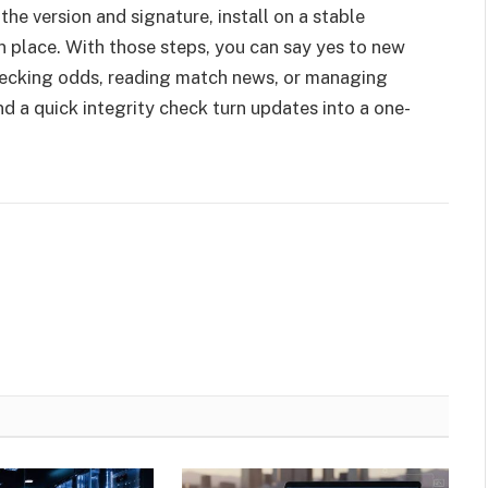
the version and signature, install on a stable
n place. With those steps, you can say yes to new
checking odds, reading match news, or managing
d a quick integrity check turn updates into a one-