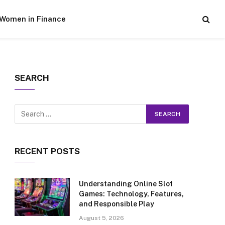
Women in Finance
SEARCH
RECENT POSTS
Understanding Online Slot
Games: Technology, Features,
and Responsible Play
August 5, 2026