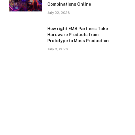
Combinations Online
July 22, 2026
How right EMS Partners Take
Hardware Products from
Prototype to Mass Production
July 9, 2026