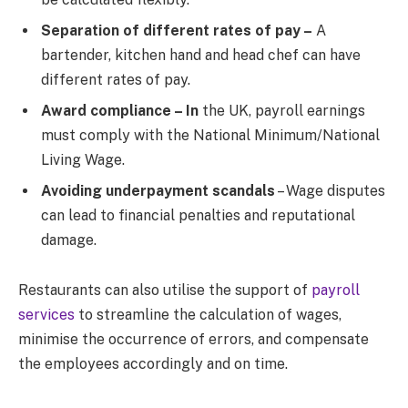
Separation of different rates of pay –
A
bartender, kitchen hand and head chef can have
different rates of pay.
Award compliance – In
the UK, payroll earnings
must comply with the National Minimum/National
Living Wage.
Avoiding underpayment scandals
– Wage disputes
can lead to financial penalties and reputational
damage.
Restaurants can also utilise the support of
payroll
services
to streamline the calculation of wages,
minimise the occurrence of errors, and compensate
the employees accordingly and on time.