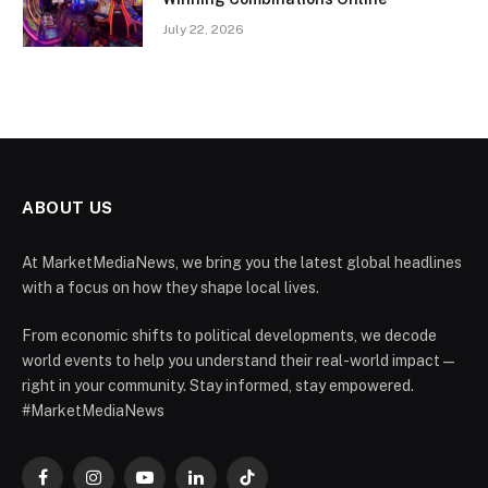
July 22, 2026
ABOUT US
At MarketMediaNews, we bring you the latest global headlines
with a focus on how they shape local lives.
From economic shifts to political developments, we decode
world events to help you understand their real-world impact —
right in your community. Stay informed, stay empowered.
#MarketMediaNews
Facebook
Instagram
YouTube
LinkedIn
TikTok