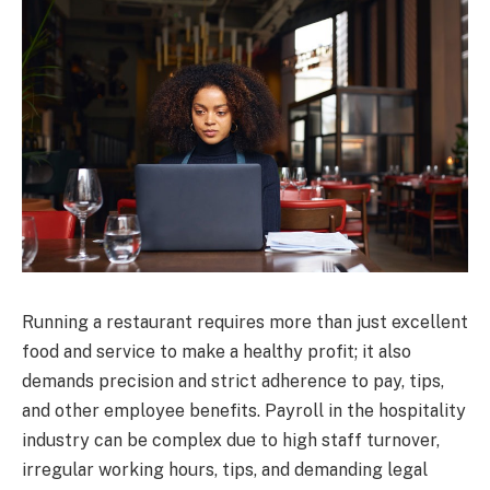
Running a restaurant requires more than just excellent
food and service to make a healthy profit; it also
demands precision and strict adherence to pay, tips,
and other employee benefits. Payroll in the hospitality
industry can be complex due to high staff turnover,
irregular working hours, tips, and demanding legal