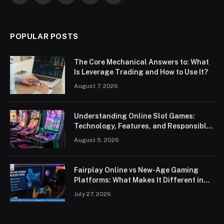
POPULAR POSTS
The Core Mechanical Answers to: What
Is Leverage Trading and How to Use It?
August 7, 2026
Understanding Online Slot Games:
Technology, Features, and Responsible
Play
August 5, 2026
Fairplay Online vs New-Age Gaming
Platforms: What Makes It Different in
2026?
July 27, 2026