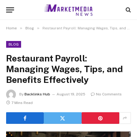
»
»
Home
Blog
Restaurant Payroll: Managing Wages, Tips, and Benefits Effectively
BLOG
Restaurant Payroll:
Managing Wages, Tips, and
Benefits Effectively
By
Backlinks Hub
August 19, 2025
No Comments
7 Mins Read