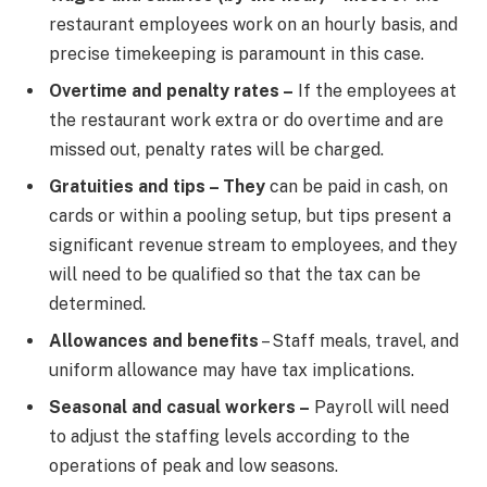
restaurant employees work on an hourly basis, and
precise timekeeping is paramount in this case.
Overtime and penalty rates –
If the employees at
the restaurant work extra or do overtime and are
missed out, penalty rates will be charged.
Gratuities and tips – They
can be paid in cash, on
cards or within a pooling setup, but tips present a
significant revenue stream to employees, and they
will need to be qualified so that the tax can be
determined.
Allowances and benefits
– Staff meals, travel, and
uniform allowance may have tax implications.
Seasonal and casual workers –
Payroll will need
to adjust the staffing levels according to the
operations of peak and low seasons.