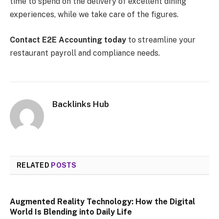
time to spend on the delivery of excellent dining
experiences, while we take care of the figures.
Contact E2E Accounting today
to streamline your
restaurant payroll and compliance needs.
Backlinks Hub
RELATED
POSTS
Augmented Reality Technology: How the Digital
World Is Blending into Daily Life