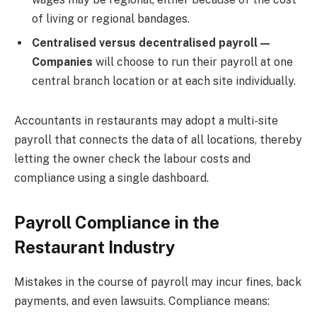
of living or regional bandages.
Centralised versus decentralised payroll—
Companies
will choose to run their payroll at one
central branch location or at each site individually.
Accountants in restaurants may adopt a multi-site
payroll that connects the data of all locations, thereby
letting the owner check the labour costs and
compliance using a single dashboard.
Payroll Compliance in the
Restaurant Industry
Mistakes in the course of payroll may incur fines, back
payments, and even lawsuits. Compliance means: