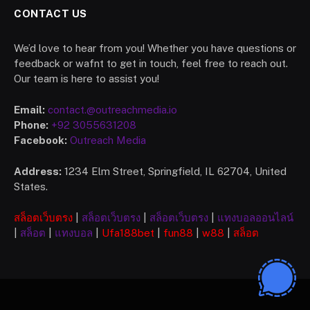
CONTACT US
We’d love to hear from you! Whether you have questions or
feedback or wafnt to get in touch, feel free to reach out.
Our team is here to assist you!
Email:
contact.@outreachmedia.io
Phone:
+92 3055631208
Facebook:
Outreach Media
Address:
1234 Elm Street, Springfield, IL 62704, United
States.
สล็อตเว็บตรง
|
สล็อตเว็บตรง
|
สล็อตเว็บตรง
|
แทงบอลออนไลน์
|
สล็อต
|
แทงบอล
|
Ufa
188bet
|
fun88
|
w88
|
สล็อต