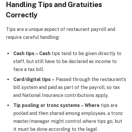
Handling Tips and Gratuities
Correctly
Tips are a unique aspect of restaurant payroll and
require careful handling:
Cash tips – Cash
tips tend to be given directly to
staff, but still have to be declared as income to
face a tax bill.
Card/digital tips –
Passed through the restaurant’s
bill system and paid as part of the payroll, so tax
and National Insurance contributions apply.
Tip pooling or tronc systems – Where
tips are
pooled and then shared among employees, a tronc
master/manager might control where tips go, but
it must be done according to the legal