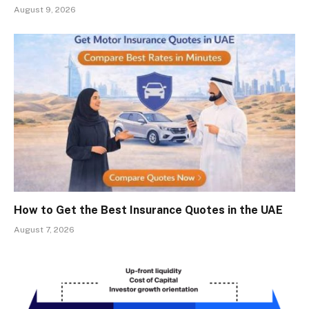
August 9, 2026
How to Get the Best Insurance Quotes in the UAE
August 7, 2026