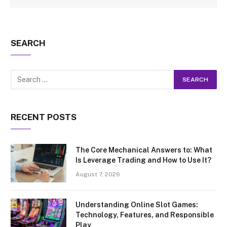
SEARCH
RECENT POSTS
The Core Mechanical Answers to: What
Is Leverage Trading and How to Use It?
August 7, 2026
Understanding Online Slot Games:
Technology, Features, and Responsible
Play