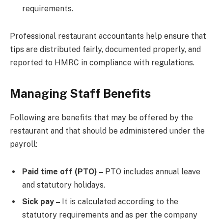
requirements.
Professional restaurant accountants help ensure that
tips are distributed fairly, documented properly, and
reported to HMRC in compliance with regulations.
Managing Staff Benefits
Following are benefits that may be offered by the
restaurant and that should be administered under the
payroll:
Paid time off (PTO) –
PTO includes annual leave
and statutory holidays.
Sick pay –
It is calculated according to the
statutory requirements and as per the company