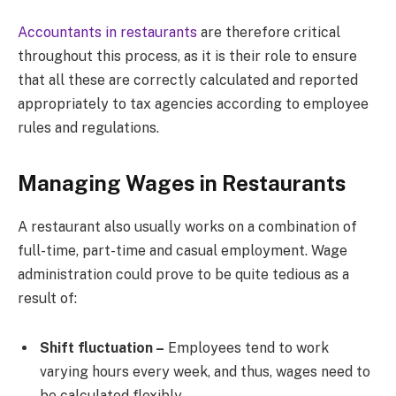
Accountants in restaurants
are therefore critical
throughout this process, as it is their role to ensure
that all these are correctly calculated and reported
appropriately to tax agencies according to employee
rules and regulations.
Managing Wages in Restaurants
A restaurant also usually works on a combination of
full-time, part-time and casual employment. Wage
administration could prove to be quite tedious as a
result of:
Shift fluctuation –
Employees tend to work
varying hours every week, and thus, wages need to
be calculated flexibly.