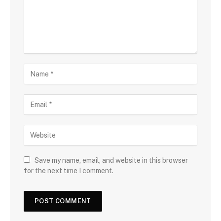
Save my name, email, and website in this browser
for the next time I comment.