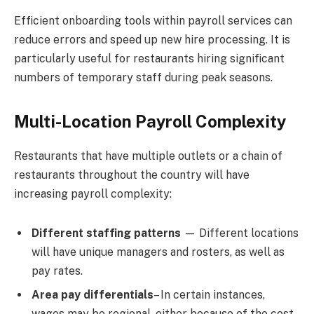
Efficient onboarding tools within payroll services can
reduce errors and speed up new hire processing. It is
particularly useful for restaurants hiring significant
numbers of temporary staff during peak seasons.
Multi-Location Payroll Complexity
Restaurants that have multiple outlets or a chain of
restaurants throughout the country will have
increasing payroll complexity:
Different staffing patterns
— Different locations
will have unique managers and rosters, as well as
pay rates.
Area pay differentials
– In certain instances,
wages may be regional, either because of the cost