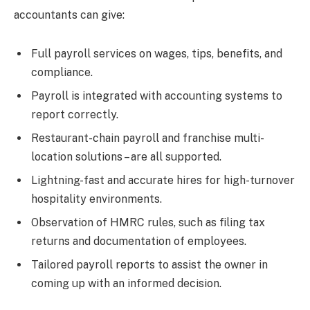
accountants can give:
Full payroll services on wages, tips, benefits, and
compliance.
Payroll is integrated with accounting systems to
report correctly.
Restaurant-chain payroll and franchise multi-
location solutions – are all supported.
Lightning-fast and accurate hires for high-turnover
hospitality environments.
Observation of HMRC rules, such as filing tax
returns and documentation of employees.
Tailored payroll reports to assist the owner in
coming up with an informed decision.