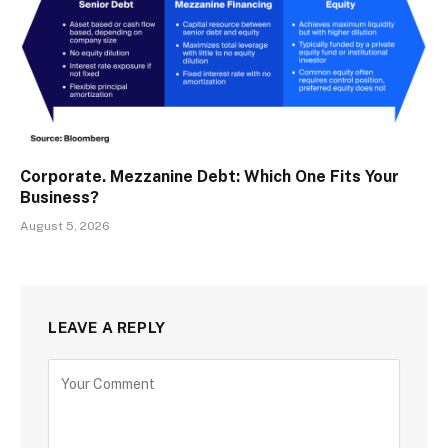
Corporate. Mezzanine Debt: Which One Fits Your
Business?
August 5, 2026
LEAVE A REPLY