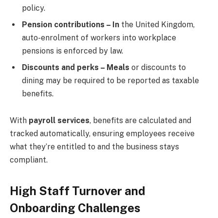
policy.
Pension contributions – In
the United Kingdom,
auto-enrolment of workers into workplace
pensions is enforced by law.
Discounts and perks – Meals
or discounts to
dining may be required to be reported as taxable
benefits.
With
payroll services
, benefits are calculated and
tracked automatically, ensuring employees receive
what they’re entitled to and the business stays
compliant.
High Staff Turnover and
Onboarding Challenges