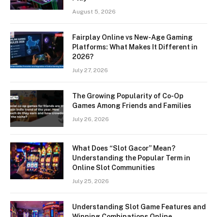
August 5, 2026
Fairplay Online vs New-Age Gaming
Platforms: What Makes It Different in
2026?
July 27, 2026
The Growing Popularity of Co-Op
Games Among Friends and Families
July 26, 2026
What Does “Slot Gacor” Mean?
Understanding the Popular Term in
Online Slot Communities
July 25, 2026
Understanding Slot Game Features and
Winning Combinations Online