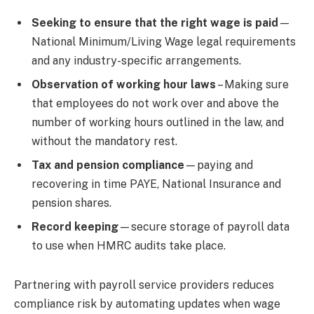
Seeking to ensure that the right wage is paid
—
National Minimum/Living Wage legal requirements
and any industry-specific arrangements.
Observation of working hour laws
– Making sure
that employees do not work over and above the
number of working hours outlined in the law, and
without the mandatory rest.
Tax and pension compliance
—paying and
recovering in time PAYE, National Insurance and
pension shares.
Record keeping
—secure storage of payroll data
to use when HMRC audits take place.
Partnering with payroll service providers reduces
compliance risk by automating updates when wage