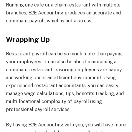
Running one cafe or a chain restaurant with multiple
branches, E2E Accounting produces an accurate and
compliant payroll, which is not a stress.
Wrapping Up
Restaurant payroll can be so much more than paying
your employees. It can also be about maintaining a
compliant restaurant, ensuring employees are happy
and working under an efficient environment. Using
experienced restaurant accountants, you can easily
manage wage calculations, tips, benefits tracking, and
multi-locational complexity of payroll using
professional payroll services.
By having E2E Accounting with you, you will have more