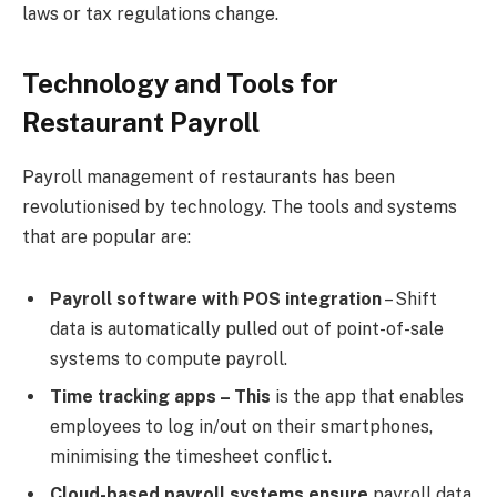
laws or tax regulations change.
Technology and Tools for
Restaurant Payroll
Payroll management of restaurants has been
revolutionised by technology. The tools and systems
that are popular are:
Payroll software with POS integration
– Shift
data is automatically pulled out of point-of-sale
systems to compute payroll.
Time tracking apps – This
is the app that enables
employees to log in/out on their smartphones,
minimising the timesheet conflict.
Cloud-based payroll systems ensure
payroll data