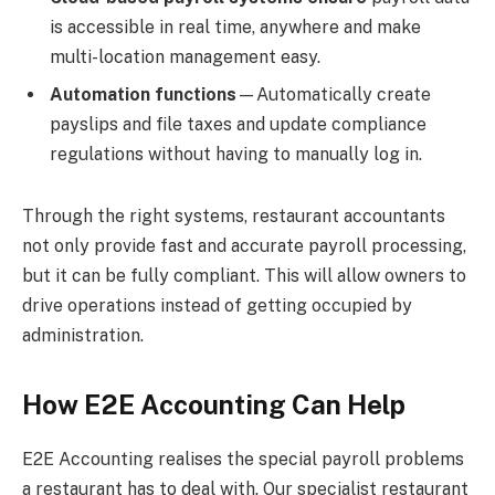
is accessible in real time, anywhere and make
multi-location management easy.
Automation functions
—Automatically create
payslips and file taxes and update compliance
regulations without having to manually log in.
Through the right systems, restaurant accountants
not only provide fast and accurate payroll processing,
but it can be fully compliant. This will allow owners to
drive operations instead of getting occupied by
administration.
How E2E Accounting Can Help
E2E Accounting realises the special payroll problems
a restaurant has to deal with. Our specialist restaurant