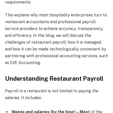
requirements.
This explains why most hospitality enterprises turn to
restaurant accountants and professional payroll
service providers to achieve accuracy, transparency,
and efficiency. In this blog, we will discuss the
challenges of restaurant payroll, how it is managed,
and how it can be made technologically convenient by
partnering with professional accounting services, such
as E2E Accounting.
Understanding Restaurant Payroll
Payroll in a restaurant is not limited to paying the
salaries. It includes:
Wages and salaries (by the hour) – Most
of the