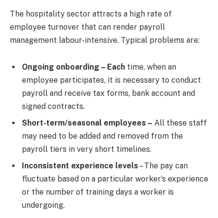
The hospitality sector attracts a high rate of
employee turnover that can render payroll
management labour-intensive. Typical problems are:
Ongoing onboarding – Each
time, when an
employee participates, it is necessary to conduct
payroll and receive tax forms, bank account and
signed contracts.
Short-term/seasonal employees –
All these staff
may need to be added and removed from the
payroll tiers in very short timelines.
Inconsistent experience levels
– The pay can
fluctuate based on a particular worker’s experience
or the number of training days a worker is
undergoing.