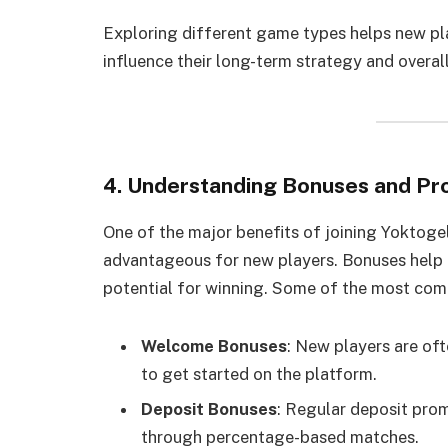
Exploring different game types helps new pl
influence their long-term strategy and overal
4. Understanding Bonuses and Pr
One of the major benefits of joining Yoktogel
advantageous for new players. Bonuses help e
potential for winning. Some of the most co
Welcome Bonuses
: New players are of
to get started on the platform.
Deposit Bonuses
: Regular deposit prom
through percentage-based matches.