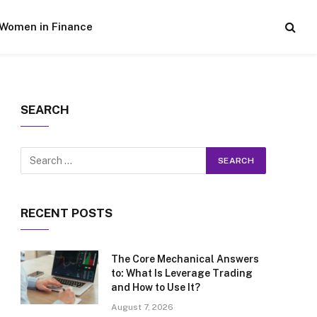
Women in Finance
SEARCH
RECENT POSTS
The Core Mechanical Answers
to: What Is Leverage Trading
and How to Use It?
August 7, 2026