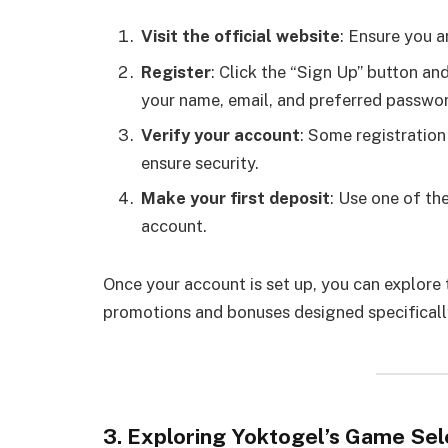
Visit the official website
: Ensure you a
Register
: Click the “Sign Up” button an
your name, email, and preferred passwo
Verify your account
: Some registration
ensure security.
Make your first deposit
: Use one of t
account.
Once your account is set up, you can explore
promotions and bonuses designed specificall
3. Exploring Yoktogel’s Game Sel