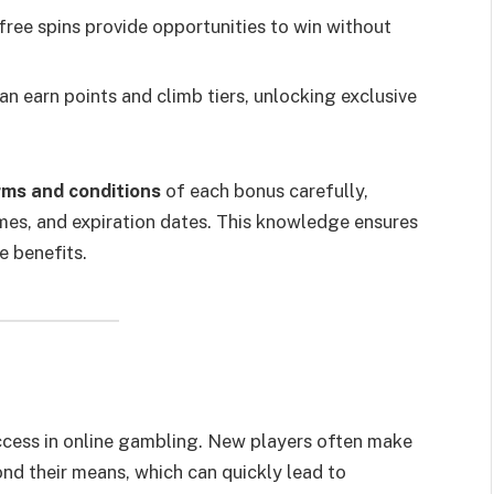
 free spins provide opportunities to win without
an earn points and climb tiers, unlocking exclusive
rms and conditions
of each bonus carefully,
mes, and expiration dates. This knowledge ensures
e benefits.
uccess in online gambling. New players often make
nd their means, which can quickly lead to