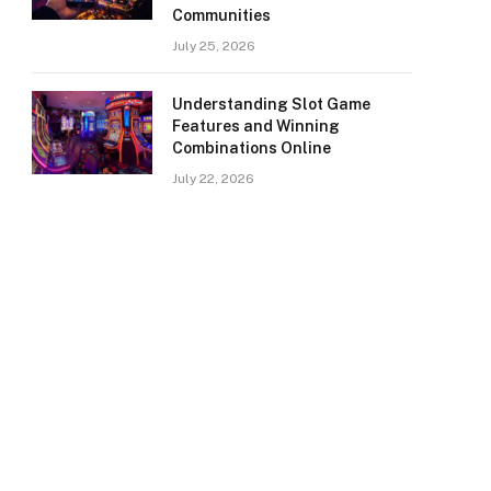
Communities
July 25, 2026
Understanding Slot Game
Features and Winning
Combinations Online
July 22, 2026