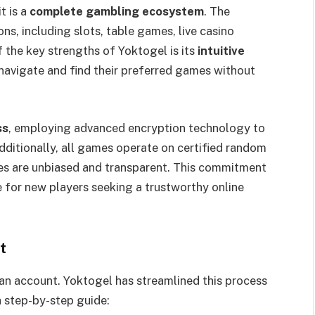
t is a
complete gambling ecosystem
. The
s, including slots, table games, live casino
 the key strengths of Yoktogel is its
intuitive
 navigate and find their preferred games without
ss
, employing advanced encryption technology to
dditionally, all games operate on certified random
s are unbiased and transparent. This commitment
 for new players seeking a trustworthy online
t
e an account. Yoktogel has streamlined this process
a step-by-step guide: