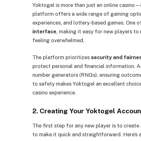
Yoktogel is more than just an online casino—i
platform offers a wide range of gaming option
experiences, and lottery-based games. One of
interface
, making it easy for new players to
feeling overwhelmed.
The platform prioritizes
security and fairne
protect personal and financial information. A
number generators (RNGs), ensuring outcome
to safety makes Yoktogel an excellent choice
casino experience.
2. Creating Your Yoktogel Accoun
The first step for any new player is to creat
to make it quick and straightforward. Here’s 