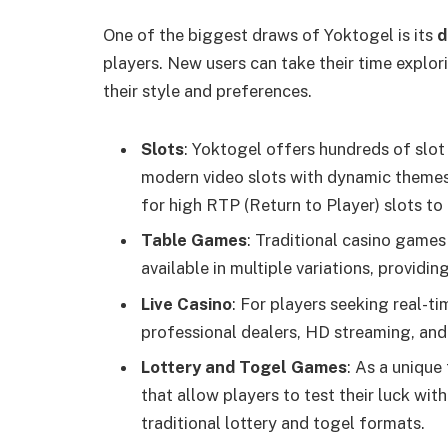
One of the biggest draws of Yoktogel is its
d
players. New users can take their time explor
their style and preferences.
Slots
: Yoktogel offers hundreds of slot
modern video slots with dynamic themes
for high RTP (Return to Player) slots to
Table Games
: Traditional casino games 
available in multiple variations, providi
Live Casino
: For players seeking real-ti
professional dealers, HD streaming, and
Lottery and Togel Games
: As a unique
that allow players to test their luck wi
traditional lottery and togel formats.