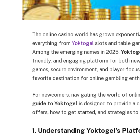
The online casino world has grown exponentia
everything from
Yoktogel
slots and table gam
Among the emerging names in 2025,
Yoktog
friendly, and engaging platform for both new 
games, secure environment, and player-focus
favorite destination for online gambling enth
For newcomers, navigating the world of onlin
guide to Yoktogel
is designed to provide a 
offers, how to get started, and strategies to
1. Understanding Yoktogel’s Plat