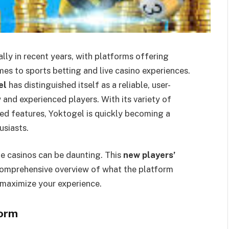
lly in recent years, with platforms offering
es to sports betting and live casino experiences.
el
has distinguished itself as a reliable, user-
and experienced players. With its variety of
ed features, Yoktogel is quickly becoming a
usiasts.
e casinos can be daunting. This
new players’
comprehensive overview of what the platform
 maximize your experience.
form