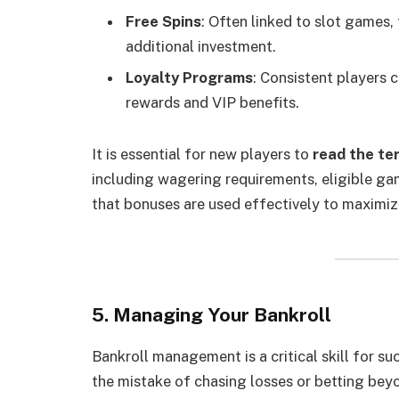
Free Spins
: Often linked to slot games,
additional investment.
Loyalty Programs
: Consistent players c
rewards and VIP benefits.
It is essential for new players to
read the te
including wagering requirements, eligible ga
that bonuses are used effectively to maximiz
5. Managing Your Bankroll
Bankroll management is a critical skill for s
the mistake of chasing losses or betting beyo