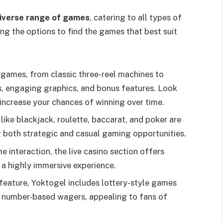
iverse range of games
, catering to all types of
ing the options to find the games that best suit
 games, from classic three-reel machines to
, engaging graphics, and bonus features. Look
 increase your chances of winning over time.
like blackjack, roulette, baccarat, and poker are
ng both strategic and casual gaming opportunities.
me interaction, the live casino section offers
 a highly immersive experience.
 feature, Yoktogel includes lottery-style games
th number-based wagers, appealing to fans of