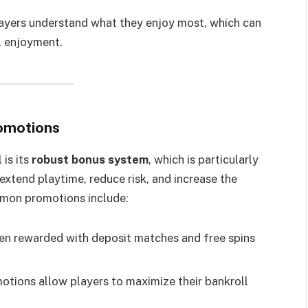
ayers understand what they enjoy most, which can
l enjoyment.
omotions
 is its
robust bonus system
, which is particularly
xtend playtime, reduce risk, and increase the
mmon promotions include:
ten rewarded with deposit matches and free spins
otions allow players to maximize their bankroll