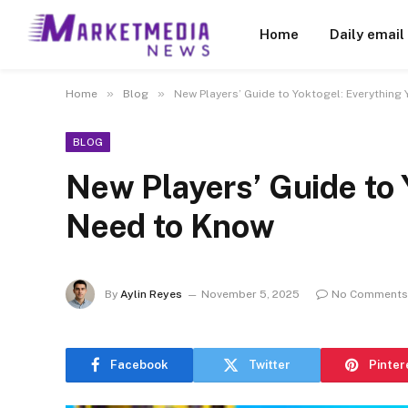
Home
Daily email
»
»
Home
Blog
New Players’ Guide to Yoktogel: Everything
BLOG
New Players’ Guide to 
Need to Know
By
Aylin Reyes
November 5, 2025
No Comments
Facebook
Twitter
Pinter