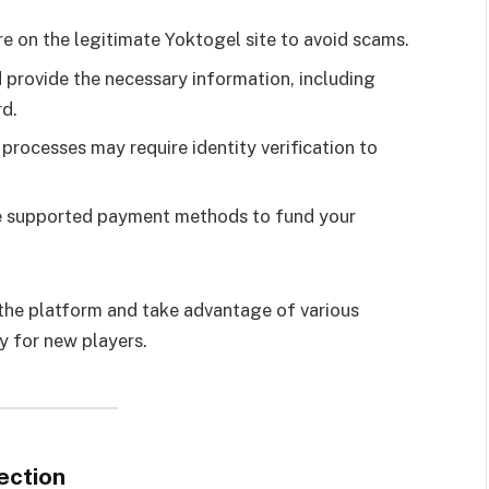
re on the legitimate Yoktogel site to avoid scams.
d provide the necessary information, including
rd.
 processes may require identity verification to
he supported payment methods to fund your
 the platform and take advantage of various
y for new players.
ection