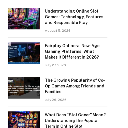
Understanding Online Slot
Games: Technology, Features,
and Responsible Play
August 5, 2026
Fairplay Online vs New-Age
Gaming Platforms: What
Makes It Different in 2026?
July 27, 2026
The Growing Popularity of Co-
Op Games Among Friends and
Families
July 26, 2026
What Does “Slot Gacor” Mean?
Understanding the Popular
Term in Online Slot