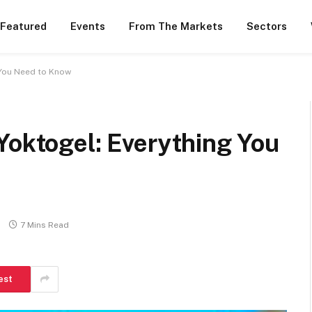
 Featured
Events
From The Markets
Sectors
 You Need to Know
Yoktogel: Everything You
7 Mins Read
est