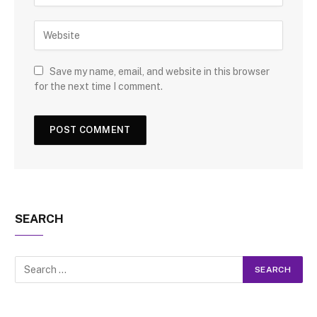
Save my name, email, and website in this browser
for the next time I comment.
SEARCH