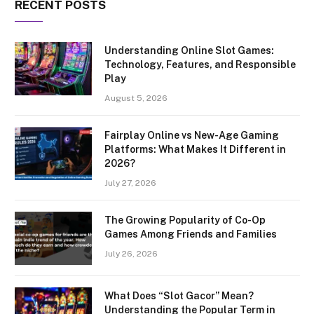
RECENT POSTS
Understanding Online Slot Games:
Technology, Features, and Responsible
Play
August 5, 2026
Fairplay Online vs New-Age Gaming
Platforms: What Makes It Different in
2026?
July 27, 2026
The Growing Popularity of Co-Op
Games Among Friends and Families
July 26, 2026
What Does “Slot Gacor” Mean?
Understanding the Popular Term in