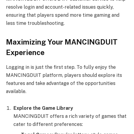
resolve login and account-related issues quickly,
ensuring that players spend more time gaming and
less time troubleshooting.
Maximizing Your MANCINGDUIT
Experience
Logging in is just the first step. To fully enjoy the
MANCINGDUIT platform, players should explore its
features and take advantage of the opportunities
available.
Explore the Game Library
MANCINGDUIT offers a rich variety of games that
cater to different preferences: