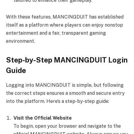
tailored to enhance their gameplay.
With these features, MANCINGDUIT has established
itself as a platform where players can enjoy nonstop
entertainment and a fair, transparent gaming
environment.
Step-by-Step MANCINGDUIT Login
Guide
Logging into MANCINGDUIT is simple, but following
the correct steps ensures a smooth and secure entry
into the platform. Here’s a step-by-step guide:
Visit the Official Website
To begin, open your browser and navigate to the