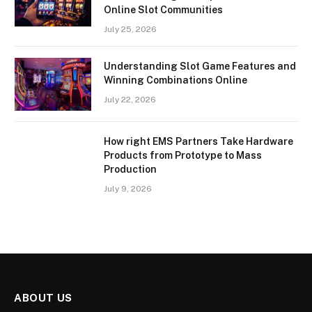
Online Slot Communities
July 25, 2026
Understanding Slot Game Features and
Winning Combinations Online
July 22, 2026
How right EMS Partners Take Hardware
Products from Prototype to Mass
Production
July 9, 2026
ABOUT US