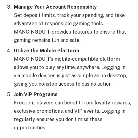
Manage Your Account Responsibly
Set deposit limits, track your spending, and take
advantage of responsible gaming tools.
MANCINGDUIT provides features to ensure that
gaming remains fun and safe.
Utilize the Mobile Platform
MANCINGDUIT’s mobile-compatible platform
allows you to play anytime, anywhere. Logging in
via mobile devices is just as simple as on desktop,
giving you nonstop access to casino action.
Join VIP Programs
Frequent players can benefit from loyalty rewards,
exclusive promotions, and VIP events. Logging in
regularly ensures you don’t miss these
opportunities.