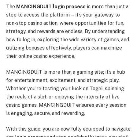
The
MANCINGDUIT login process
is more than just a
step to access the platform—it’s your gateway to
non-stop casino action, where opportunities for fun,
strategy, and rewards are endless. By understanding
how to log in, exploring the wide variety of games, and
utilizing bonuses effectively, players can maximize
their online casino experience.
MANCINGDUIT is more than a gaming site; it’s a hub
for entertainment, excitement, and strategic play.
Whether you’re testing your luck on Togel, spinning
the reels of a slot, or enjoying the intensity of live
casino games, MANCINGDUIT ensures every session
is engaging, secure, and rewarding.
With this guide, you are now fully equipped to navigate