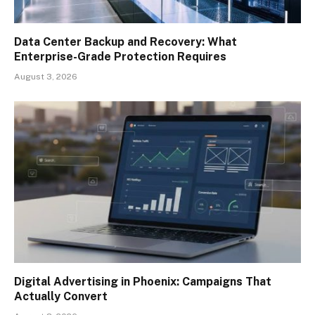
Data Center Backup and Recovery: What
Enterprise-Grade Protection Requires
August 3, 2026
Digital Advertising in Phoenix: Campaigns That
Actually Convert