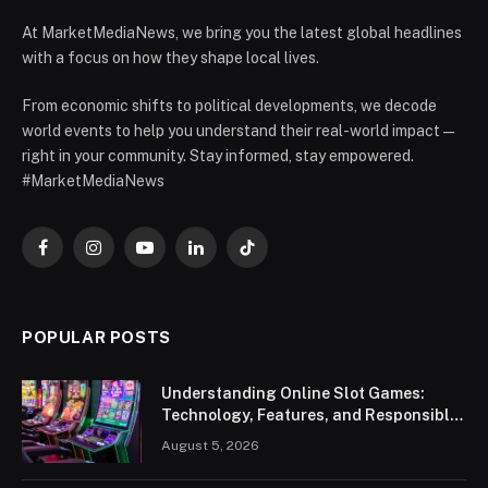
At MarketMediaNews, we bring you the latest global headlines
with a focus on how they shape local lives.
From economic shifts to political developments, we decode
world events to help you understand their real-world impact —
right in your community. Stay informed, stay empowered.
#MarketMediaNews
Facebook
Instagram
YouTube
LinkedIn
TikTok
POPULAR POSTS
Understanding Online Slot Games:
Technology, Features, and Responsible
Play
August 5, 2026