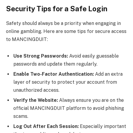
Security Tips for a Safe Login
Safety should always be a priority when engaging in
online gambling. Here are some tips for secure access
to MANCINGDUIT:
Use Strong Passwords:
Avoid easily guessable
passwords and update them regularly.
Enable Two-Factor Authentication:
Add an extra
layer of security to protect your account from
unauthorized access.
Verify the Website:
Always ensure you are on the
official MANCINGDUIT platform to avoid phishing
scams.
Log Out After Each Session:
Especially important