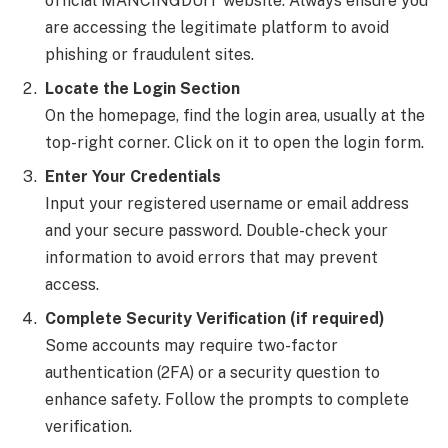
official MANCINGDUIT website. Always ensure you
are accessing the legitimate platform to avoid
phishing or fraudulent sites.
Locate the Login Section
On the homepage, find the login area, usually at the
top-right corner. Click on it to open the login form.
Enter Your Credentials
Input your registered username or email address
and your secure password. Double-check your
information to avoid errors that may prevent
access.
Complete Security Verification (if required)
Some accounts may require two-factor
authentication (2FA) or a security question to
enhance safety. Follow the prompts to complete
verification.