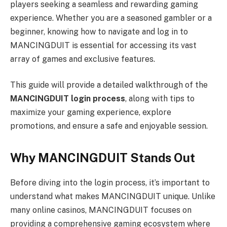
players seeking a seamless and rewarding gaming
experience. Whether you are a seasoned gambler or a
beginner, knowing how to navigate and log in to
MANCINGDUIT is essential for accessing its vast
array of games and exclusive features.
This guide will provide a detailed walkthrough of the
MANCINGDUIT login process
, along with tips to
maximize your gaming experience, explore
promotions, and ensure a safe and enjoyable session.
Why MANCINGDUIT Stands Out
Before diving into the login process, it’s important to
understand what makes MANCINGDUIT unique. Unlike
many online casinos, MANCINGDUIT focuses on
providing a comprehensive gaming ecosystem where