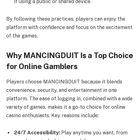
if using a public or shared device.
By following these practices, players can enjoy the
platform with confidence and focus on the excitement
of the games.
Why MANCINGDUIT Is a Top Choice
for Online Gamblers
Players choose MANCINGDUIT because it blends
convenience, security, and entertainment in one
platform. The ease of logging in, combined with a wide
variety of games, makes it a go-to choice for online
casino enthusiasts. Key reasons include:
24/7 Accessibility:
Play anytime you want, from