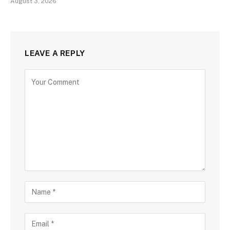
August 3, 2026
LEAVE A REPLY