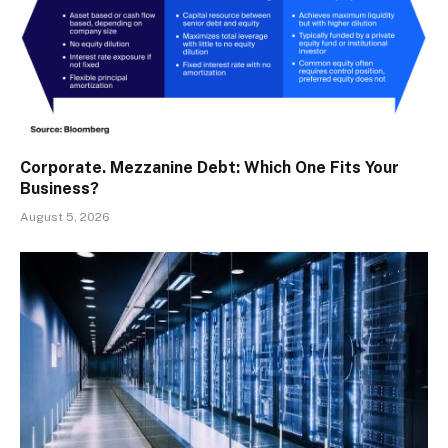
Corporate. Mezzanine Debt: Which One Fits Your
Business?
August 5, 2026