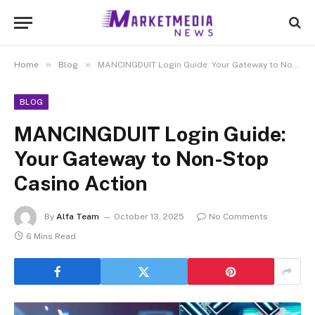
»
»
Home
Blog
MANCINGDUIT Login Guide: Your Gateway to Non-Stop Casino Action
BLOG
MANCINGDUIT Login Guide:
Your Gateway to Non-Stop
Casino Action
By
Alfa Team
October 13, 2025
No Comments
6 Mins Read