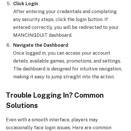
Click Login
After entering your credentials and completing
any security steps, click the login button. If
entered correctly, you will be redirected to your
MANCINGDUIT dashboard.
Navigate the Dashboard
Once logged in, you can access your account
details, available games, promotions, and settings.
The dashboard is designed for intuitive navigation,
making it easy to jump straight into the action.
Trouble Logging In? Common
Solutions
Even with a smooth interface, players may
occasionally face login issues. Here are common