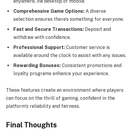
anywhere, via desktop or mobile.
Comprehensive Game Options:
A diverse
selection ensures there’s something for everyone.
Fast and Secure Transactions:
Deposit and
withdraw with confidence.
Professional Support:
Customer service is
available around the clock to assist with any issues.
Rewarding Bonuses:
Consistent promotions and
loyalty programs enhance your experience.
These features create an environment where players
can focus on the thrill of gaming, confident in the
platform’s reliability and fairness.
Final Thoughts