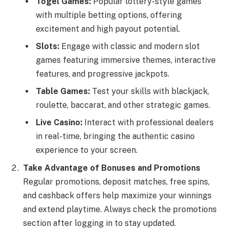
Togel Games:
Popular lottery-style games
with multiple betting options, offering
excitement and high payout potential.
Slots:
Engage with classic and modern slot
games featuring immersive themes, interactive
features, and progressive jackpots.
Table Games:
Test your skills with blackjack,
roulette, baccarat, and other strategic games.
Live Casino:
Interact with professional dealers
in real-time, bringing the authentic casino
experience to your screen.
Take Advantage of Bonuses and Promotions
Regular promotions, deposit matches, free spins,
and cashback offers help maximize your winnings
and extend playtime. Always check the promotions
section after logging in to stay updated.