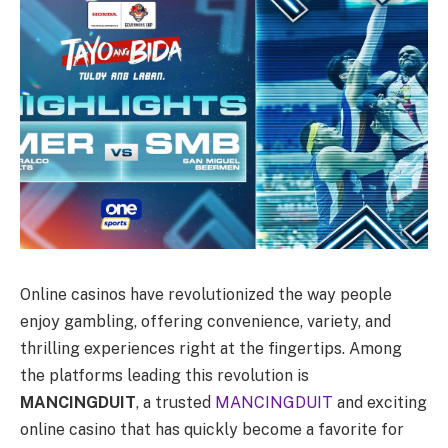
Online casinos have revolutionized the way people
enjoy gambling, offering convenience, variety, and
thrilling experiences right at the fingertips. Among
the platforms leading this revolution is
MANCINGDUIT
, a trusted
MANCINGDUIT
and exciting
online casino that has quickly become a favorite for