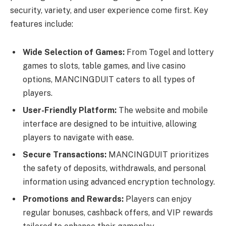
security, variety, and user experience come first. Key
features include:
Wide Selection of Games:
From Togel and lottery
games to slots, table games, and live casino
options, MANCINGDUIT caters to all types of
players.
User-Friendly Platform:
The website and mobile
interface are designed to be intuitive, allowing
players to navigate with ease.
Secure Transactions:
MANCINGDUIT prioritizes
the safety of deposits, withdrawals, and personal
information using advanced encryption technology.
Promotions and Rewards:
Players can enjoy
regular bonuses, cashback offers, and VIP rewards