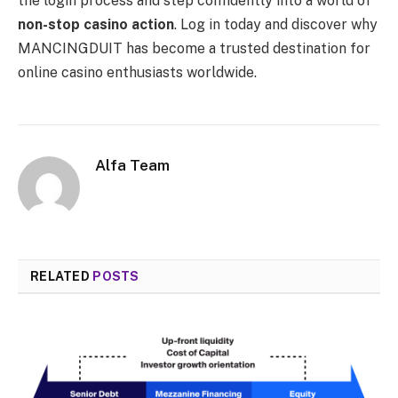
the login process and step confidently into a world of
non-stop casino action
. Log in today and discover why
MANCINGDUIT has become a trusted destination for
online casino enthusiasts worldwide.
Alfa Team
RELATED
POSTS