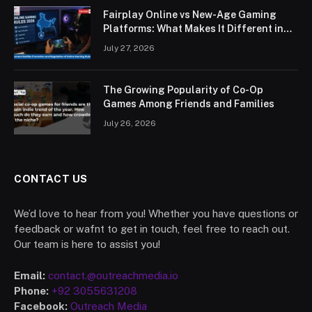
Fairplay Online vs New-Age Gaming
Platforms: What Makes It Different in
2026?
July 27, 2026
The Growing Popularity of Co-Op
Games Among Friends and Families
July 26, 2026
CONTACT US
We’d love to hear from you! Whether you have questions or
feedback or wafnt to get in touch, feel free to reach out.
Our team is here to assist you!
Email:
contact.@outreachmedia.io
Phone:
+92 3055631208
Facebook:
Outreach Media