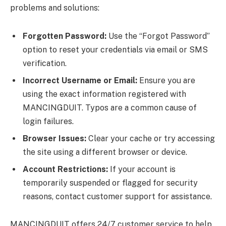
problems and solutions:
Forgotten Password:
Use the “Forgot Password”
option to reset your credentials via email or SMS
verification.
Incorrect Username or Email:
Ensure you are
using the exact information registered with
MANCINGDUIT. Typos are a common cause of
login failures.
Browser Issues:
Clear your cache or try accessing
the site using a different browser or device.
Account Restrictions:
If your account is
temporarily suspended or flagged for security
reasons, contact customer support for assistance.
MANCINGDUIT offers 24/7 customer service to help