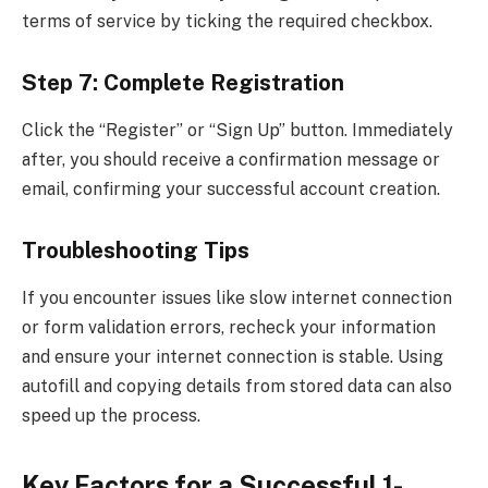
terms of service by ticking the required checkbox.
Step 7: Complete Registration
Click the “Register” or “Sign Up” button. Immediately
after, you should receive a confirmation message or
email, confirming your successful account creation.
Troubleshooting Tips
If you encounter issues like slow internet connection
or form validation errors, recheck your information
and ensure your internet connection is stable. Using
autofill and copying details from stored data can also
speed up the process.
Key Factors for a Successful 1-