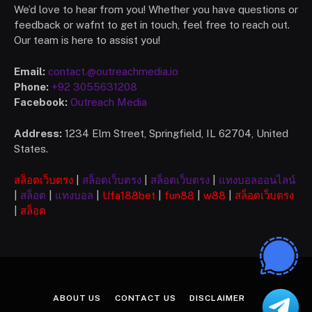
We’d love to hear from you! Whether you have questions or
feedback or wafnt to get in touch, feel free to reach out.
Our team is here to assist you!
Email:
contact.@outreachmedia.io
Phone:
+92 3055631208
Facebook:
Outreach Media
Address:
1234 Elm Street, Springfield, IL 62704, United
States.
สล็อตเว็บตรง
|
สล็อตเว็บตรง
|
สล็อตเว็บตรง
|
แทงบอลออนไลน์
|
สล็อต
|
แทงบอล
|
Ufa
188bet
|
fun88
|
w88
|
สล็อตเว็บตรง
|
สล็อต
ABOUT US
CONTACT US
DISCLAIMER