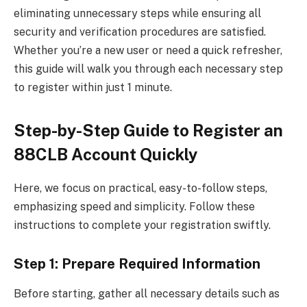
eliminating unnecessary steps while ensuring all
security and verification procedures are satisfied.
Whether you’re a new user or need a quick refresher,
this guide will walk you through each necessary step
to register within just 1 minute.
Step-by-Step Guide to Register an
88CLB Account Quickly
Here, we focus on practical, easy-to-follow steps,
emphasizing speed and simplicity. Follow these
instructions to complete your registration swiftly.
Step 1: Prepare Required Information
Before starting, gather all necessary details such as