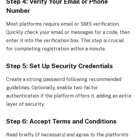
Step 4: Verify Your Email or Phone
Number
Most platforms require email or SMS verification.
Quickly check your email or messages for a code, then
enter it into the verification box. This step is crucial
for completing registration within a minute.
Step 5: Set Up Security Credentials
Create a strong password following recommended
guidelines. Optionally, enable two-factor
authentication if the platform offers it, adding an extra
layer of security.
Step 6: Accept Terms and Conditions
Read briefly (if necessary) and agree to the platform’s