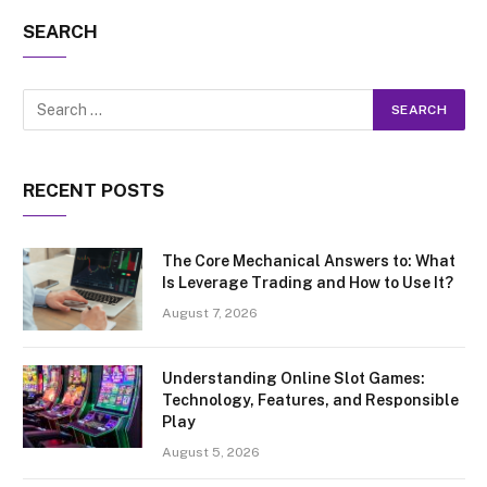
SEARCH
RECENT POSTS
The Core Mechanical Answers to: What
Is Leverage Trading and How to Use It?
August 7, 2026
Understanding Online Slot Games:
Technology, Features, and Responsible
Play
August 5, 2026