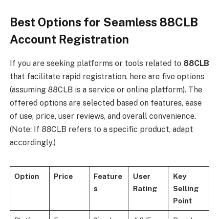
Best Options for Seamless 88CLB
Account Registration
If you are seeking platforms or tools related to
88CLB
that facilitate rapid registration, here are five options
(assuming 88CLB is a service or online platform). The
offered options are selected based on features, ease
of use, price, user reviews, and overall convenience.
(Note: If 88CLB refers to a specific product, adapt
accordingly.)
Option
Price
Feature
User
Key
s
Rating
Selling
Point