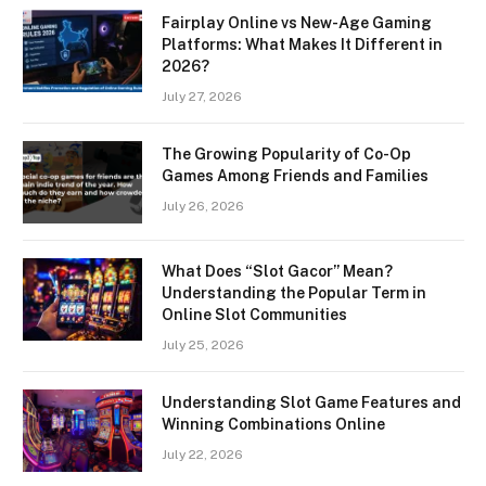
Fairplay Online vs New-Age Gaming
Platforms: What Makes It Different in
2026?
July 27, 2026
The Growing Popularity of Co-Op
Games Among Friends and Families
July 26, 2026
What Does “Slot Gacor” Mean?
Understanding the Popular Term in
Online Slot Communities
July 25, 2026
Understanding Slot Game Features and
Winning Combinations Online
July 22, 2026