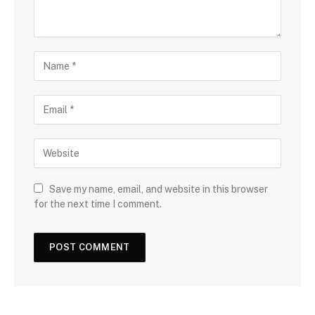
Save my name, email, and website in this browser
for the next time I comment.