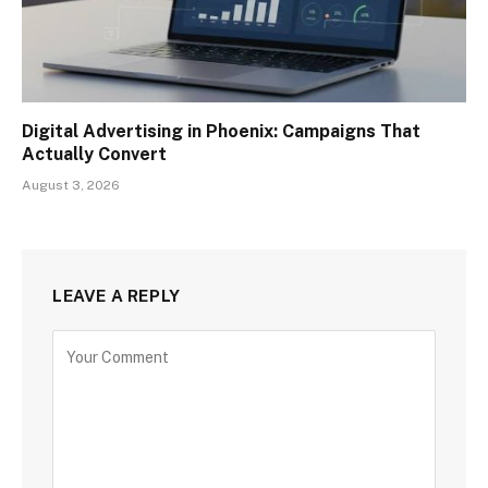
Digital Advertising in Phoenix: Campaigns That
Actually Convert
August 3, 2026
LEAVE A REPLY