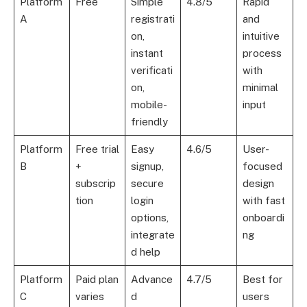
Platform
Free
Simple
4.8/5
Rapid
A
registrati
and
on,
intuitive
instant
process
verificati
with
on,
minimal
mobile-
input
friendly
Platform
Free trial
Easy
4.6/5
User-
B
+
signup,
focused
subscrip
secure
design
tion
login
with fast
options,
onboardi
integrate
ng
d help
Platform
Paid plan
Advance
4.7/5
Best for
C
varies
d
users