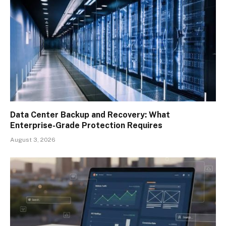
Data Center Backup and Recovery: What
Enterprise-Grade Protection Requires
August 3, 2026