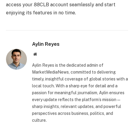
access your 88CLB account seamlessly and start
enjoying its features in no time.
Aylin Reyes
Website
Aylin Reyes is the dedicated admin of
MarketMediaNews, committed to delivering
timely, insightful coverage of global stories with a
local touch. With a sharp eye for detail and a
passion for meaningful journalism, Aylin ensures
every update reflects the platform’s mission—
sharp insights, relevant updates, and powerful
perspectives across business, politics, and
culture.