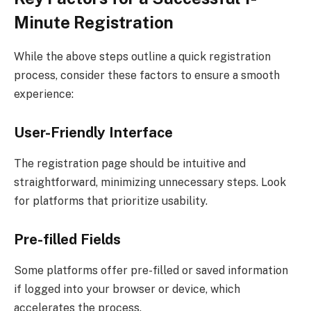
Minute Registration
While the above steps outline a quick registration
process, consider these factors to ensure a smooth
experience:
User-Friendly Interface
The registration page should be intuitive and
straightforward, minimizing unnecessary steps. Look
for platforms that prioritize usability.
Pre-filled Fields
Some platforms offer pre-filled or saved information
if logged into your browser or device, which
accelerates the process.