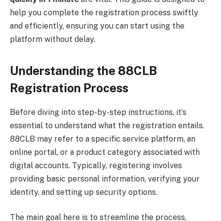
help you complete the registration process swiftly
and efficiently, ensuring you can start using the
platform without delay.
Understanding the 88CLB
Registration Process
Before diving into step-by-step instructions, it’s
essential to understand what the registration entails.
88CLB may refer to a specific service platform, an
online portal, or a product category associated with
digital accounts. Typically, registering involves
providing basic personal information, verifying your
identity, and setting up security options.
The main goal here is to streamline the process,