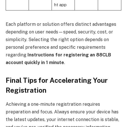
ht app
Each platform or solution offers distinct advantages
depending on user needs—speed, security, cost, or
simplicity. Selecting the right option depends on
personal preference and specific requirements
regarding
Instructions for registering an 88CLB
account quickly in 1 minute
.
Final Tips for Accelerating Your
Registration
Achieving a one-minute registration requires
preparation and focus. Always ensure your device has
the latest updates, your internet connection is stable,