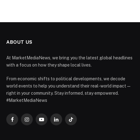
ABOUT US
At MarketMediaNews, we bring you the latest global headlines
with a focus on how they shape local lives.
From economic shifts to political developments, we decode
world events to help you understand their real-world impact —
right in your community. Stay informed, stay empowered.
#MarketMediaNews
Facebook
Instagram
YouTube
LinkedIn
TikTok