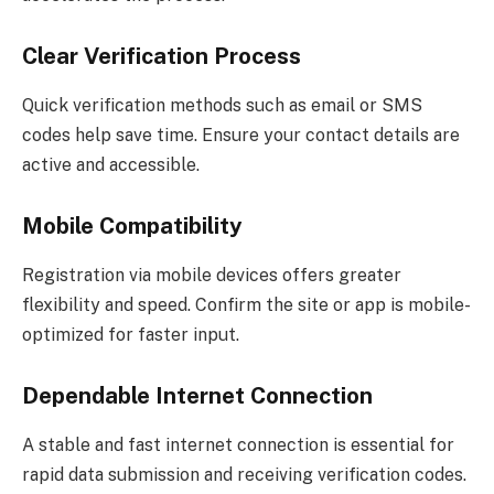
Clear Verification Process
Quick verification methods such as email or SMS
codes help save time. Ensure your contact details are
active and accessible.
Mobile Compatibility
Registration via mobile devices offers greater
flexibility and speed. Confirm the site or app is mobile-
optimized for faster input.
Dependable Internet Connection
A stable and fast internet connection is essential for
rapid data submission and receiving verification codes.