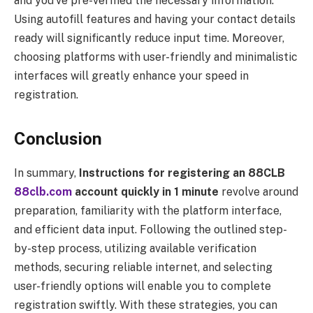
and you’ve pre-verified the necessary information.
Using autofill features and having your contact details
ready will significantly reduce input time. Moreover,
choosing platforms with user-friendly and minimalistic
interfaces will greatly enhance your speed in
registration.
Conclusion
In summary,
Instructions for registering an 88CLB
88clb.com
account quickly in 1 minute
revolve around
preparation, familiarity with the platform interface,
and efficient data input. Following the outlined step-
by-step process, utilizing available verification
methods, securing reliable internet, and selecting
user-friendly options will enable you to complete
registration swiftly. With these strategies, you can