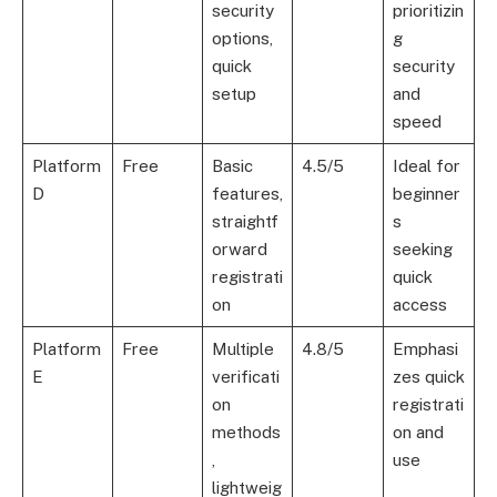
security
prioritizin
options,
g
quick
security
setup
and
speed
Platform
Free
Basic
4.5/5
Ideal for
D
features,
beginner
straightf
s
orward
seeking
registrati
quick
on
access
Platform
Free
Multiple
4.8/5
Emphasi
E
verificati
zes quick
on
registrati
methods
on and
,
use
lightweig