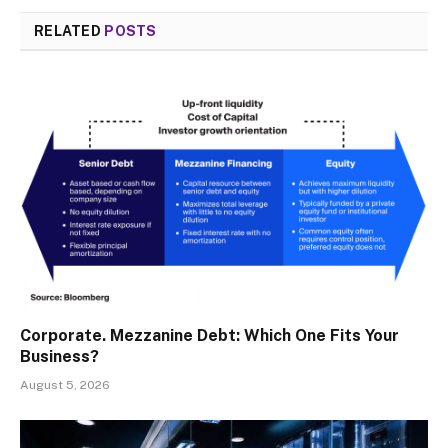
RELATED
POSTS
Corporate. Mezzanine Debt: Which One Fits Your
Business?
August 5, 2026