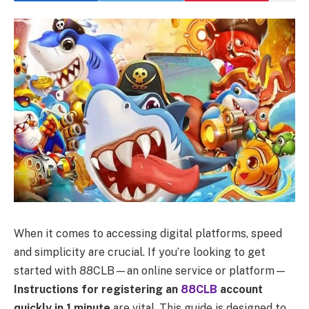
When it comes to accessing digital platforms, speed
and simplicity are crucial. If you’re looking to get
started with 88CLB—an online service or platform—
Instructions for registering an
88CLB
account
quickly in 1 minute
are vital. This guide is designed to