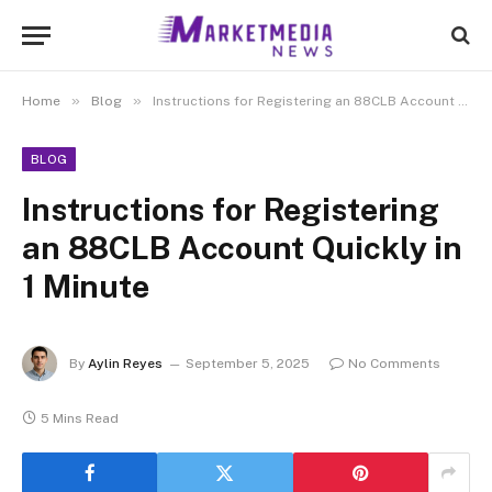
»
»
Home
Blog
Instructions for Registering an 88CLB Account Quickly in 1 Minute
BLOG
Instructions for Registering
an 88CLB Account Quickly in
1 Minute
By
Aylin Reyes
September 5, 2025
No Comments
5 Mins Read