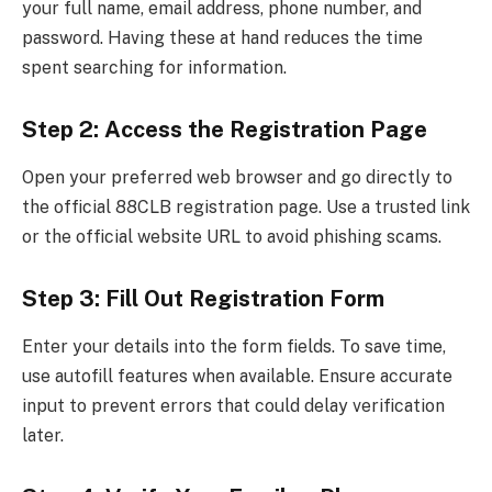
your full name, email address, phone number, and
password. Having these at hand reduces the time
spent searching for information.
Step 2: Access the Registration Page
Open your preferred web browser and go directly to
the official 88CLB registration page. Use a trusted link
or the official website URL to avoid phishing scams.
Step 3: Fill Out Registration Form
Enter your details into the form fields. To save time,
use autofill features when available. Ensure accurate
input to prevent errors that could delay verification
later.