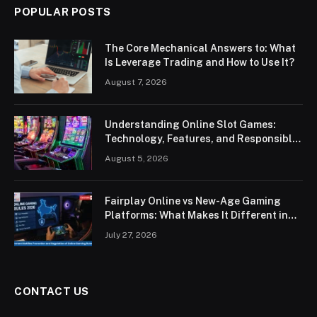
POPULAR POSTS
The Core Mechanical Answers to: What
Is Leverage Trading and How to Use It?
August 7, 2026
Understanding Online Slot Games:
Technology, Features, and Responsible
Play
August 5, 2026
Fairplay Online vs New-Age Gaming
Platforms: What Makes It Different in
2026?
July 27, 2026
CONTACT US