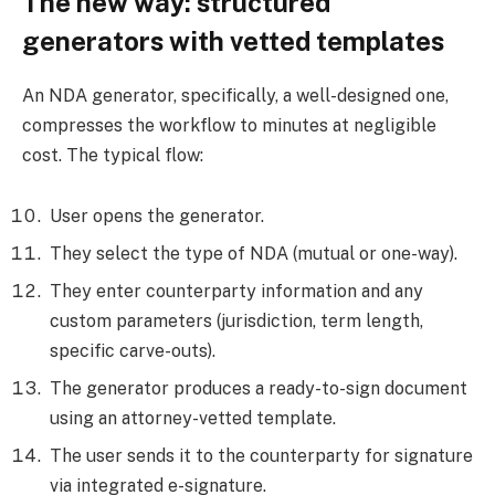
The new way: structured
generators with vetted templates
An NDA generator, specifically, a well-designed one,
compresses the workflow to minutes at negligible
cost. The typical flow:
User opens the generator.
They select the type of NDA (mutual or one-way).
They enter counterparty information and any
custom parameters (jurisdiction, term length,
specific carve-outs).
The generator produces a ready-to-sign document
using an attorney-vetted template.
The user sends it to the counterparty for signature
via integrated e-signature.