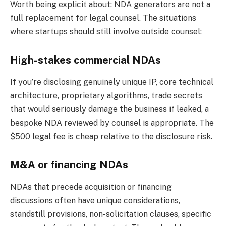
Worth being explicit about: NDA generators are not a
full replacement for legal counsel. The situations
where startups should still involve outside counsel:
High-stakes commercial NDAs
If you’re disclosing genuinely unique IP, core technical
architecture, proprietary algorithms, trade secrets
that would seriously damage the business if leaked, a
bespoke NDA reviewed by counsel is appropriate. The
$500 legal fee is cheap relative to the disclosure risk.
M&A or financing NDAs
NDAs that precede acquisition or financing
discussions often have unique considerations,
standstill provisions, non-solicitation clauses, specific