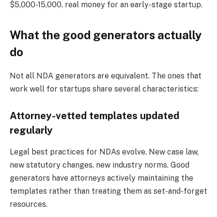
$5,000-15,000, real money for an early-stage startup.
What the good generators actually
do
Not all NDA generators are equivalent. The ones that
work well for startups share several characteristics:
Attorney-vetted templates updated
regularly
Legal best practices for NDAs evolve. New case law,
new statutory changes, new industry norms. Good
generators have attorneys actively maintaining the
templates rather than treating them as set-and-forget
resources.