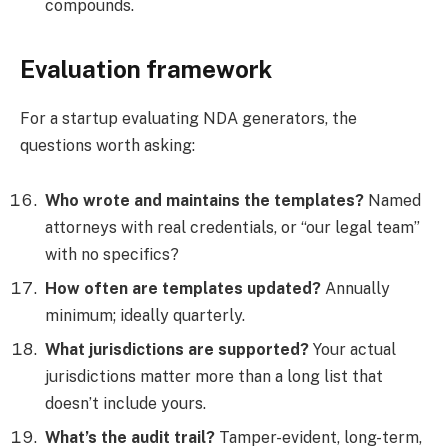
compounds.
Evaluation framework
For a startup evaluating NDA generators, the
questions worth asking:
Who wrote and maintains the templates?
Named
attorneys with real credentials, or “our legal team”
with no specifics?
How often are templates updated?
Annually
minimum; ideally quarterly.
What jurisdictions are supported?
Your actual
jurisdictions matter more than a long list that
doesn’t include yours.
What’s the audit trail?
Tamper-evident, long-term,