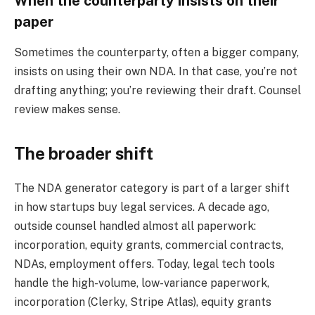
When the counterparty insists on their
paper
Sometimes the counterparty, often a bigger company,
insists on using their own NDA. In that case, you’re not
drafting anything; you’re reviewing their draft. Counsel
review makes sense.
The broader shift
The NDA generator category is part of a larger shift
in how startups buy legal services. A decade ago,
outside counsel handled almost all paperwork:
incorporation, equity grants, commercial contracts,
NDAs, employment offers. Today, legal tech tools
handle the high-volume, low-variance paperwork,
incorporation (Clerky, Stripe Atlas), equity grants