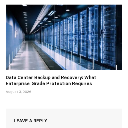
Data Center Backup and Recovery: What
Enterprise-Grade Protection Requires
August 3, 2026
LEAVE A REPLY