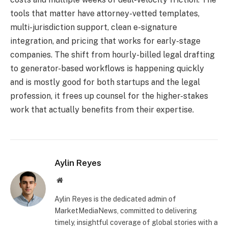
tools that matter have attorney-vetted templates,
multi-jurisdiction support, clean e-signature
integration, and pricing that works for early-stage
companies. The shift from hourly-billed legal drafting
to generator-based workflows is happening quickly
and is mostly good for both startups and the legal
profession, it frees up counsel for the higher-stakes
work that actually benefits from their expertise.
Aylin Reyes
Website
Aylin Reyes is the dedicated admin of
MarketMediaNews, committed to delivering
timely, insightful coverage of global stories with a