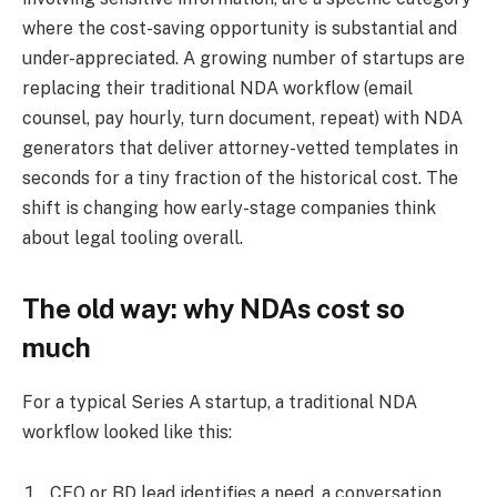
where the cost-saving opportunity is substantial and
under-appreciated. A growing number of startups are
replacing their traditional NDA workflow (email
counsel, pay hourly, turn document, repeat) with NDA
generators that deliver attorney-vetted templates in
seconds for a tiny fraction of the historical cost. The
shift is changing how early-stage companies think
about legal tooling overall.
The old way: why NDAs cost so
much
For a typical Series A startup, a traditional NDA
workflow looked like this:
CEO or BD lead identifies a need, a conversation