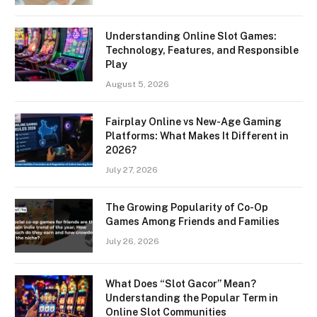
Understanding Online Slot Games:
Technology, Features, and Responsible
Play
August 5, 2026
Fairplay Online vs New-Age Gaming
Platforms: What Makes It Different in
2026?
July 27, 2026
The Growing Popularity of Co-Op
Games Among Friends and Families
July 26, 2026
What Does “Slot Gacor” Mean?
Understanding the Popular Term in
Online Slot Communities