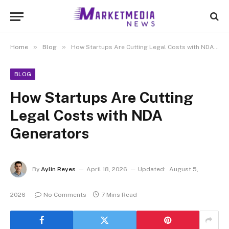
»
»
Home
Blog
How Startups Are Cutting Legal Costs with NDA Generators
BLOG
How Startups Are Cutting
Legal Costs with NDA
Generators
By
Aylin Reyes
April 18, 2026
Updated:
August 5,
2026
No Comments
7 Mins Read