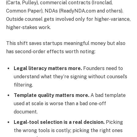
(Carta, Pulley), commercial contracts (Ironclad,
Common Paper), NDAs (ReadyNDA.com and others).
Outside counsel gets involved only for higher-variance,
higher-stakes work.
This shift saves startups meaningful money but also
has second-order effects worth noting:
Legal literacy matters more.
Founders need to
understand what they’re signing without counsel’s
filtering.
Template quality matters more.
A bad template
used at scale is worse than a bad one-off
document.
Legal-tool selection is a real decision.
Picking
the wrong tools is costly; picking the right ones