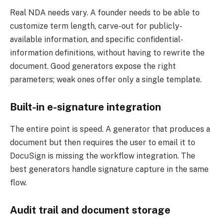
Real NDA needs vary. A founder needs to be able to
customize term length, carve-out for publicly-
available information, and specific confidential-
information definitions, without having to rewrite the
document. Good generators expose the right
parameters; weak ones offer only a single template.
Built-in e-signature integration
The entire point is speed. A generator that produces a
document but then requires the user to email it to
DocuSign is missing the workflow integration. The
best generators handle signature capture in the same
flow.
Audit trail and document storage