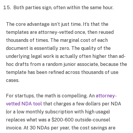
Both parties sign, often within the same hour.
The core advantage isn’t just time. It’s that the
templates are attorney-vetted once, then reused
thousands of times. The marginal cost of each
document is essentially zero. The quality of the
underlying legal work is actually often higher than ad-
hoc drafts from a random junior associate, because the
template has been refined across thousands of use
cases.
For startups, the math is compelling. An
attorney-
vetted NDA tool
that charges a few dollars per NDA
(or a low monthly subscription with high usage)
replaces what was a $200-600 outside-counsel
invoice. At 30 NDAs per year, the cost savings are