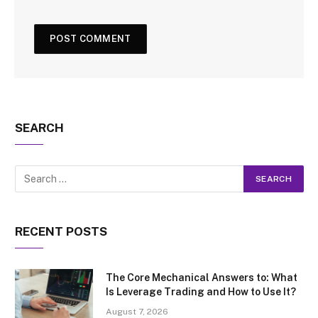
SEARCH
RECENT POSTS
The Core Mechanical Answers to: What
Is Leverage Trading and How to Use It?
August 7, 2026