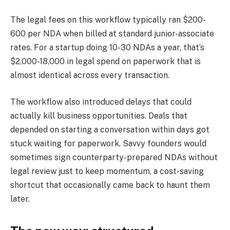
The legal fees on this workflow typically ran $200-
600 per NDA when billed at standard junior-associate
rates. For a startup doing 10-30 NDAs a year, that’s
$2,000-18,000 in legal spend on paperwork that is
almost identical across every transaction.
The workflow also introduced delays that could
actually kill business opportunities. Deals that
depended on starting a conversation within days got
stuck waiting for paperwork. Savvy founders would
sometimes sign counterparty-prepared NDAs without
legal review just to keep momentum, a cost-saving
shortcut that occasionally came back to haunt them
later.