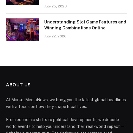
July 25, 2026
Understanding Slot Game Features and
Winning Combinations Online
July 22, 2026
ABOUT US
At MarketMediaNews, we bring you the latest global headlines
with a focus on how they shape local lives.
From economic shifts to political developments, we decode
world events to help you understand their real-world impact —