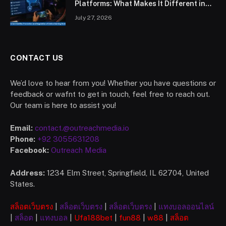
Platforms: What Makes It Different in
2026?
July 27, 2026
CONTACT US
We’d love to hear from you! Whether you have questions or
feedback or wafnt to get in touch, feel free to reach out.
Our team is here to assist you!
Email:
contact.@outreachmedia.io
Phone:
+92 3055631208
Facebook:
Outreach Media
Address:
1234 Elm Street, Springfield, IL 62704, United
States.
สล็อตเว็บตรง
|
สล็อตเว็บตรง
|
สล็อตเว็บตรง
|
แทงบอลออนไลน์
|
สล็อต
|
แทงบอล
|
Ufa
188bet
|
fun88
|
w88
|
สล็อต