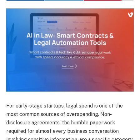
For early-stage startups, legal spend is one of the
most common sources of overspending. Non-
disclosure agreements, the humble paperwork
required for almost every business conversation
involving sensitive information, are a specific category