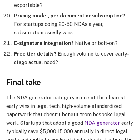
exportable?
Pricing model, per document or subscription?
For startups doing 20-50 NDAs a year,
subscription usually wins.
E-signature integration?
Native or bolt-on?
Free tier details?
Enough volume to cover early-
stage actual need?
Final take
The NDA generator category is one of the clearest
early wins in legal tech, high-volume standardized
paperwork that doesn’t benefit from bespoke legal
work. Startups that adopt a good
NDA generator
early
typically save $5,000-15,000 annually in direct legal
costs and multiple weeks of deal-velocity friction. The