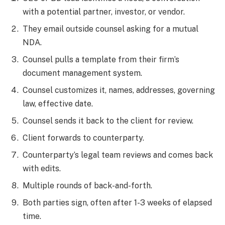
with a potential partner, investor, or vendor.
They email outside counsel asking for a mutual
NDA.
Counsel pulls a template from their firm’s
document management system.
Counsel customizes it, names, addresses, governing
law, effective date.
Counsel sends it back to the client for review.
Client forwards to counterparty.
Counterparty’s legal team reviews and comes back
with edits.
Multiple rounds of back-and-forth.
Both parties sign, often after 1-3 weeks of elapsed
time.