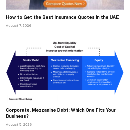
How to Get the Best Insurance Quotes in the UAE
August 7, 2026
Corporate. Mezzanine Debt: Which One Fits Your
Business?
August 5, 2026