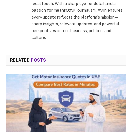
local touch. With a sharp eye for detail and a
passion for meaningful journalism, Aylin ensures
every update reflects the platform’s mission—
sharp insights, relevant updates, and powerful
perspectives across business, politics, and
culture.
RELATED
POSTS