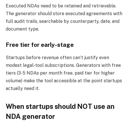
Executed NDAs need to be retained and retrievable.
The generator should store executed agreements with
full audit trails, searchable by counterparty, date, and
document type.
Free tier for early-stage
Startups before revenue often can’t justify even
modest legal-tool subscriptions. Generators with free
tiers (3-5 NDAs per month free, paid tier for higher
volume) make the tool accessible at the point startups
actually need it.
When startups should NOT use an
NDA generator