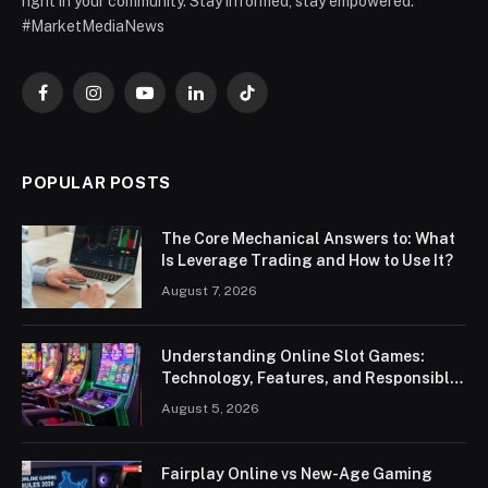
right in your community. Stay informed, stay empowered.
#MarketMediaNews
Facebook
Instagram
YouTube
LinkedIn
TikTok
POPULAR POSTS
The Core Mechanical Answers to: What
Is Leverage Trading and How to Use It?
August 7, 2026
Understanding Online Slot Games:
Technology, Features, and Responsible
Play
August 5, 2026
Fairplay Online vs New-Age Gaming