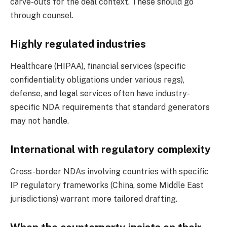
carve-outs for the deal context. These should go
through counsel.
Highly regulated industries
Healthcare (HIPAA), financial services (specific
confidentiality obligations under various regs),
defense, and legal services often have industry-
specific NDA requirements that standard generators
may not handle.
International with regulatory complexity
Cross-border NDAs involving countries with specific
IP regulatory frameworks (China, some Middle East
jurisdictions) warrant more tailored drafting.