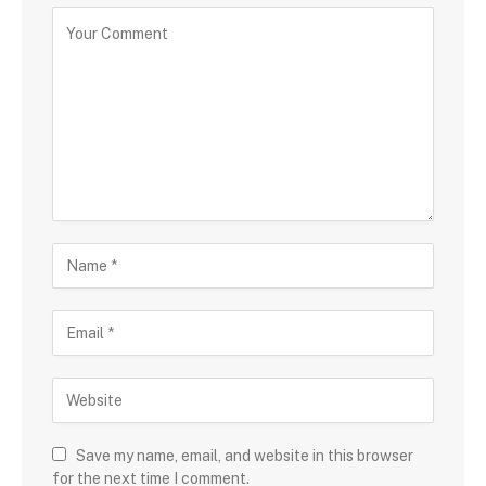
Save my name, email, and website in this browser
for the next time I comment.