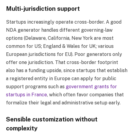
Multi-jurisdiction support
Startups increasingly operate cross-border. A good
NDA generator handles different governing-law
options (Delaware, California, New York are most
common for US; England & Wales for UK; various
European jurisdictions for EU). Poor generators only
offer one jurisdiction. That cross-border footprint
also has a funding upside, since startups that establish
a registered entity in Europe can apply for public
support programs such as
government grants for
startups in France
, which often favor companies that
formalize their legal and administrative setup early.
Sensible customization without
complexity