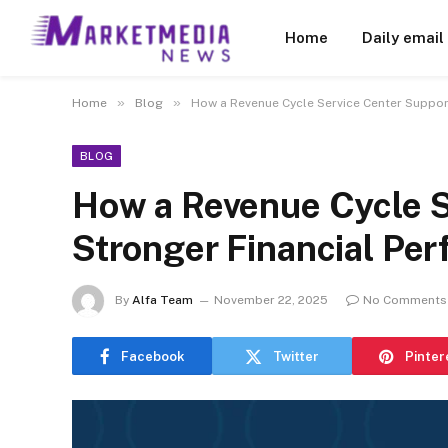
Home
Daily email
»
»
Home
Blog
How a Revenue Cycle Service Center Suppor
BLOG
How a Revenue Cycle S
Stronger Financial Per
By
Alfa Team
November 22, 2025
No Comments
Facebook
Twitter
Pinter