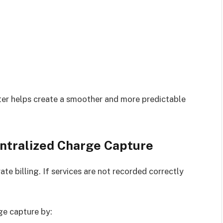
nter helps create a smoother and more predictable
ntralized Charge Capture
ate billing. If services are not recorded correctly
ge capture by: