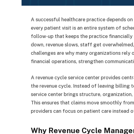
A successful healthcare practice depends on 
every patient visit is an entire system of sche
follow-up that keeps the practice financially
down, revenue slows, staff get overwhelmed, 
challenges are why many organizations rely 
financial operations, strengthen communicatio
A revenue cycle service center provides centr
the revenue cycle. Instead of leaving billing
service center brings structure, organization, 
This ensures that claims move smoothly from
providers can focus on patient care instead o
Why Revenue Cycle Manage