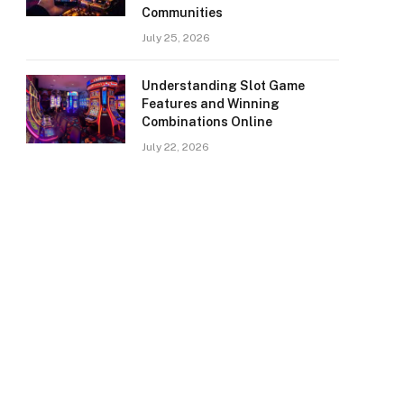
Communities
July 25, 2026
Understanding Slot Game
Features and Winning
Combinations Online
July 22, 2026