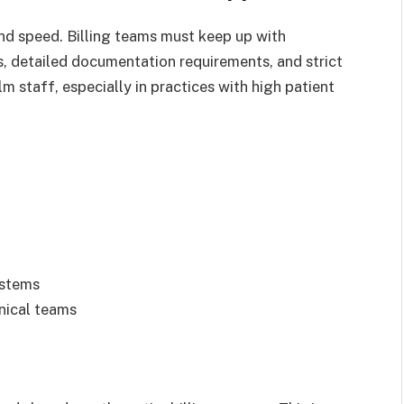
d speed. Billing teams must keep up with
, detailed documentation requirements, and strict
 staff, especially in practices with high patient
ystems
nical teams