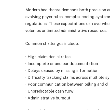
Modern healthcare demands both precision an
evolving payer rules, complex coding systems
regulations. These expectations can overwhelm
volumes or limited administrative resources.
Common challenges include:
• High claim denial rates
• Incomplete or unclear documentation
• Delays caused by missing information
• Difficulty tracking claims across multiple s
• Poor communication between billing and cli
• Unpredictable cash flow
• Administrative burnout