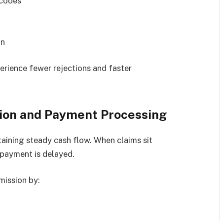
 codes
on
erience fewer rejections and faster
ion and Payment Processing
taining steady cash flow. When claims sit
 payment is delayed.
mission by: