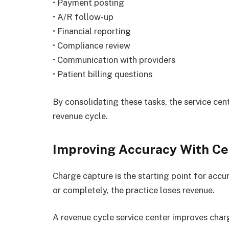
• Payment posting
• A/R follow-up
• Financial reporting
• Compliance review
• Communication with providers
• Patient billing questions
By consolidating these tasks, the service ce
revenue cycle.
Improving Accuracy With Ce
Charge capture is the starting point for accur
or completely, the practice loses revenue.
A revenue cycle service center improves char