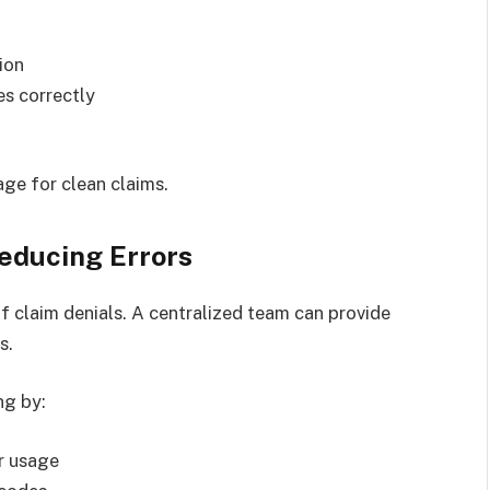
ion
es correctly
age for clean claims.
educing Errors
f claim denials. A centralized team can provide
s.
ng by:
er usage