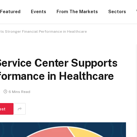
 Featured
Events
From The Markets
Sectors
ts Stronger Financial Performance in Healthcare
ervice Center Supports
formance in Healthcare
6 Mins Read
est