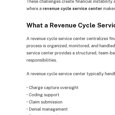
These challenges create financial instability 
where a
revenue cycle service center
makes 
What a Revenue Cycle Servi
A revenue cycle service center centralizes fin
process is organized, monitored, and handled 
service center provides a structured, team-
responsibilities.
A revenue cycle service center typically hand
• Charge capture oversight
• Coding support
• Claim submission
• Denial management