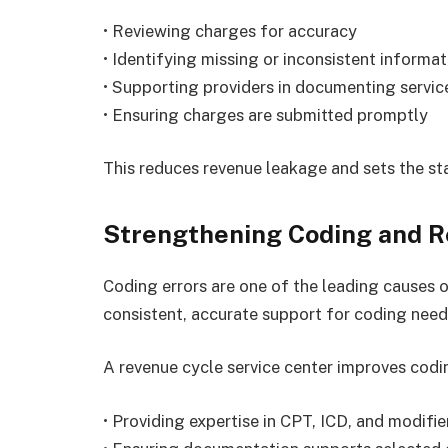
• Reviewing charges for accuracy
• Identifying missing or inconsistent informat
• Supporting providers in documenting servic
• Ensuring charges are submitted promptly
This reduces revenue leakage and sets the st
Strengthening Coding and R
Coding errors are one of the leading causes o
consistent, accurate support for coding need
A revenue cycle service center improves codi
• Providing expertise in CPT, ICD, and modifi