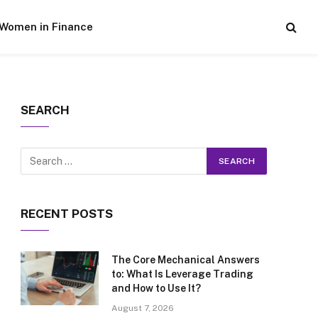
Women in Finance
SEARCH
RECENT POSTS
The Core Mechanical Answers
to: What Is Leverage Trading
and How to Use It?
August 7, 2026