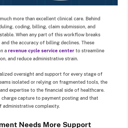
much more than excellent clinical care. Behind
duling, coding, billing, claim submission, and
 stable. When any part of this workflow breaks
and the accuracy of billing declines. These
on a
revenue cycle service center
to streamline
n, and reduce administrative strain.
alized oversight and support for every stage of
 teams isolated or relying on fragmented tools, the
and expertise to the financial side of healthcare.
 charge capture to payment posting and that
f administrative complexity.
ment Needs More Support