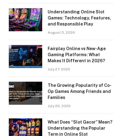
Understanding Online Slot
Games: Technology, Features,
and Responsible Play
August 5, 2026
Fairplay Online vs New-Age
Gaming Platforms: What
Makes It Different in 2026?
July 27, 2026
The Growing Popularity of Co-
Op Games Among Friends and
Families
July 26, 2026
What Does “Slot Gacor” Mean?
Understanding the Popular
Term in Online Slot