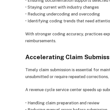
• Ensuring documentation supports selected
• Staying current with industry changes
• Reducing undercoding and overcoding
• Identifying coding trends that need attenti
With stronger coding accuracy, practices exp
reimbursements.
Accelerating Claim Submiss
Timely claim submission is essential for main
unsubmitted or require repeated corrections,
A revenue cycle service center speeds up sub
• Handling claim preparation and review
• Reducing manual errors before submission