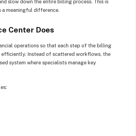
and slow down the entire billing process. This is
a meaningful difference.
ce Center Does
ancial operations so that each step of the billing
efficiently. Instead of scattered workflows, the
based system where specialists manage key
les: