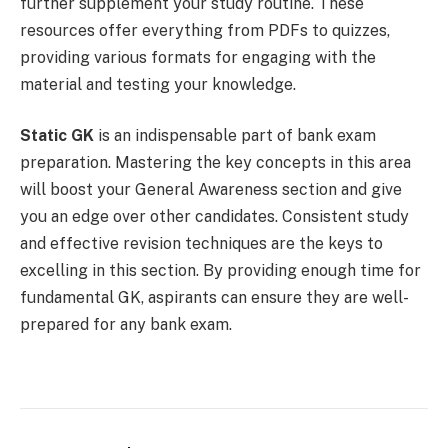
further supplement your study routine. These
resources offer everything from PDFs to quizzes,
providing various formats for engaging with the
material and testing your knowledge.
Static GK
is an indispensable part of bank exam
preparation. Mastering the key concepts in this area
will boost your General Awareness section and give
you an edge over other candidates. Consistent study
and effective revision techniques are the keys to
excelling in this section. By providing enough time for
fundamental GK, aspirants can ensure they are well-
prepared for any bank exam.