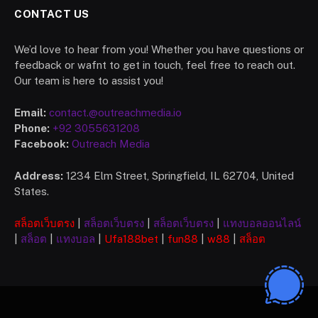
CONTACT US
We’d love to hear from you! Whether you have questions or
feedback or wafnt to get in touch, feel free to reach out.
Our team is here to assist you!
Email:
contact.@outreachmedia.io
Phone:
+92 3055631208
Facebook:
Outreach Media
Address:
1234 Elm Street, Springfield, IL 62704, United
States.
สล็อตเว็บตรง
|
สล็อตเว็บตรง
|
สล็อตเว็บตรง
|
แทงบอลออนไลน์
|
สล็อต
|
แทงบอล
|
Ufa
188bet
|
fun88
|
w88
|
สล็อต