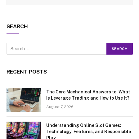
SEARCH
RECENT POSTS
The Core Mechanical Answers to: What
Is Leverage Trading and How to Use It?
August 7, 2026
Understanding Online Slot Games:
Technology, Features, and Responsible
Play