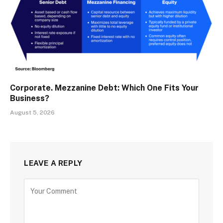
Corporate. Mezzanine Debt: Which One Fits Your
Business?
August 5, 2026
LEAVE A REPLY