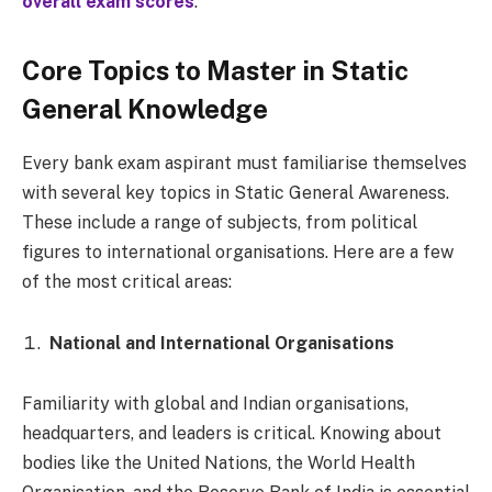
overall exam scores
.
Core Topics to Master in Static
General Knowledge
Every bank exam aspirant must familiarise themselves
with several key topics in Static General Awareness.
These include a range of subjects, from political
figures to international organisations. Here are a few
of the most critical areas:
National and International Organisations
Familiarity with global and Indian organisations,
headquarters, and leaders is critical. Knowing about
bodies like the United Nations, the World Health