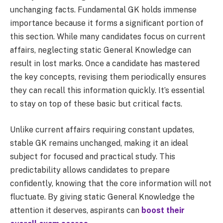
unchanging facts. Fundamental GK holds immense
importance because it forms a significant portion of
this section. While many candidates focus on current
affairs, neglecting static General Knowledge can
result in lost marks. Once a candidate has mastered
the key concepts, revising them periodically ensures
they can recall this information quickly. It’s essential
to stay on top of these basic but critical facts.
Unlike current affairs requiring constant updates,
stable GK remains unchanged, making it an ideal
subject for focused and practical study. This
predictability allows candidates to prepare
confidently, knowing that the core information will not
fluctuate. By giving static General Knowledge the
attention it deserves, aspirants can
boost their