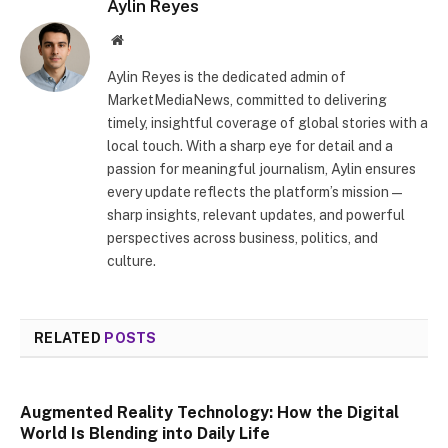
Aylin Reyes
Website
Aylin Reyes is the dedicated admin of
MarketMediaNews, committed to delivering
timely, insightful coverage of global stories with a
local touch. With a sharp eye for detail and a
passion for meaningful journalism, Aylin ensures
every update reflects the platform’s mission—
sharp insights, relevant updates, and powerful
perspectives across business, politics, and
culture.
RELATED
POSTS
Augmented Reality Technology: How the Digital
World Is Blending into Daily Life