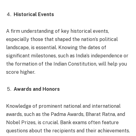
Historical Events
A firm understanding of key historical events,
especially those that shaped the nation’s political
landscape, is essential. Knowing the dates of
significant milestones, such as India’s independence or
the formation of the Indian Constitution, will help you
score higher.
Awards and Honors
Knowledge of prominent national and international
awards, such as the Padma Awards, Bharat Ratna, and
Nobel Prizes, is crucial. Bank exams often feature
questions about the recipients and their achievements.