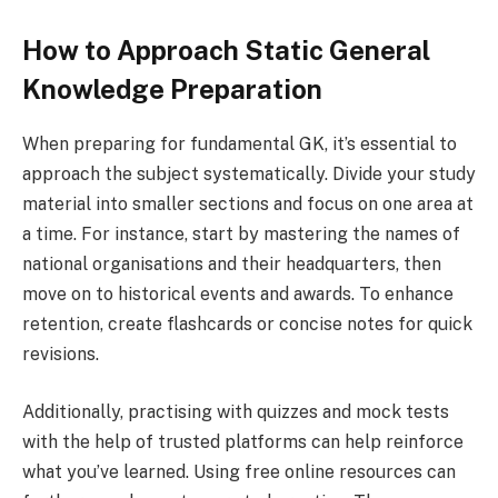
How to Approach Static General
Knowledge Preparation
When preparing for fundamental GK, it’s essential to
approach the subject systematically. Divide your study
material into smaller sections and focus on one area at
a time. For instance, start by mastering the names of
national organisations and their headquarters, then
move on to historical events and awards. To enhance
retention, create flashcards or concise notes for quick
revisions.
Additionally, practising with quizzes and mock tests
with the help of trusted platforms can help reinforce
what you’ve learned. Using free online resources can