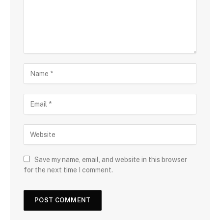
Save my name, email, and website in this browser
for the next time I comment.