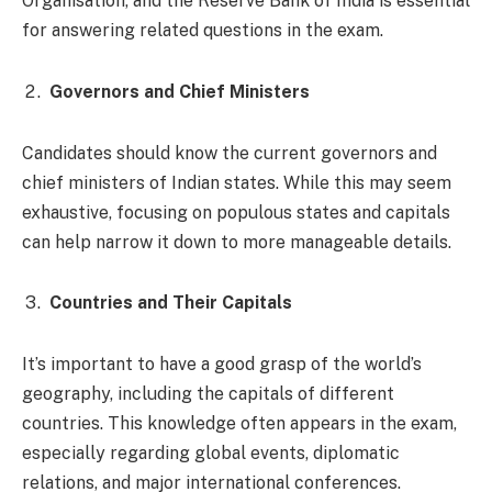
Organisation, and the Reserve Bank of India is essential
for answering related questions in the exam.
Governors and Chief Ministers
Candidates should know the current governors and
chief ministers of Indian states. While this may seem
exhaustive, focusing on populous states and capitals
can help narrow it down to more manageable details.
Countries and Their Capitals
It’s important to have a good grasp of the world’s
geography, including the capitals of different
countries. This knowledge often appears in the exam,
especially regarding global events, diplomatic
relations, and major international conferences.