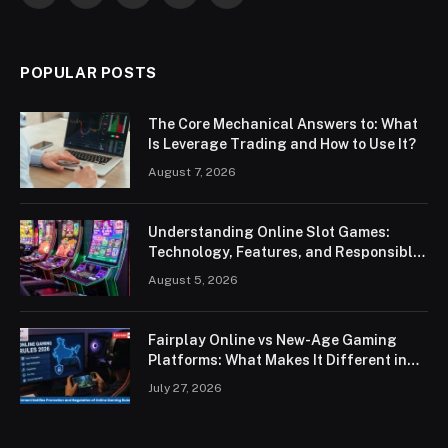
POPULAR POSTS
The Core Mechanical Answers to: What
Is Leverage Trading and How to Use It?
August 7, 2026
Understanding Online Slot Games:
Technology, Features, and Responsible
Play
August 5, 2026
Fairplay Online vs New-Age Gaming
Platforms: What Makes It Different in
2026?
July 27, 2026