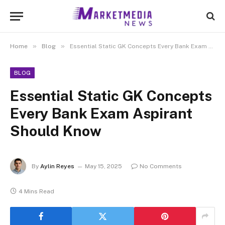
»
»
Home
Blog
Essential Static GK Concepts Every Bank Exam Aspirant Should Know
BLOG
Essential Static GK Concepts
Every Bank Exam Aspirant
Should Know
By
Aylin Reyes
May 15, 2025
No Comments
4 Mins Read