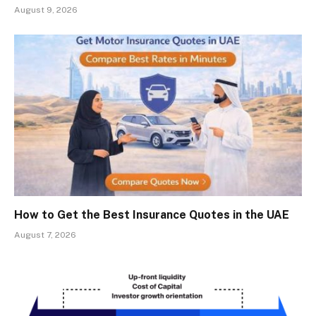
August 9, 2026
How to Get the Best Insurance Quotes in the UAE
August 7, 2026