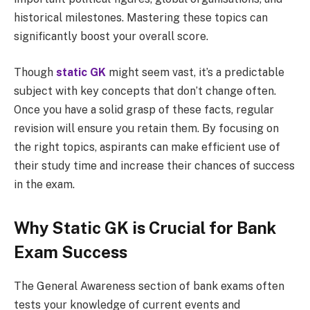
historical milestones. Mastering these topics can
significantly boost your overall score.
Though
static GK
might seem vast, it’s a predictable
subject with key concepts that don’t change often.
Once you have a solid grasp of these facts, regular
revision will ensure you retain them. By focusing on
the right topics, aspirants can make efficient use of
their study time and increase their chances of success
in the exam.
Why Static GK is Crucial for Bank
Exam Success
The General Awareness section of bank exams often
tests your knowledge of current events and