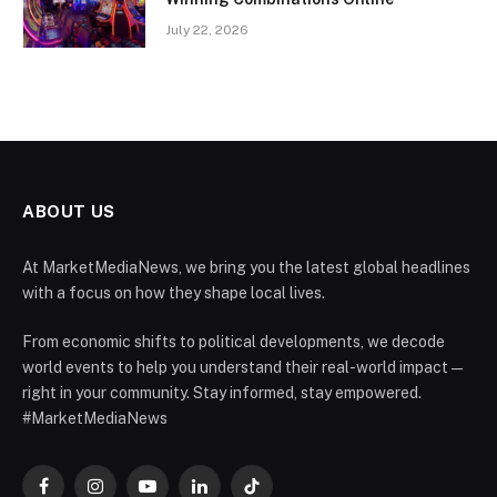
July 22, 2026
ABOUT US
At MarketMediaNews, we bring you the latest global headlines
with a focus on how they shape local lives.
From economic shifts to political developments, we decode
world events to help you understand their real-world impact —
right in your community. Stay informed, stay empowered.
#MarketMediaNews
Facebook
Instagram
YouTube
LinkedIn
TikTok