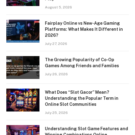
August 5, 2026
Fairplay Online vs New-Age Gaming
Platforms: What Makes It Different in
2026?
July 27, 2026
The Growing Popularity of Co-Op
Games Among Friends and Families
July 26, 2026
What Does “Slot Gacor” Mean?
Understanding the Popular Term in
Online Slot Communities
July 25, 2026
Understanding Slot Game Features and
Winning Combinations Online