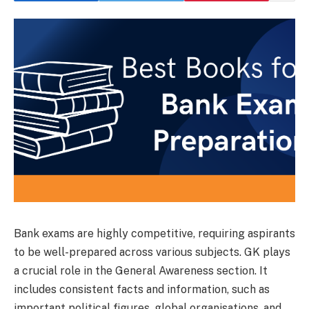
Bank exams are highly competitive, requiring aspirants
to be well-prepared across various subjects. GK plays
a crucial role in the General Awareness section. It
includes consistent facts and information, such as
important political figures, global organisations, and