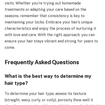
visits. Whether you’re trying out homemade
treatments or adapting your care based on the
seasons, remember that consistency is key to
maintaining your locks. Embrace your hair’s unique
characteristics and enjoy the process of nurturing it
with love and care. With the right approach, you can
ensure your hair stays vibrant and strong for years to
come.
Frequently Asked Questions
What is the best way to determine my
hair type?
To determine your hair type, assess its texture
(straight, wavy, curly, or coily), porosity (how well it