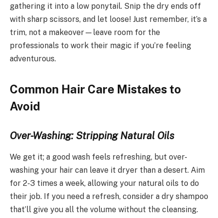
gathering it into a low ponytail. Snip the dry ends off
with sharp scissors, and let loose! Just remember, it’s a
trim, not a makeover—leave room for the
professionals to work their magic if you’re feeling
adventurous.
Common Hair Care Mistakes to
Avoid
Over-Washing: Stripping Natural Oils
We get it; a good wash feels refreshing, but over-
washing your hair can leave it dryer than a desert. Aim
for 2-3 times a week, allowing your natural oils to do
their job. If you need a refresh, consider a dry shampoo
that’ll give you all the volume without the cleansing.