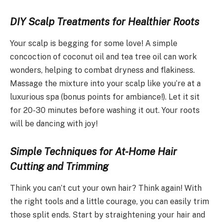
DIY Scalp Treatments for Healthier Roots
Your scalp is begging for some love! A simple
concoction of coconut oil and tea tree oil can work
wonders, helping to combat dryness and flakiness.
Massage the mixture into your scalp like you’re at a
luxurious spa (bonus points for ambiance!). Let it sit
for 20-30 minutes before washing it out. Your roots
will be dancing with joy!
Simple Techniques for At-Home Hair
Cutting and Trimming
Think you can’t cut your own hair? Think again! With
the right tools and a little courage, you can easily trim
those split ends. Start by straightening your hair and