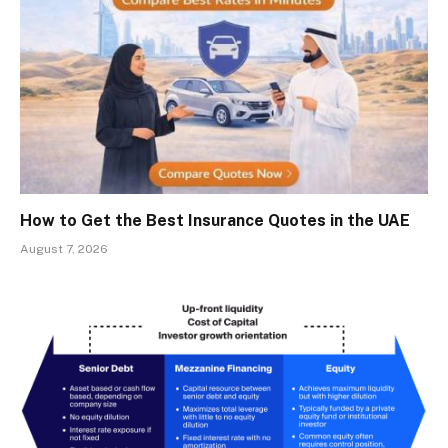
How to Get the Best Insurance Quotes in the UAE
August 7, 2026