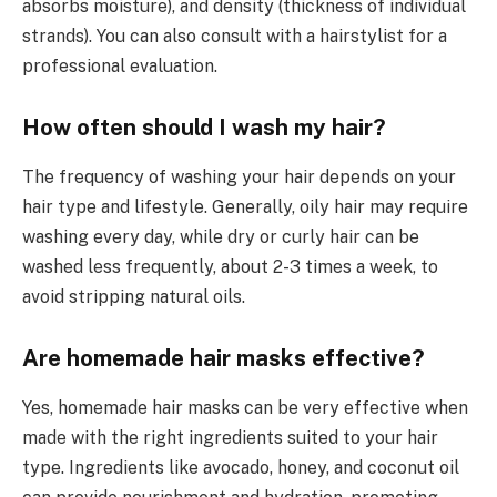
absorbs moisture), and density (thickness of individual
strands). You can also consult with a hairstylist for a
professional evaluation.
How often should I wash my hair?
The frequency of washing your hair depends on your
hair type and lifestyle. Generally, oily hair may require
washing every day, while dry or curly hair can be
washed less frequently, about 2-3 times a week, to
avoid stripping natural oils.
Are homemade hair masks effective?
Yes, homemade hair masks can be very effective when
made with the right ingredients suited to your hair
type. Ingredients like avocado, honey, and coconut oil