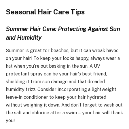
Seasonal Hair Care Tips
Summer Hair Care: Protecting Against Sun
and Humidity
Summer is great for beaches, but it can wreak havoc
on your hair! To keep your locks happy, always wear a
hat when you’re out basking in the sun. A UV
protectant spray can be your hair’s best friend,
shielding it from sun damage and that dreaded
humidity frizz. Consider incorporating a lightweight
leave-in conditioner to keep your hair hydrated
without weighing it down. And don’t forget to wash out
the salt and chlorine after a swim—your hair will thank
you!