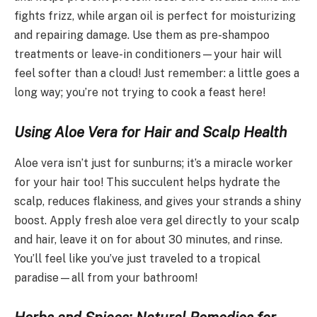
fights frizz, while argan oil is perfect for moisturizing
and repairing damage. Use them as pre-shampoo
treatments or leave-in conditioners—your hair will
feel softer than a cloud! Just remember: a little goes a
long way; you’re not trying to cook a feast here!
Using Aloe Vera for Hair and Scalp Health
Aloe vera isn’t just for sunburns; it’s a miracle worker
for your hair too! This succulent helps hydrate the
scalp, reduces flakiness, and gives your strands a shiny
boost. Apply fresh aloe vera gel directly to your scalp
and hair, leave it on for about 30 minutes, and rinse.
You’ll feel like you’ve just traveled to a tropical
paradise—all from your bathroom!