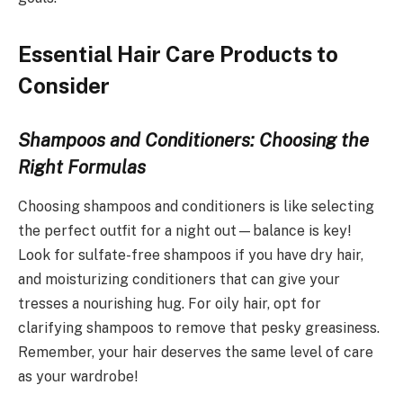
Essential Hair Care Products to
Consider
Shampoos and Conditioners: Choosing the
Right Formulas
Choosing shampoos and conditioners is like selecting
the perfect outfit for a night out—balance is key!
Look for sulfate-free shampoos if you have dry hair,
and moisturizing conditioners that can give your
tresses a nourishing hug. For oily hair, opt for
clarifying shampoos to remove that pesky greasiness.
Remember, your hair deserves the same level of care
as your wardrobe!