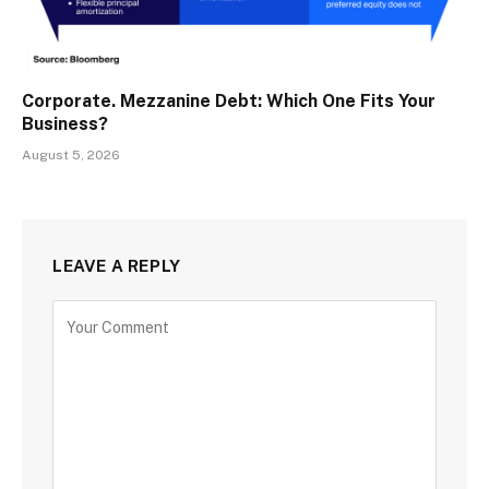
Corporate. Mezzanine Debt: Which One Fits Your
Business?
August 5, 2026
LEAVE A REPLY