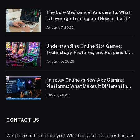
The Core Mechanical Answers to: What
Is Leverage Trading and How to Use It?
August 7, 2026
Understanding Online Slot Games:
Technology, Features, and Responsible
Play
August 5, 2026
Fairplay Online vs New-Age Gaming
Platforms: What Makes It Different in
2026?
July 27, 2026
CONTACT US
We’d love to hear from you! Whether you have questions or