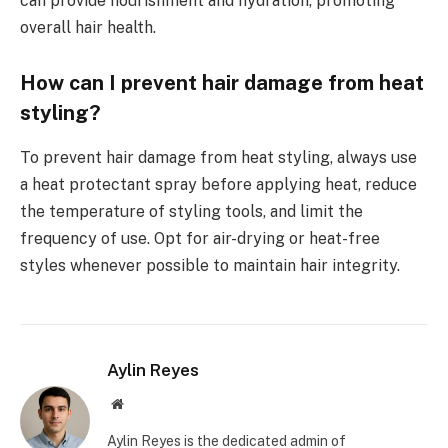
can provide nourishment and hydration, promoting
overall hair health.
How can I prevent hair damage from heat
styling?
To prevent hair damage from heat styling, always use
a heat protectant spray before applying heat, reduce
the temperature of styling tools, and limit the
frequency of use. Opt for air-drying or heat-free
styles whenever possible to maintain hair integrity.
Aylin Reyes
Website
Aylin Reyes is the dedicated admin of