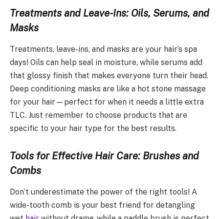
Treatments and Leave-Ins: Oils, Serums, and
Masks
Treatments, leave-ins, and masks are your hair’s spa
days! Oils can help seal in moisture, while serums add
that glossy finish that makes everyone turn their head.
Deep conditioning masks are like a hot stone massage
for your hair—perfect for when it needs a little extra
TLC. Just remember to choose products that are
specific to your hair type for the best results.
Tools for Effective Hair Care: Brushes and
Combs
Don’t underestimate the power of the right tools! A
wide-tooth comb is your best friend for detangling
wet
hair
without drama, while a paddle brush is perfect