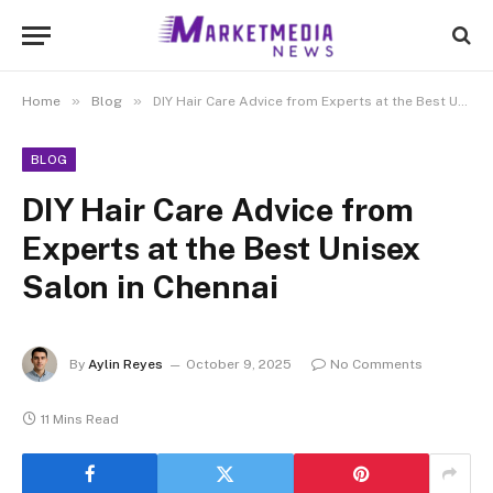
»
»
Home
Blog
DIY Hair Care Advice from Experts at the Best Unisex Salon in Chennai
BLOG
DIY Hair Care Advice from
Experts at the Best Unisex
Salon in Chennai
By
Aylin Reyes
October 9, 2025
No Comments
11 Mins Read