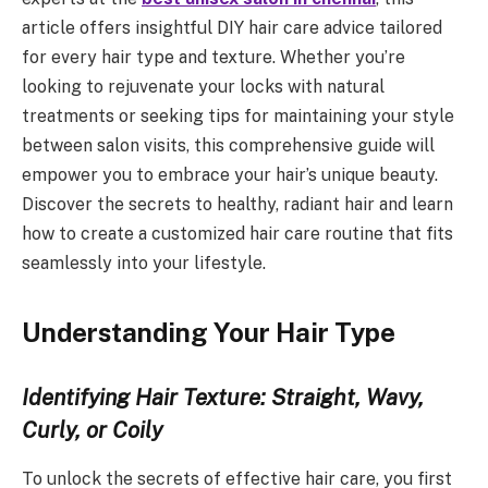
article offers insightful DIY hair care advice tailored
for every hair type and texture. Whether you’re
looking to rejuvenate your locks with natural
treatments or seeking tips for maintaining your style
between salon visits, this comprehensive guide will
empower you to embrace your hair’s unique beauty.
Discover the secrets to healthy, radiant hair and learn
how to create a customized hair care routine that fits
seamlessly into your lifestyle.
Understanding Your Hair Type
Identifying Hair Texture: Straight, Wavy,
Curly, or Coily
To unlock the secrets of effective hair care, you first