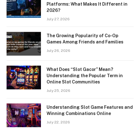
Platforms: What Makes It Different in
2026?
July 27, 2026
The Growing Popularity of Co-Op
Games Among Friends and Families
July 26, 2026
What Does “Slot Gacor” Mean?
Understanding the Popular Term in
Online Slot Communities
July 25, 2026
Understanding Slot Game Features and
Winning Combinations Online
July 22, 2026