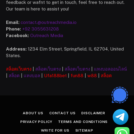
feedback or wafnt to get in touch, feel free to reach out.
Our team is here to assist you!
Email:
contact.@outreachmedia.io
Phone:
+92 3055631208
Facebook:
Outreach Media
Address:
1234 Elm Street, Springfield, IL 62704, United
States.
สล็อตเว็บตรง
|
สล็อตเว็บตรง
|
สล็อตเว็บตรง
|
แทงบอลออนไลน์
|
สล็อต
|
แทงบอล
|
Ufa
188bet
|
fun88
|
w88
|
สล็อต
ABOUT US
CONTACT US
DISCLAIMER
PRIVACY POLICY
TERMS AND CONDITIONS
WRITE FOR US
SITEMAP