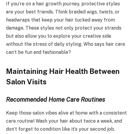
If you’re on a hair growth journey, protective styles
are your best friends. Think braided wigs, twists, or
headwraps that keep your hair tucked away from
damage. These styles not only protect your strands
but also allow you to explore your creative side
without the stress of daily styling. Who says hair care
can’t be fun and fashionable?
Maintaining Hair Health Between
Salon Visits
Recommended Home Care Routines
Keep those salon vibes alive at home with a consistent
care routine! Wash your hair about twice a week, and
don’t forget to condition like it’s your second job.