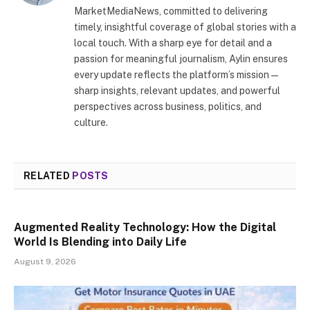
MarketMediaNews, committed to delivering
timely, insightful coverage of global stories with a
local touch. With a sharp eye for detail and a
passion for meaningful journalism, Aylin ensures
every update reflects the platform’s mission—
sharp insights, relevant updates, and powerful
perspectives across business, politics, and
culture.
RELATED
POSTS
Augmented Reality Technology: How the Digital
World Is Blending into Daily Life
August 9, 2026