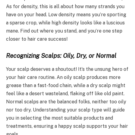
As for density, this is all about how many strands you
have on your head. Low density means you’re sporting
a sparse crop, while high density looks like a luscious
mane. Find out where you stand, and you’re one step
closer to hair care success!
Recognizing Scalps: Oily, Dry, or Normal
Your scalp deserves a shoutout! It’s the unsung hero of
your hair care routine. An oily scalp produces more
grease than a fast-food chain, while a dry scalp might
feel like a desert wasteland, flaking off like old paint.
Normal scalps are the balanced folks, neither too oily
nor too dry. Understanding your scalp type will guide
you in selecting the most suitable products and
treatments, ensuring a happy scalp supports your hair
goals.