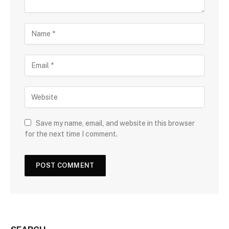
Save my name, email, and website in this browser
for the next time I comment.