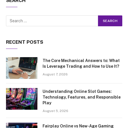
SEARCH
RECENT POSTS
The Core Mechanical Answers to: What
Is Leverage Trading and How to Use It?
August 7, 2026
Understanding Online Slot Games:
Technology, Features, and Responsible
Play
August 5, 2026
Fairplay Online vs New-Age Gaming