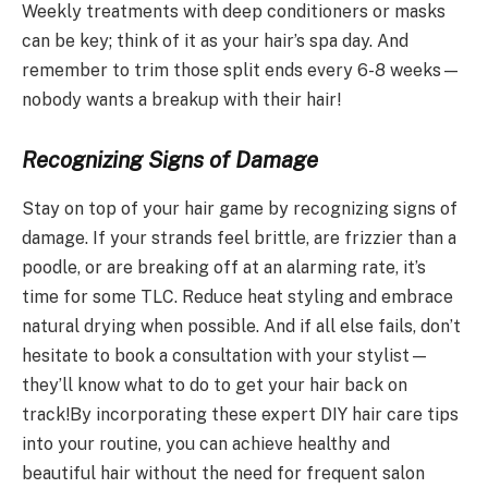
Weekly treatments with deep conditioners or masks
can be key; think of it as your hair’s spa day. And
remember to trim those split ends every 6-8 weeks—
nobody wants a breakup with their hair!
Recognizing Signs of Damage
Stay on top of your hair game by recognizing signs of
damage. If your strands feel brittle, are frizzier than a
poodle, or are breaking off at an alarming rate, it’s
time for some TLC. Reduce heat styling and embrace
natural drying when possible. And if all else fails, don’t
hesitate to book a consultation with your stylist—
they’ll know what to do to get your hair back on
track!By incorporating these expert DIY hair care tips
into your routine, you can achieve healthy and
beautiful hair without the need for frequent salon