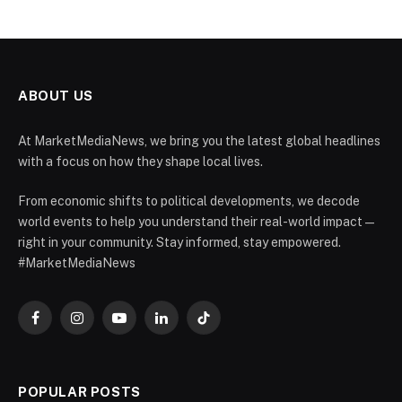
ABOUT US
At MarketMediaNews, we bring you the latest global headlines
with a focus on how they shape local lives.
From economic shifts to political developments, we decode
world events to help you understand their real-world impact —
right in your community. Stay informed, stay empowered.
#MarketMediaNews
Facebook
Instagram
YouTube
LinkedIn
TikTok
POPULAR POSTS