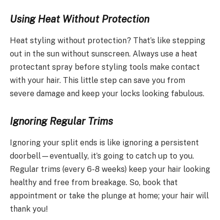
Using Heat Without Protection
Heat styling without protection? That’s like stepping
out in the sun without sunscreen. Always use a heat
protectant spray before styling tools make contact
with your hair. This little step can save you from
severe damage and keep your locks looking fabulous.
Ignoring Regular Trims
Ignoring your split ends is like ignoring a persistent
doorbell—eventually, it’s going to catch up to you.
Regular trims (every 6-8 weeks) keep your hair looking
healthy and free from breakage. So, book that
appointment or take the plunge at home; your hair will
thank you!