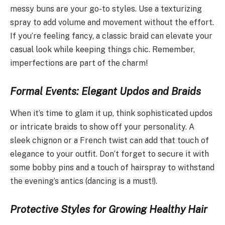
messy buns are your go-to styles. Use a texturizing
spray to add volume and movement without the effort.
If you’re feeling fancy, a classic braid can elevate your
casual look while keeping things chic. Remember,
imperfections are part of the charm!
Formal Events: Elegant Updos and Braids
When it’s time to glam it up, think sophisticated updos
or intricate braids to show off your personality. A
sleek chignon or a French twist can add that touch of
elegance to your outfit. Don’t forget to secure it with
some bobby pins and a touch of hairspray to withstand
the evening’s antics (dancing is a must!).
Protective Styles for Growing Healthy Hair