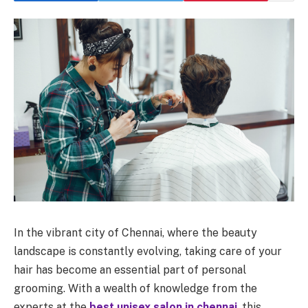
In the vibrant city of Chennai, where the beauty
landscape is constantly evolving, taking care of your
hair has become an essential part of personal
grooming. With a wealth of knowledge from the
experts at the
best unisex salon in
chennai
, this