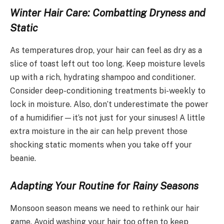
Winter Hair Care: Combatting Dryness and
Static
As temperatures drop, your hair can feel as dry as a
slice of toast left out too long. Keep moisture levels
up with a rich, hydrating shampoo and conditioner.
Consider deep-conditioning treatments bi-weekly to
lock in moisture. Also, don’t underestimate the power
of a humidifier—it’s not just for your sinuses! A little
extra moisture in the air can help prevent those
shocking static moments when you take off your
beanie.
Adapting Your Routine for Rainy Seasons
Monsoon season means we need to rethink our hair
game. Avoid washing your hair too often to keep