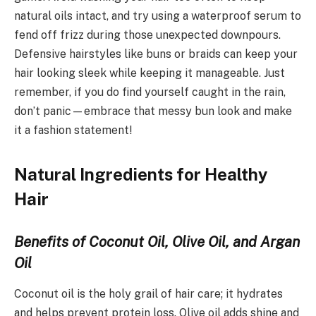
natural oils intact, and try using a waterproof serum to
fend off frizz during those unexpected downpours.
Defensive hairstyles like buns or braids can keep your
hair looking sleek while keeping it manageable. Just
remember, if you do find yourself caught in the rain,
don’t panic—embrace that messy bun look and make
it a fashion statement!
Natural Ingredients for Healthy
Hair
Benefits of Coconut Oil, Olive Oil, and Argan
Oil
Coconut oil is the holy grail of hair care; it hydrates
and helps prevent protein loss. Olive oil adds shine and