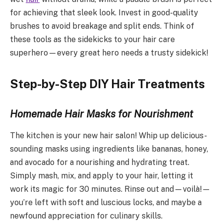
for achieving that sleek look. Invest in good-quality
brushes to avoid breakage and split ends. Think of
these tools as the sidekicks to your hair care
superhero—every great hero needs a trusty sidekick!
Step-by-Step DIY Hair Treatments
Homemade Hair Masks for Nourishment
The kitchen is your new hair salon! Whip up delicious-
sounding masks using ingredients like bananas, honey,
and avocado for a nourishing and hydrating treat.
Simply mash, mix, and apply to your hair, letting it
work its magic for 30 minutes. Rinse out and—voilà!—
you’re left with soft and luscious locks, and maybe a
newfound appreciation for culinary skills.