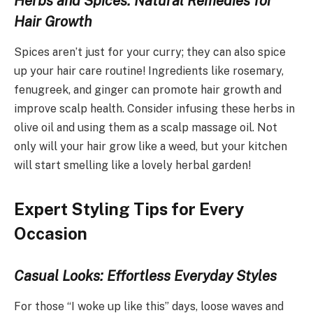
Herbs and Spices: Natural Remedies for
Hair Growth
Spices aren’t just for your curry; they can also spice
up your hair care routine! Ingredients like rosemary,
fenugreek, and ginger can promote hair growth and
improve scalp health. Consider infusing these herbs in
olive oil and using them as a scalp massage oil. Not
only will your hair grow like a weed, but your kitchen
will start smelling like a lovely herbal garden!
Expert Styling Tips for Every
Occasion
Casual Looks: Effortless Everyday Styles
For those “I woke up like this” days, loose waves and