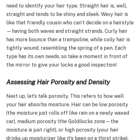
need to identify your hair type. Straight hair is, well,
straight and tends to be shiny and sleek. Wavy hair is
like that friendly cousin who can’t decide on a hairstyle
—having both waves and straight strands. Curly hair
has more bounce than a trampoline, while coily hair is
tightly wound, resembling the spring of a pen. Each
type has its own needs, so take a moment in front of
the mirror to give your locks a good inspection!
Assessing Hair Porosity and Density
Next up, let’s talk porosity. This refers to how well
your hair absorbs moisture. Hair can be low porosity
(the moisture just rolls off like rain on a newly waxed
car), medium porosity (the Goldilocks zone—the
moisture is just right), or high porosity (your hair
drinks up moisturizer like it’s been on a thirst strike).