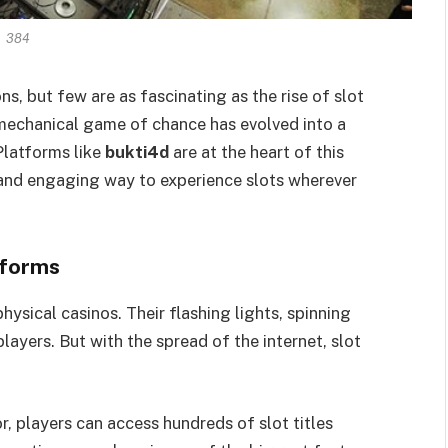
384
, but few are as fascinating as the rise of slot
 mechanical game of chance has evolved into a
Platforms like
bukti4d
are at the heart of this
 and engaging way to experience slots wherever
tforms
ysical casinos. Their flashing lights, spinning
players. But with the spread of the internet, slot
r, players can access hundreds of slot titles