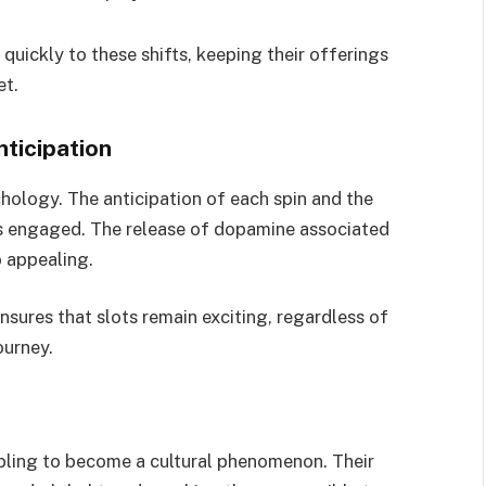
quickly to these shifts, keeping their offerings
et.
ticipation
hology. The anticipation of each spin and the
rs engaged. The release of dopamine associated
 appealing.
nsures that slots remain exciting, regardless of
ourney.
ling to become a cultural phenomenon. Their