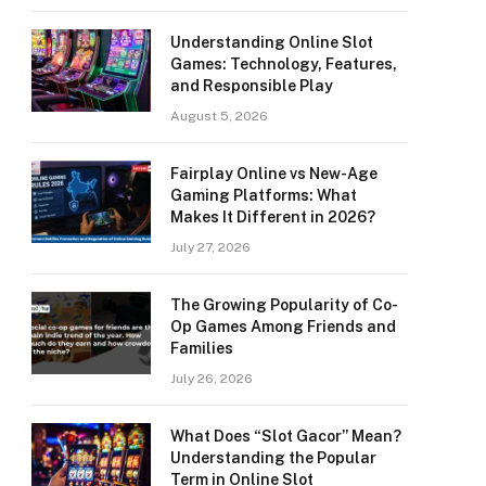
Understanding Online Slot
Games: Technology, Features,
and Responsible Play
August 5, 2026
Fairplay Online vs New-Age
Gaming Platforms: What
Makes It Different in 2026?
July 27, 2026
The Growing Popularity of Co-
Op Games Among Friends and
Families
July 26, 2026
What Does “Slot Gacor” Mean?
Understanding the Popular
Term in Online Slot