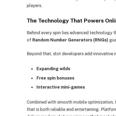
players.
The Technology That Powers Onli
Behind every spin lies advanced technology th
of
Random Number Generators (RNGs)
gua
Beyond that, slot developers add innovative 
Expanding wilds
Free spin bonuses
Interactive mini-games
Combined with smooth mobile optimization, 
that is both reliable and entertaining. Platf