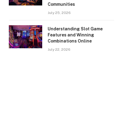
Communities
July 25, 2026
Understanding Slot Game
Features and Winning
Combinations Online
July 22, 2026