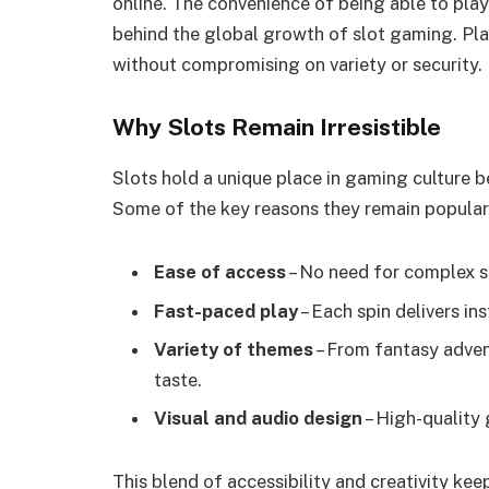
online. The convenience of being able to pla
behind the global growth of slot gaming. Pla
without compromising on variety or security.
Why Slots Remain Irresistible
Slots hold a unique place in gaming culture 
Some of the key reasons they remain popular
Ease of access
– No need for complex st
Fast-paced play
– Each spin delivers ins
Variety of themes
– From fantasy advent
taste.
Visual and audio design
– High-quality 
This blend of accessibility and creativity ke