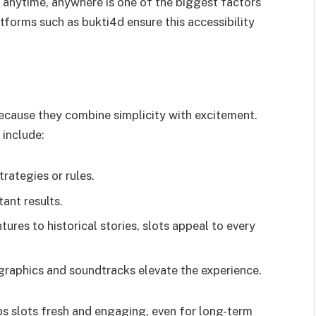
y anytime, anywhere is one of the biggest factors
tforms such as bukti4d ensure this accessibility
because they combine simplicity with excitement.
 include:
rategies or rules.
tant results.
ures to historical stories, slots appeal to every
graphics and soundtracks elevate the experience.
eps slots fresh and engaging, even for long-term