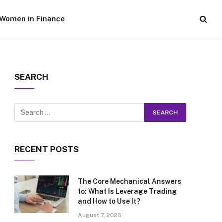
Women in Finance
SEARCH
RECENT POSTS
The Core Mechanical Answers
to: What Is Leverage Trading
and How to Use It?
August 7, 2026