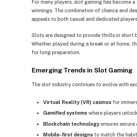
For many players, slot gaming has become a fo
winnings. The combination of chance and desi
appeals to both casual and dedicated players
Slots are designed to provide thrills in short
Whether played during a break or at home, th
for long preparation.
Emerging Trends in Slot Gaming
The slot industry continues to evolve with exc
Virtual Reality (VR) casinos
for immers
Gamified systems
where players unlock
Blockchain technology
ensures secure 
Mobile-first designs
to match the habit