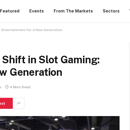
 Featured
Events
From The Markets
Sectors
: Entertainment for a New Generation
 Shift in Slot Gaming:
ew Generation
s
4 Mins Read
est