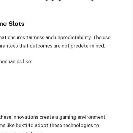
ne Slots
at ensures fairness and unpredictability. The use
rantees that outcomes are not predetermined.
mechanics like:
these innovations create a gaming environment
orms like bukti4d adopt these technologies to