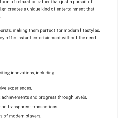
rm of relaxation rather than just a pursuit of
gn creates a unique kind of entertainment that
.
 bursts, making them perfect for modern lifestyles.
ey offer instant entertainment without the need
iting innovations, including:
ive experiences.
 achievements and progress through levels.
and transparent transactions.
s of modern players.