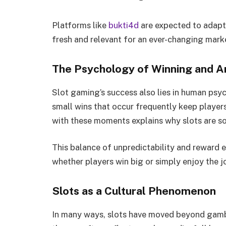
Platforms like
bukti4d
are expected to adapt 
fresh and relevant for an ever-changing mark
The Psychology of Winning and An
Slot gaming’s success also lies in human psyc
small wins that occur frequently keep playe
with these moments explains why slots are so
This balance of unpredictability and reward e
whether players win big or simply enjoy the j
Slots as a Cultural Phenomenon
In many ways, slots have moved beyond gamb