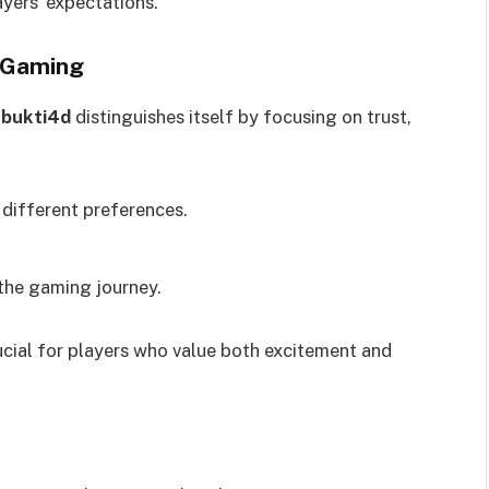
yers’ expectations.
n Gaming
,
bukti4d
distinguishes itself by focusing on trust,
 different preferences.
 the gaming journey.
rucial for players who value both excitement and