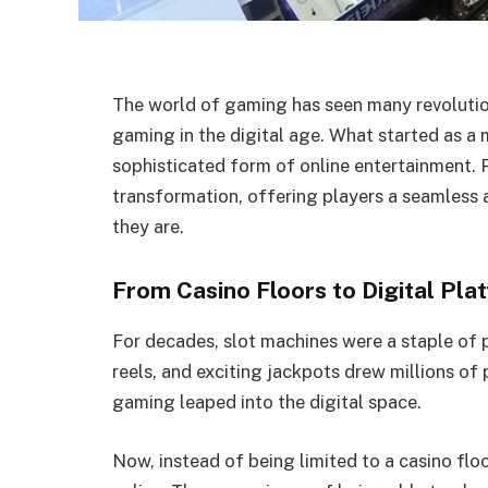
The world of gaming has seen many revolutions
gaming in the digital age. What started as a
sophisticated form of online entertainment. 
transformation, offering players a seamless
they are.
From Casino Floors to Digital Pla
For decades, slot machines were a staple of ph
reels, and exciting jackpots drew millions of 
gaming leaped into the digital space.
Now, instead of being limited to a casino floo