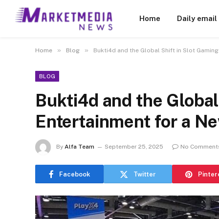
Home
Daily email
»
»
Home
Blog
Bukti4d and the Global Shift in Slot Gaming
BLOG
Bukti4d and the Global
Entertainment for a N
By
Alfa Team
September 25, 2025
No Comment
Facebook
Twitter
Pinter