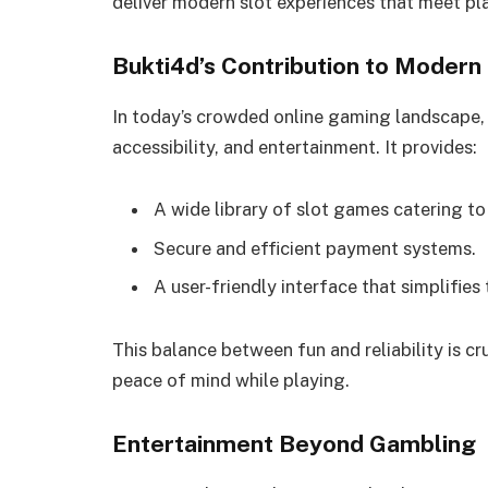
deliver modern slot experiences that meet pla
Bukti4d’s Contribution to Moder
In today’s crowded online gaming landscape
accessibility, and entertainment. It provides:
A wide library of slot games catering to
Secure and efficient payment systems.
A user-friendly interface that simplifies
This balance between fun and reliability is c
peace of mind while playing.
Entertainment Beyond Gambling