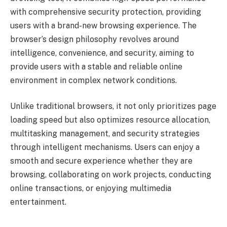
with comprehensive security protection, providing
users with a brand-new browsing experience. The
browser’s design philosophy revolves around
intelligence, convenience, and security, aiming to
provide users with a stable and reliable online
environment in complex network conditions.
Unlike traditional browsers, it not only prioritizes page
loading speed but also optimizes resource allocation,
multitasking management, and security strategies
through intelligent mechanisms. Users can enjoy a
smooth and secure experience whether they are
browsing, collaborating on work projects, conducting
online transactions, or enjoying multimedia
entertainment.