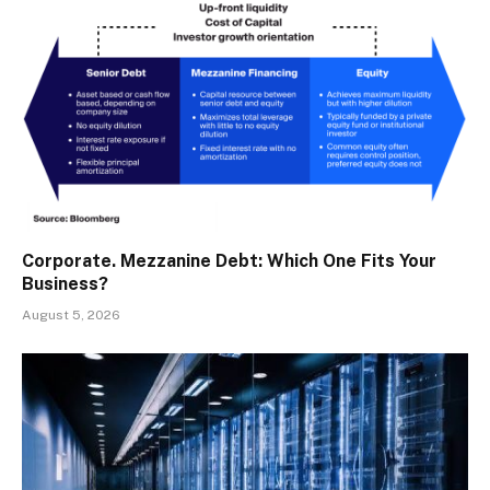
Corporate. Mezzanine Debt: Which One Fits Your
Business?
August 5, 2026