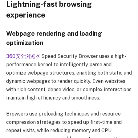
Lightning-fast browsing
experience
Webpage rendering and loading
optimization
360安全浏览器
Speed ​​Security Browser uses a high-
performance kernel to intelligently parse and
optimize webpage structures, enabling both static and
dynamic webpages to render quickly. Even websites
with rich content, dense video, or complex interactions
maintain high efficiency and smoothness.
Browsers use preloading techniques and resource
compression strategies to speed up first-time and
repeat visits, while reducing memory and CPU