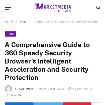
»
»
Home
Blog
A Comprehensive Guide to 360 Speedy Security Browser’s Intelligent Acceleration and Security Protection
BLOG
A Comprehensive Guide to
360 Speedy Security
Browser’s Intelligent
Acceleration and Security
Protection
By
Alfa Team
November 18, 2025
No Comments
5 Mins Read