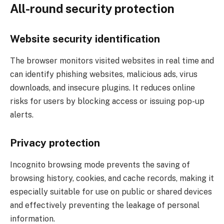
All-round security protection
Website security identification
The browser monitors visited websites in real time and
can identify phishing websites, malicious ads, virus
downloads, and insecure plugins. It reduces online
risks for users by blocking access or issuing pop-up
alerts.
Privacy protection
Incognito browsing mode prevents the saving of
browsing history, cookies, and cache records, making it
especially suitable for use on public or shared devices
and effectively preventing the leakage of personal
information.