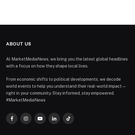
ABOUT US
At MarketMediaNews, we bring you the latest global headlines
with a focus on how they shape local lives.
From economic shifts to political developments, we decode
world events to help you understand their real-world impact —
right in your community. Stay informed, stay empowered.
#MarketMediaNews
Facebook
Instagram
YouTube
LinkedIn
TikTok