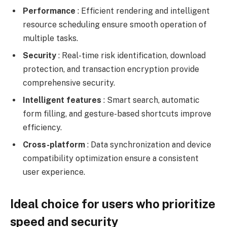
Performance
: Efficient rendering and intelligent
resource scheduling ensure smooth operation of
multiple tasks.
Security
: Real-time risk identification, download
protection, and transaction encryption provide
comprehensive security.
Intelligent features
: Smart search, automatic
form filling, and gesture-based shortcuts improve
efficiency.
Cross-platform
: Data synchronization and device
compatibility optimization ensure a consistent
user experience.
Ideal choice for users who prioritize
speed and security