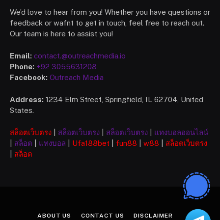
We’d love to hear from you! Whether you have questions or
feedback or wafnt to get in touch, feel free to reach out.
Our team is here to assist you!
Email:
contact.@outreachmedia.io
Phone:
+92 3055631208
Facebook:
Outreach Media
Address:
1234 Elm Street, Springfield, IL 62704, United
States.
สล็อตเว็บตรง
|
สล็อตเว็บตรง
|
สล็อตเว็บตรง
|
แทงบอลออนไลน์
|
สล็อต
|
แทงบอล
|
Ufa
188bet
|
fun88
|
w88
|
สล็อตเว็บตรง
|
สล็อต
ABOUT US
CONTACT US
DISCLAIMER