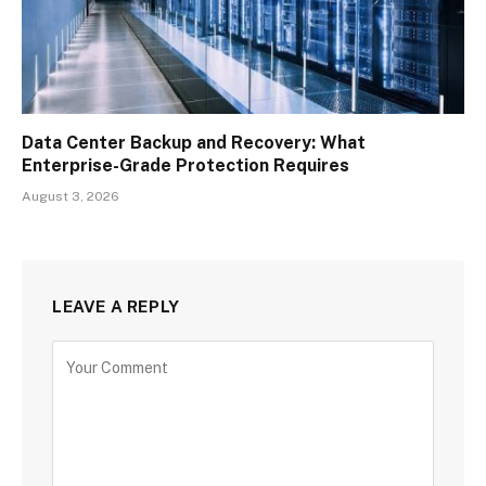
Data Center Backup and Recovery: What
Enterprise-Grade Protection Requires
August 3, 2026
LEAVE A REPLY