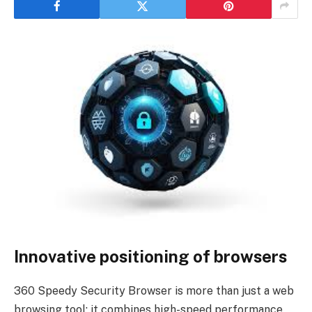
Innovative positioning of browsers
360 Speedy Security Browser is more than just a web
browsing tool; it combines high-speed performance