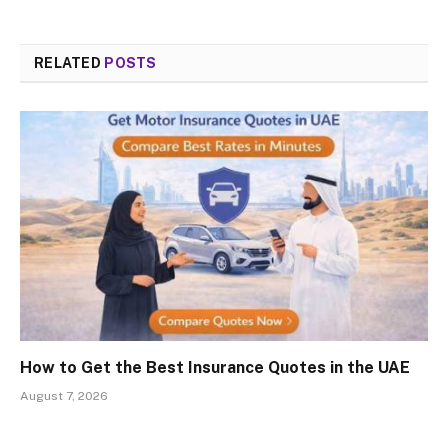
RELATED
POSTS
How to Get the Best Insurance Quotes in the UAE
August 7, 2026