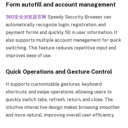
Form autofill and account management
360安全浏览器官网
Speedy Security Browser can
automatically recognize login, registration, and
payment forms and quickly fill in user information. It
also supports multiple account management for quick
switching. This feature reduces repetitive input and
improves ease of use.
Quick Operations and Gesture Control
It supports customizable gestures, keyboard
shortcuts, and swipe operations, allowing users to
quickly switch tabs, refresh, return, and close. The
intuitive interactive design makes browsing smoother
and more natural, improving overall user efficiency.