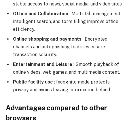
stable access to news, social media, and video sites.
Office and Collaboration
: Multi-tab management,
intelligent search, and form filling improve office
efficiency.
Online shopping and payments
: Encrypted
channels and anti-phishing features ensure
transaction security.
Entertainment and Leisure
: Smooth playback of
online videos, web games, and multimedia content.
Public facility use
: Incognito mode protects
privacy and avoids leaving information behind.
Advantages compared to other
browsers