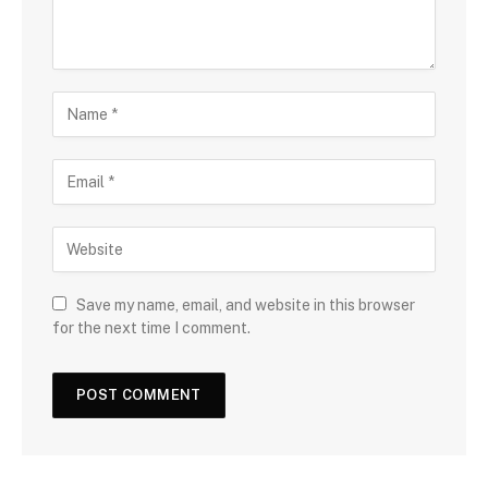
Save my name, email, and website in this browser
for the next time I comment.