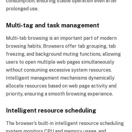
consumption, ensuring stable operation even after
prolonged use.
Multi-tag and task management
Multi-tab browsing is an important part of modern
browsing habits. Browsers offer tab grouping, tab
freezing, and background muting functions, allowing
users to open multiple web pages simultaneously
without consuming excessive system resources.
Intelligent management mechanisms dynamically
allocate resources based on web page activity and
priority, ensuring a smooth browsing experience.
Intelligent resource scheduling
The browser’s built-in intelligent resource scheduling
system monitors CPU and memory usage, and