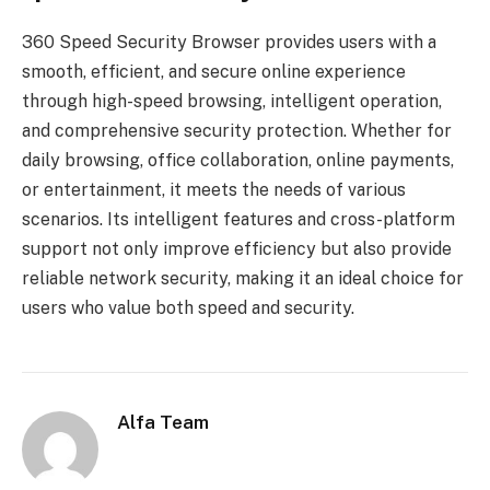
360 Speed ​​Security Browser provides users with a
smooth, efficient, and secure online experience
through high-speed browsing, intelligent operation,
and comprehensive security protection. Whether for
daily browsing, office collaboration, online payments,
or entertainment, it meets the needs of various
scenarios. Its intelligent features and cross-platform
support not only improve efficiency but also provide
reliable network security, making it an ideal choice for
users who value both speed and security.
Alfa Team