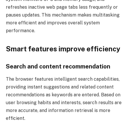
refreshes inactive web page tabs less frequently or
pauses updates. This mechanism makes multitasking
more efficient and improves overall system
performance.
Smart features improve efficiency
Search and content recommendation
The browser features intelligent search capabilities,
providing instant suggestions and related content
recommendations as keywords are entered. Based on
user browsing habits and interests, search results are
more accurate, and information retrieval is more
efficient.