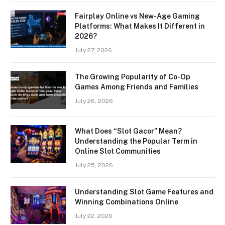
Fairplay Online vs New-Age Gaming
Platforms: What Makes It Different in
2026?
July 27, 2026
The Growing Popularity of Co-Op
Games Among Friends and Families
July 26, 2026
What Does “Slot Gacor” Mean?
Understanding the Popular Term in
Online Slot Communities
July 25, 2026
Understanding Slot Game Features and
Winning Combinations Online
July 22, 2026