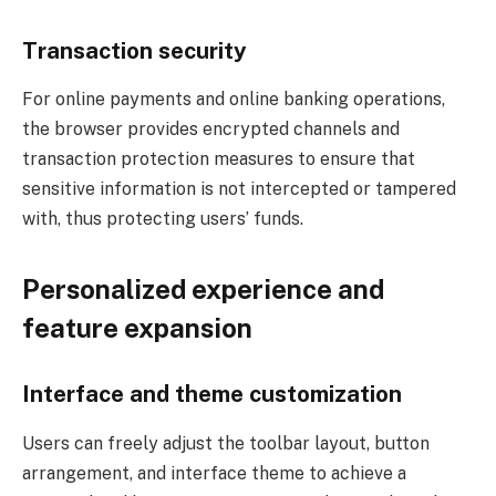
Transaction security
For online payments and online banking operations,
the browser provides encrypted channels and
transaction protection measures to ensure that
sensitive information is not intercepted or tampered
with, thus protecting users’ funds.
Personalized experience and
feature expansion
Interface and theme customization
Users can freely adjust the toolbar layout, button
arrangement, and interface theme to achieve a