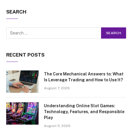
SEARCH
RECENT POSTS
The Core Mechanical Answers to: What
Is Leverage Trading and How to Use It?
August 7, 2026
Understanding Online Slot Games:
Technology, Features, and Responsible
Play
August 5, 2026