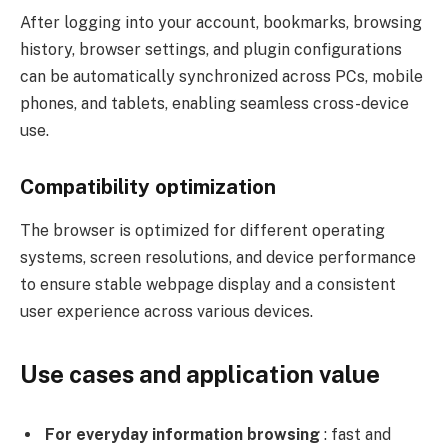
After logging into your account, bookmarks, browsing
history, browser settings, and plugin configurations
can be automatically synchronized across PCs, mobile
phones, and tablets, enabling seamless cross-device
use.
Compatibility optimization
The browser is optimized for different operating
systems, screen resolutions, and device performance
to ensure stable webpage display and a consistent
user experience across various devices.
Use cases and application value
For everyday information browsing
: fast and