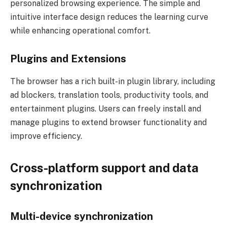
personalized browsing experience. The simple and
intuitive interface design reduces the learning curve
while enhancing operational comfort.
Plugins and Extensions
The browser has a rich built-in plugin library, including
ad blockers, translation tools, productivity tools, and
entertainment plugins. Users can freely install and
manage plugins to extend browser functionality and
improve efficiency.
Cross-platform support and data
synchronization
Multi-device synchronization