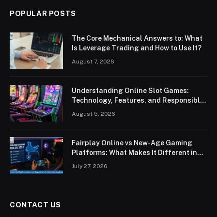
POPULAR POSTS
The Core Mechanical Answers to: What
Is Leverage Trading and How to Use It?
August 7, 2026
Understanding Online Slot Games:
Technology, Features, and Responsible
Play
August 5, 2026
Fairplay Online vs New-Age Gaming
Platforms: What Makes It Different in
2026?
July 27, 2026
CONTACT US