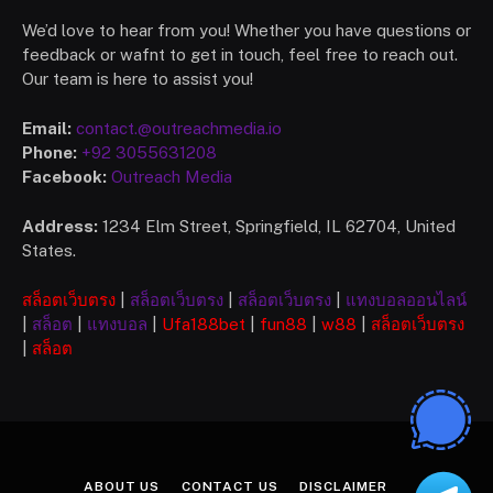
We’d love to hear from you! Whether you have questions or
feedback or wafnt to get in touch, feel free to reach out.
Our team is here to assist you!
Email:
contact.@outreachmedia.io
Phone:
+92 3055631208
Facebook:
Outreach Media
Address:
1234 Elm Street, Springfield, IL 62704, United
States.
สล็อตเว็บตรง
|
สล็อตเว็บตรง
|
สล็อตเว็บตรง
|
แทงบอลออนไลน์
|
สล็อต
|
แทงบอล
|
Ufa
188bet
|
fun88
|
w88
|
สล็อตเว็บตรง
|
สล็อต
ABOUT US
CONTACT US
DISCLAIMER