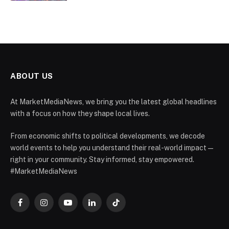
ABOUT US
At MarketMediaNews, we bring you the latest global headlines
with a focus on how they shape local lives.
From economic shifts to political developments, we decode
world events to help you understand their real-world impact —
right in your community. Stay informed, stay empowered.
#MarketMediaNews
Facebook
Instagram
YouTube
LinkedIn
TikTok