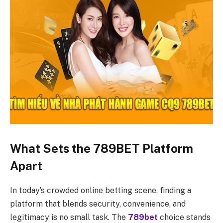
What Sets the 789BET Platform
Apart
In today’s crowded online betting scene, finding a
platform that blends security, convenience, and
legitimacy is no small task. The
789bet
choice stands