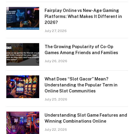
Fairplay Online vs New-Age Gaming
Platforms: What Makes It Different in
2026?
July 27, 2026
The Growing Popularity of Co-Op
Games Among Friends and Families
July 26, 2026
What Does “Slot Gacor” Mean?
Understanding the Popular Term in
Online Slot Communities
July 25, 2026
Understanding Slot Game Features and
Winning Combinations Online
July 22, 2026