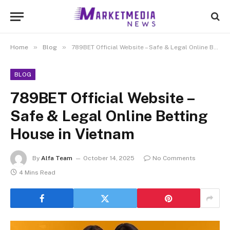
»
»
Home
Blog
789BET Official Website – Safe & Legal Online Betting House in Vietnam
BLOG
789BET Official Website –
Safe & Legal Online Betting
House in Vietnam
By
Alfa Team
October 14, 2025
No Comments
4 Mins Read