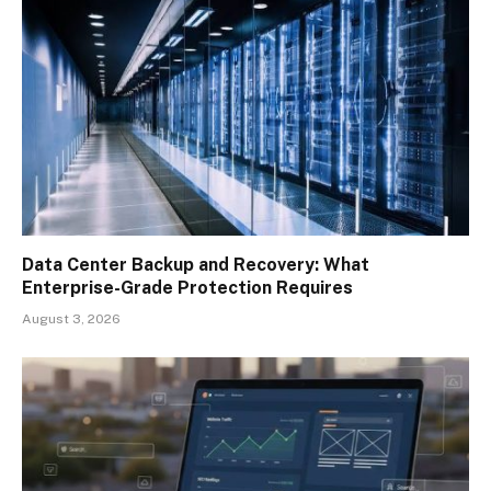
Data Center Backup and Recovery: What
Enterprise-Grade Protection Requires
August 3, 2026