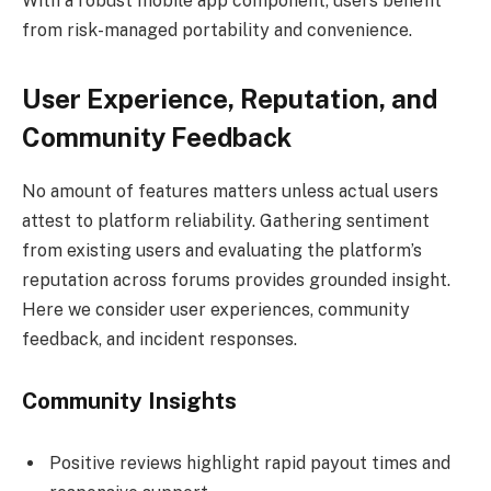
With a robust mobile app component, users benefit
from risk-managed portability and convenience.
User Experience, Reputation, and
Community Feedback
No amount of features matters unless actual users
attest to platform reliability. Gathering sentiment
from existing users and evaluating the platform’s
reputation across forums provides grounded insight.
Here we consider user experiences, community
feedback, and incident responses.
Community Insights
Positive reviews highlight rapid payout times and