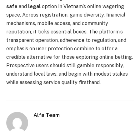
safe
and
legal
option in Vietnam’s online wagering
space. Across registration, game diversity, financial
mechanisms, mobile access, and community
reputation, it ticks essential boxes. The platform’s
transparent operation, adherence to regulation, and
emphasis on user protection combine to offer a
credible alternative for those exploring online betting.
Prospective users should still gamble responsibly,
understand local laws, and begin with modest stakes
while assessing service quality firsthand.
Alfa Team