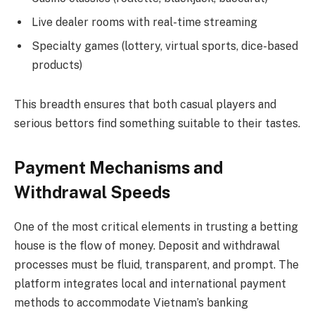
Live dealer rooms with real-time streaming
Specialty games (lottery, virtual sports, dice-based
products)
This breadth ensures that both casual players and
serious bettors find something suitable to their tastes.
Payment Mechanisms and
Withdrawal Speeds
One of the most critical elements in trusting a betting
house is the flow of money. Deposit and withdrawal
processes must be fluid, transparent, and prompt. The
platform integrates local and international payment
methods to accommodate Vietnam’s banking