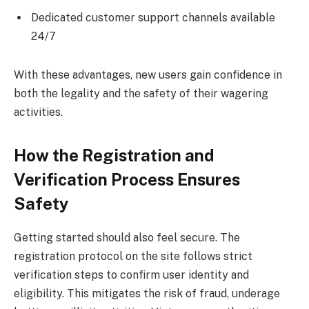
Dedicated customer support channels available
24/7
With these advantages, new users gain confidence in
both the legality and the safety of their wagering
activities.
How the Registration and
Verification Process Ensures
Safety
Getting started should also feel secure. The
registration protocol on the site follows strict
verification steps to confirm user identity and
eligibility. This mitigates the risk of fraud, underage