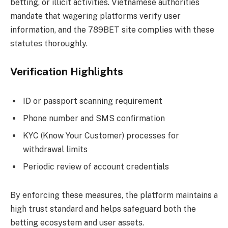
betting, or illicit activities. Vietnamese authorities
mandate that wagering platforms verify user
information, and the 789BET site complies with these
statutes thoroughly.
Verification Highlights
ID or passport scanning requirement
Phone number and SMS confirmation
KYC (Know Your Customer) processes for
withdrawal limits
Periodic review of account credentials
By enforcing these measures, the platform maintains a
high trust standard and helps safeguard both the
betting ecosystem and user assets.