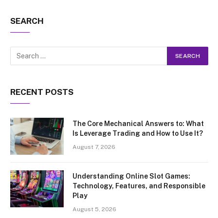
SEARCH
RECENT POSTS
The Core Mechanical Answers to: What
Is Leverage Trading and How to Use It?
August 7, 2026
Understanding Online Slot Games:
Technology, Features, and Responsible
Play
August 5, 2026