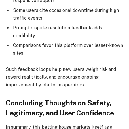
responsive support
Some users cite occasional downtime during high
traffic events
Prompt dispute resolution feedback adds
credibility
Comparisons favor this platform over lesser-known
sites
Such feedback loops help new users weigh risk and
reward realistically, and encourage ongoing
improvement by platform operators.
Concluding Thoughts on Safety,
Legitimacy, and User Confidence
In summary, this betting house markets itself as a