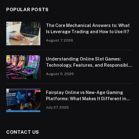
POPULAR POSTS
The Core Mechanical Answers to: What
Is Leverage Trading and How to Use It?
August 7, 2026
Understanding Online Slot Games:
Technology, Features, and Responsible
Play
August 5, 2026
Fairplay Online vs New-Age Gaming
Platforms: What Makes It Different in
2026?
July 27, 2026
CONTACT US