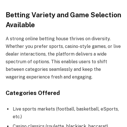
Betting Variety and Game Selection
Available
A strong online betting house thrives on diversity.
Whether you prefer sports, casino-style games, or live
dealer interactions, the platform delivers a wide
spectrum of options. This enables users to shift
between categories seamlessly and keep the
wagering experience fresh and engaging.
Categories Offered
Live sports markets (football, basketball, eSports,
etc.)
Casino classics (roulette, blackjack, baccarat)