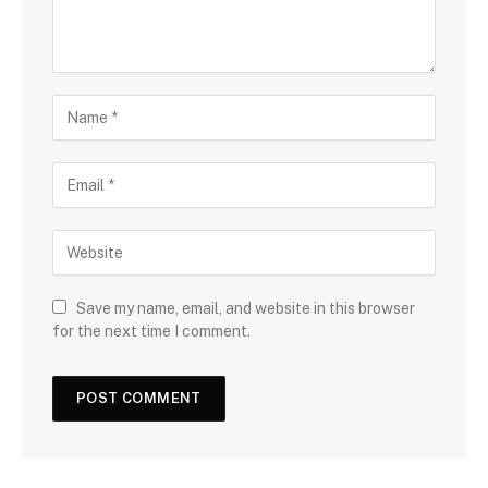
Save my name, email, and website in this browser
for the next time I comment.