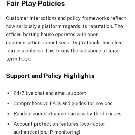
Fair Play Policies
Customer interactions and policy frameworks reflect
how seriously a platform regards its reputation. The
official betting house operates with open
communication, robust security protocols, and clear
fairness policies. This forms the backbone of long-
term trust.
Support and Policy Highlights
24/7 live chat and email support
Comprehensive FAQs and guides for novices
Random audits of game fairness by third parties
Account protection features (two-factor
authentication, IP monitoring)