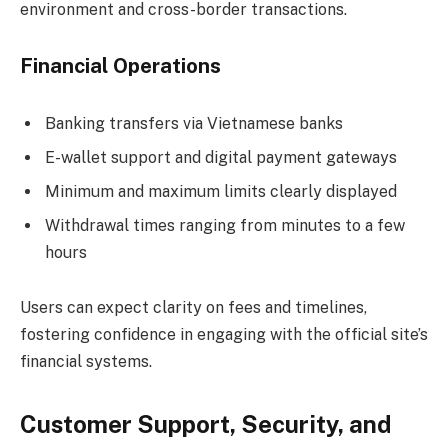
environment and cross-border transactions.
Financial Operations
Banking transfers via Vietnamese banks
E-wallet support and digital payment gateways
Minimum and maximum limits clearly displayed
Withdrawal times ranging from minutes to a few
hours
Users can expect clarity on fees and timelines,
fostering confidence in engaging with the official site’s
financial systems.
Customer Support, Security, and