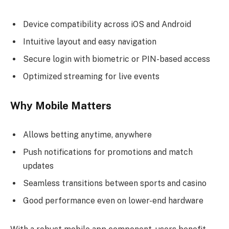
Device compatibility across iOS and Android
Intuitive layout and easy navigation
Secure login with biometric or PIN-based access
Optimized streaming for live events
Why Mobile Matters
Allows betting anytime, anywhere
Push notifications for promotions and match
updates
Seamless transitions between sports and casino
Good performance even on lower-end hardware