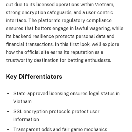
out due to its licensed operations within Vietnam,
strong encryption safeguards, and a user-centric
interface. The platform’s regulatory compliance
ensures that bettors engage in lawful wagering, while
its backend resilience protects personal data and
financial transactions. In this first look, we’ll explore
how the official site earns its reputation as a
trustworthy destination for betting enthusiasts.
Key Differentiators
State-approved licensing ensures legal status in
Vietnam
SSL encryption protocols protect user
information
Transparent odds and fair game mechanics