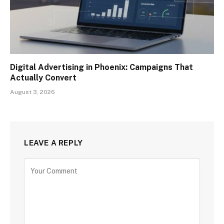
Digital Advertising in Phoenix: Campaigns That
Actually Convert
August 3, 2026
LEAVE A REPLY