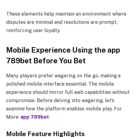
These elements help maintain an environment where
disputes are minimal and resolutions are prompt,
reinforcing user loyalty.
Mobile Experience Using the app
789bet Before You Bet
Many players prefer wagering on the go, making a
polished mobile interface essential. The mobile
experience should mirror full web capabilities without
compromise. Before delving into wagering, let’s
examine how the platform enables mobile play. For
More:
app 789bet
Mobile Feature Highlights