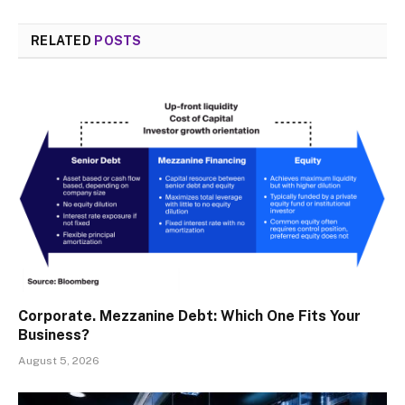
RELATED
POSTS
Corporate. Mezzanine Debt: Which One Fits Your
Business?
August 5, 2026