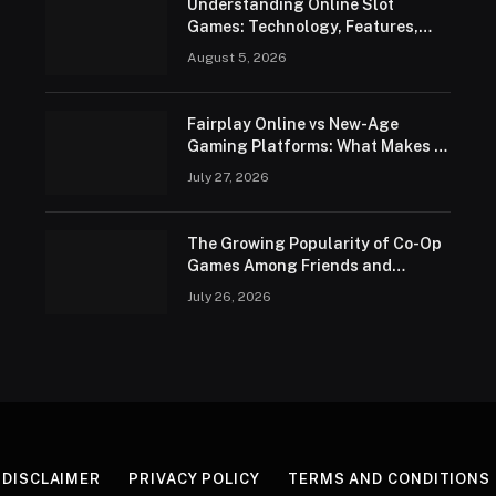
Understanding Online Slot
Games: Technology, Features,
and Responsible Play
August 5, 2026
Fairplay Online vs New-Age
Gaming Platforms: What Makes It
Different in 2026?
July 27, 2026
The Growing Popularity of Co-Op
Games Among Friends and
Families
July 26, 2026
DISCLAIMER
PRIVACY POLICY
TERMS AND CONDITIONS