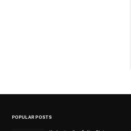
POPULAR POSTS