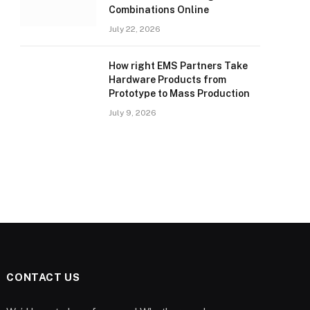
Combinations Online
July 22, 2026
How right EMS Partners Take
Hardware Products from
Prototype to Mass Production
July 9, 2026
CONTACT US