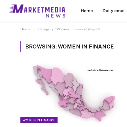
Home
Daily email
»
Home
Category: "Women in Finance" (Page 2)
BROWSING:
WOMEN IN FINANCE
WOMEN IN FINANCE