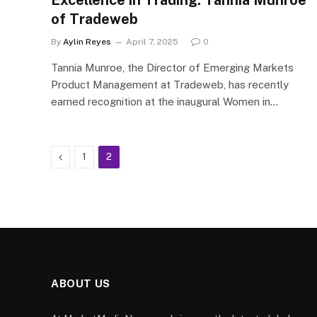
Excellence in Trading: Tannia Munroe
of Tradeweb
By
Aylin Reyes
April 7, 2025
0
Tannia Munroe, the Director of Emerging Markets
Product Management at Tradeweb, has recently
earned recognition at the inaugural Women in…
Previous
1
2
ABOUT US