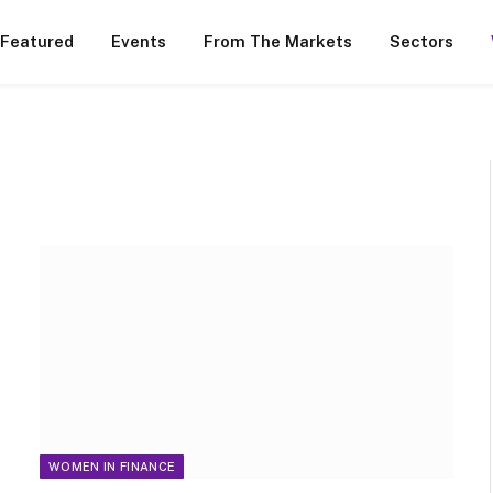
 Featured
Events
From The Markets
Sectors
WOMEN IN FINANCE