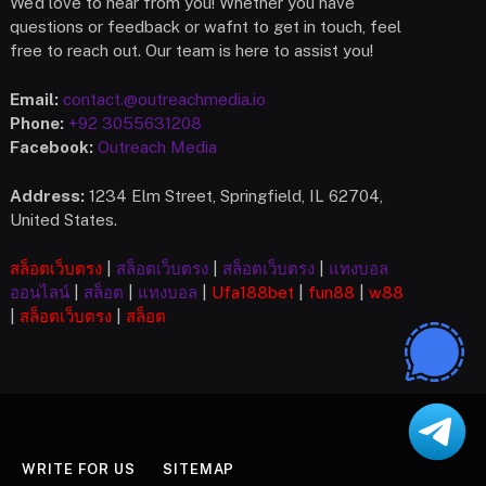
We’d love to hear from you! Whether you have
questions or feedback or wafnt to get in touch, feel
free to reach out. Our team is here to assist you!
Email:
contact.@outreachmedia.io
Phone:
+92 3055631208
Facebook:
Outreach Media
Address:
1234 Elm Street, Springfield, IL 62704,
United States.
สล็อตเว็บตรง
|
สล็อตเว็บตรง
|
สล็อตเว็บตรง
|
แทงบอล
ออนไลน์
|
สล็อต
|
แทงบอล
|
Ufa
188bet
|
fun88
|
w88
|
สล็อตเว็บตรง
|
สล็อต
WRITE FOR US
SITEMAP