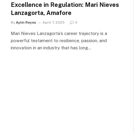
Excellence in Regulation: Mari Nieves
Lanzagorta, Amafore
By
Aylin Reyes
April 7, 2025
0
Mari Nieves Lanzagorta’s career trajectory is a
powerful testament to resilience, passion, and
innovation in an industry that has long…