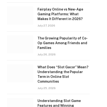
Fairplay Online vs New-Age
Gaming Platforms: What
Makes It Different in 2026?
July 27, 2026
The Growing Popularity of Co-
Op Games Among Friends and
Families
July 26, 2026
What Does “Slot Gacor” Mean?
Understanding the Popular
Term in Online Slot
Communities
July 25, 2026
Understanding Slot Game
Features and Winning