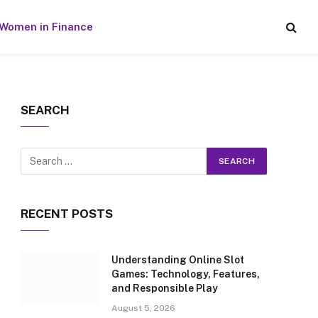
Women in Finance
SEARCH
RECENT POSTS
Understanding Online Slot
Games: Technology, Features,
and Responsible Play
August 5, 2026