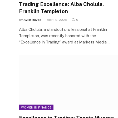
Trading Excellence: Alba Cholula,
Franklin Templeton
By
Aylin Reyes
April 9, 2025
0
Alba Cholula, a standout professional at Franklin
Templeton, was recently honored with the
“Excellence in Trading” award at Markets Media…
WOMEN IN FINANCE