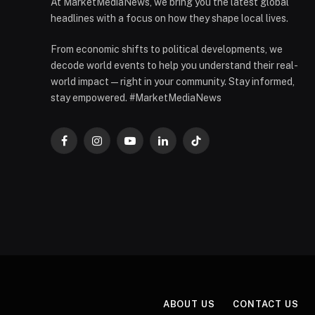
At MarketMediaNews, we bring you the latest global
headlines with a focus on how they shape local lives.
From economic shifts to political developments, we
decode world events to help you understand their real-
world impact — right in your community. Stay informed,
stay empowered. #MarketMediaNews
Facebook
Instagram
YouTube
LinkedIn
TikTok
ABOUT US
CONTACT US