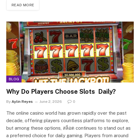
READ MORE
BLOG
Why Do Players Choose Slots Daily?
By
Aylin Reyes
June 2, 2026
0
The online casino world has grown rapidly over the past
decade, offering players countless platforms to explore,
but among these options, สล็อต continues to stand out as
a preferred choice for daily gaming. Players from around