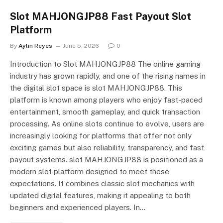
Slot MAHJONGJP88 Fast Payout Slot
Platform
By
Aylin Reyes
June 5, 2026
0
Introduction to Slot MAHJONGJP88 The online gaming
industry has grown rapidly, and one of the rising names in
the digital slot space is slot MAHJONGJP88. This
platform is known among players who enjoy fast-paced
entertainment, smooth gameplay, and quick transaction
processing. As online slots continue to evolve, users are
increasingly looking for platforms that offer not only
exciting games but also reliability, transparency, and fast
payout systems. slot MAHJONGJP88 is positioned as a
modern slot platform designed to meet these
expectations. It combines classic slot mechanics with
updated digital features, making it appealing to both
beginners and experienced players. In…