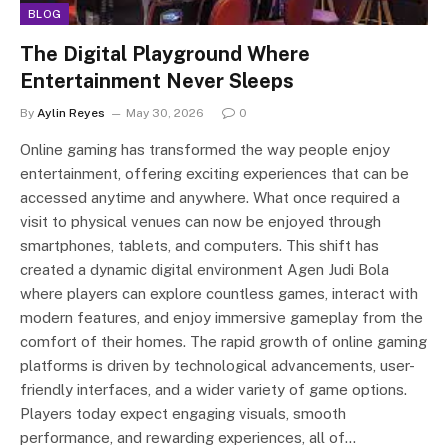
BLOG
The Digital Playground Where
Entertainment Never Sleeps
By
Aylin Reyes
May 30, 2026
0
Online gaming has transformed the way people enjoy
entertainment, offering exciting experiences that can be
accessed anytime and anywhere. What once required a
visit to physical venues can now be enjoyed through
smartphones, tablets, and computers. This shift has
created a dynamic digital environment Agen Judi Bola
where players can explore countless games, interact with
modern features, and enjoy immersive gameplay from the
comfort of their homes. The rapid growth of online gaming
platforms is driven by technological advancements, user-
friendly interfaces, and a wider variety of game options.
Players today expect engaging visuals, smooth
performance, and rewarding experiences, all of…