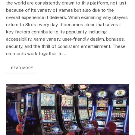
the world are consistently drawn to this platform, not just
because of its variety of games but also due to the
overall experience it delivers. When examining why players
return to Slots every day, it becomes clear that several
key factors contribute to its popularity, including
accessibility, game variety, user-friendly design, bonuses,
security, and the thrill of consistent entertainment. These
elements work together to…
READ MORE