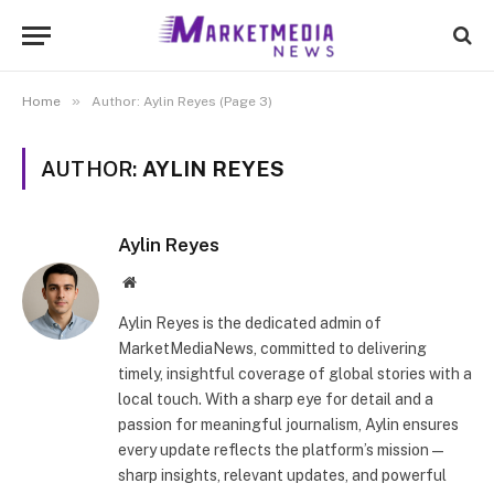
»
Home
Author: Aylin Reyes (Page 3)
AUTHOR:
AYLIN REYES
Aylin Reyes
Website
Aylin Reyes is the dedicated admin of
MarketMediaNews, committed to delivering
timely, insightful coverage of global stories with a
local touch. With a sharp eye for detail and a
passion for meaningful journalism, Aylin ensures
every update reflects the platform’s mission—
sharp insights, relevant updates, and powerful