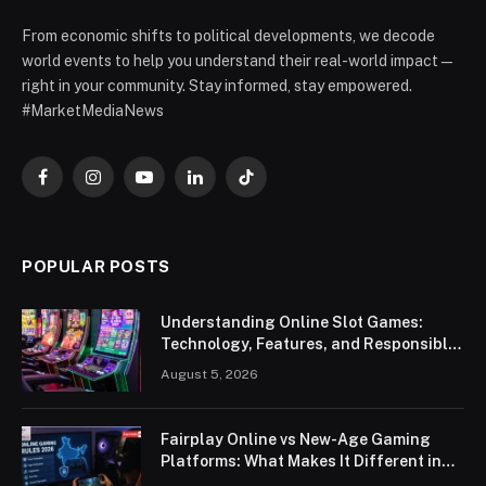
From economic shifts to political developments, we decode
world events to help you understand their real-world impact —
right in your community. Stay informed, stay empowered.
#MarketMediaNews
Facebook
Instagram
YouTube
LinkedIn
TikTok
POPULAR POSTS
Understanding Online Slot Games:
Technology, Features, and Responsible
Play
August 5, 2026
Fairplay Online vs New-Age Gaming
Platforms: What Makes It Different in
2026?