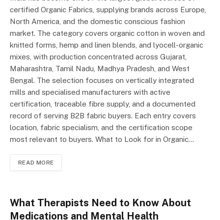
certified Organic Fabrics, supplying brands across Europe,
North America, and the domestic conscious fashion
market. The category covers organic cotton in woven and
knitted forms, hemp and linen blends, and lyocell-organic
mixes, with production concentrated across Gujarat,
Maharashtra, Tamil Nadu, Madhya Pradesh, and West
Bengal. The selection focuses on vertically integrated
mills and specialised manufacturers with active
certification, traceable fibre supply, and a documented
record of serving B2B fabric buyers. Each entry covers
location, fabric specialism, and the certification scope
most relevant to buyers. What to Look for in Organic…
READ MORE
What Therapists Need to Know About
Medications and Mental Health