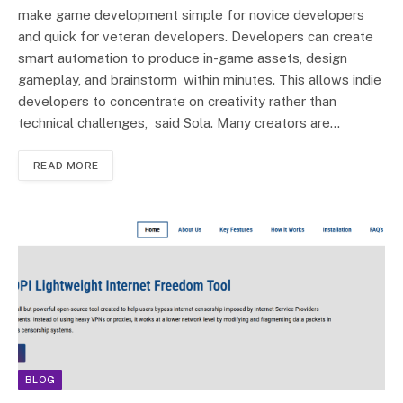
make game development simple for novice developers
and quick for veteran developers. Developers can create
smart automation to produce in-game assets, design
gameplay, and brainstorm within minutes. This allows indie
developers to concentrate on creativity rather than
technical challenges, said Sola. Many creators are…
READ MORE
BLOG