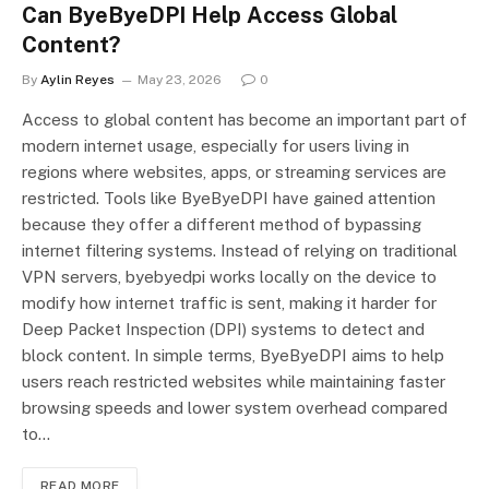
Can ByeByeDPI Help Access Global
Content?
By
Aylin Reyes
May 23, 2026
0
Access to global content has become an important part of
modern internet usage, especially for users living in
regions where websites, apps, or streaming services are
restricted. Tools like ByeByeDPI have gained attention
because they offer a different method of bypassing
internet filtering systems. Instead of relying on traditional
VPN servers, byebyedpi works locally on the device to
modify how internet traffic is sent, making it harder for
Deep Packet Inspection (DPI) systems to detect and
block content. In simple terms, ByeByeDPI aims to help
users reach restricted websites while maintaining faster
browsing speeds and lower system overhead compared
to…
READ MORE