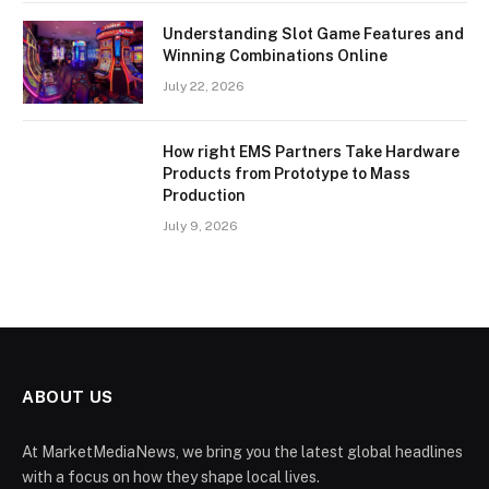
Understanding Slot Game Features and
Winning Combinations Online
July 22, 2026
How right EMS Partners Take Hardware
Products from Prototype to Mass
Production
July 9, 2026
ABOUT US
At MarketMediaNews, we bring you the latest global headlines
with a focus on how they shape local lives.