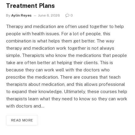
Treatment Plans
By
Aylin Reyes
June 6, 2026
0
Therapy and medication are often used together to help
people with health issues. For a lot of people, this
combination is what helps them get better. The way
therapy and medication work together is not always
simple. Therapists who know the medications that people
take are often better at helping their clients. This is
because they can work well with the doctors who
prescribe the medication. There are courses that teach
therapists about medication, and this allows professional
to expand their knowledge. Ultimately, these courses help
therapists learn what they need to know so they can work
with doctors and…
READ MORE