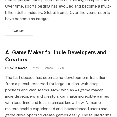
Over time, sports betting has evolved and become a multi-
billion dollar industry. Global trends Over the years, sports
have become an integral…
READ MORE
AI Game Maker for Indie Developers and
Creators
By
Aylin Reyes
May 23, 2026
0
The last decade has seen game development transition
from a pursuit reserved for large studios with deep
pockets and vast teams. Now, with an AI game maker,
indie developers and creators can make incredible games
with less time and less technical know-how. AI game
makers enable experienced and inexperienced users and
game developers to create games easily. These platforms