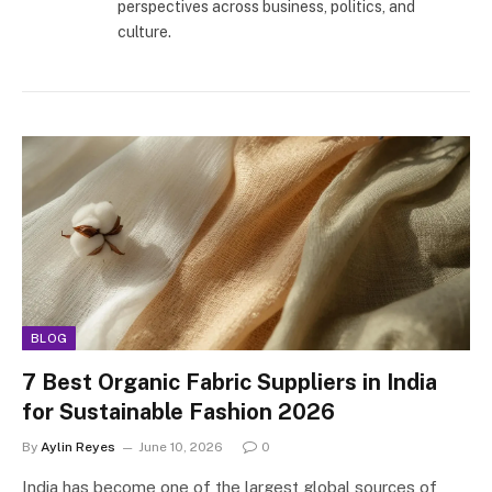
perspectives across business, politics, and
culture.
BLOG
7 Best Organic Fabric Suppliers in India
for Sustainable Fashion 2026
By
Aylin Reyes
June 10, 2026
0
India has become one of the largest global sources of