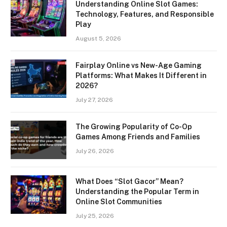
Understanding Online Slot Games:
Technology, Features, and Responsible
Play
August 5, 2026
Fairplay Online vs New-Age Gaming
Platforms: What Makes It Different in
2026?
July 27, 2026
The Growing Popularity of Co-Op
Games Among Friends and Families
July 26, 2026
What Does “Slot Gacor” Mean?
Understanding the Popular Term in
Online Slot Communities
July 25, 2026