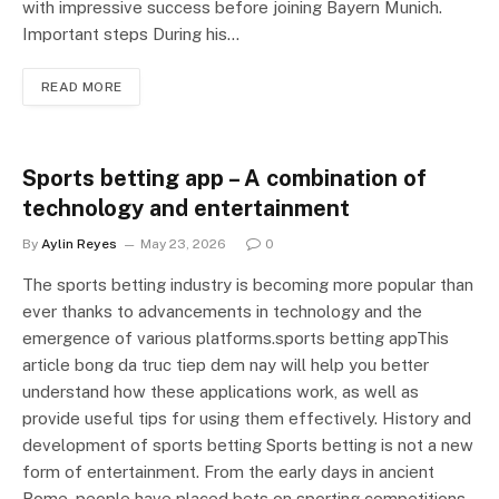
with impressive success before joining Bayern Munich.
Important steps During his…
READ MORE
Sports betting app – A combination of
technology and entertainment
By
Aylin Reyes
May 23, 2026
0
The sports betting industry is becoming more popular than
ever thanks to advancements in technology and the
emergence of various platforms.sports betting appThis
article bong da truc tiep dem nay will help you better
understand how these applications work, as well as
provide useful tips for using them effectively. History and
development of sports betting Sports betting is not a new
form of entertainment. From the early days in ancient
Rome, people have placed bets on sporting competitions.