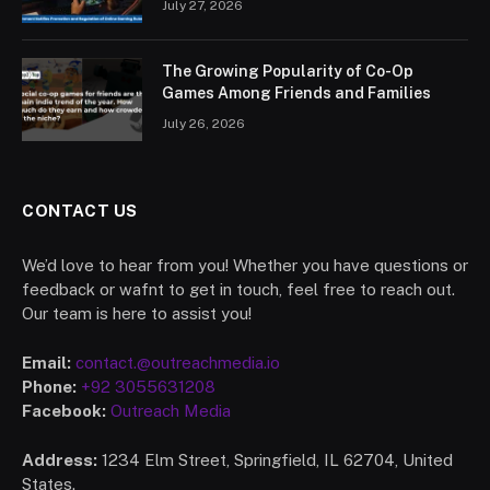
July 27, 2026
The Growing Popularity of Co-Op
Games Among Friends and Families
July 26, 2026
CONTACT US
We’d love to hear from you! Whether you have questions or
feedback or wafnt to get in touch, feel free to reach out.
Our team is here to assist you!
Email:
contact.@outreachmedia.io
Phone:
+92 3055631208
Facebook:
Outreach Media
Address:
1234 Elm Street, Springfield, IL 62704, United
States.