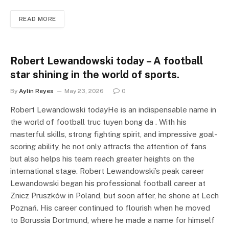
READ MORE
Robert Lewandowski today – A football
star shining in the world of sports.
By
Aylin Reyes
May 23, 2026
0
Robert Lewandowski todayHe is an indispensable name in
the world of football truc tuyen bong da . With his
masterful skills, strong fighting spirit, and impressive goal-
scoring ability, he not only attracts the attention of fans
but also helps his team reach greater heights on the
international stage. Robert Lewandowski’s peak career
Lewandowski began his professional football career at
Znicz Pruszków in Poland, but soon after, he shone at Lech
Poznań. His career continued to flourish when he moved
to Borussia Dortmund, where he made a name for himself