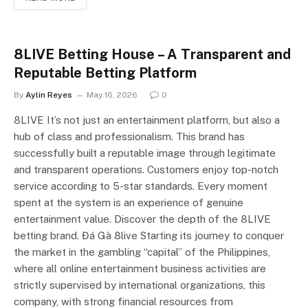
8LIVE Betting House – A Transparent and
Reputable Betting Platform
By
Aylin Reyes
May 16, 2026
0
8LIVE It’s not just an entertainment platform, but also a
hub of class and professionalism. This brand has
successfully built a reputable image through legitimate
and transparent operations. Customers enjoy top-notch
service according to 5-star standards. Every moment
spent at the system is an experience of genuine
entertainment value. Discover the depth of the 8LIVE
betting brand. Đá Gà 8live Starting its journey to conquer
the market in the gambling “capital” of the Philippines,
where all online entertainment business activities are
strictly supervised by international organizations, this
company, with strong financial resources from