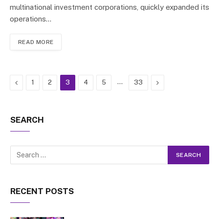
multinational investment corporations, quickly expanded its
operations…
READ MORE
Previous
…
Next
1
2
3
4
5
33
SEARCH
RECENT POSTS